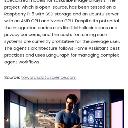
specialized models for tasks like image analysis. The
project, which is open-source, has been tested on a
Raspberry Pi 5 with SSD storage and an Ubuntu server
with an AMD CPU and Nvidia GPU. Despite its potential,
the integration carries risks like LLM hallucinations and
privacy concerns, and the costs for running such
systems are currently prohibitive for the average user.
The agent’s architecture follows Home Assistant best
practices and uses LangGraph for managing complex
agent workflows.
Source:
towardsdatascience.com