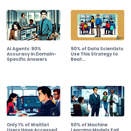
AI Agents: 90%
90% of Data Scientists
Accuracy in Domain-
Use This Strategy to
Specific Answers
Beat…
Only 1% of Waitlist
50% of Machine
Users Have Accessed
Learning Models Fail