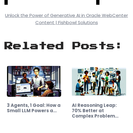
Unlock the Power of Generative AI in Oracle WebCenter
Content | Fishbowl Solutions
Related Posts:
3 Agents, 1 Goal: How a
AI Reasoning Leap:
Small LLM Powers a…
70% Better at
Complex Problem
Solving