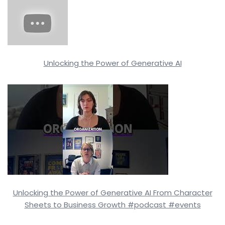
Unlocking the Power of Generative AI
Unlocking the Power of Generative AI From Character
Sheets to Business Growth #podcast #events