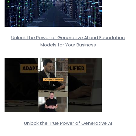
Unlock the Power of Generative AI and Foundation
Models for Your Business
Unlock the True Power of Generative AI