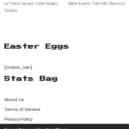
of Fans Upset Over Major
Mike Evans Ties NFL Record
Snubs
Easter Eggs
[matrix_rain]
Stats Bag
About Us
Terms of Service
Privacy Policy