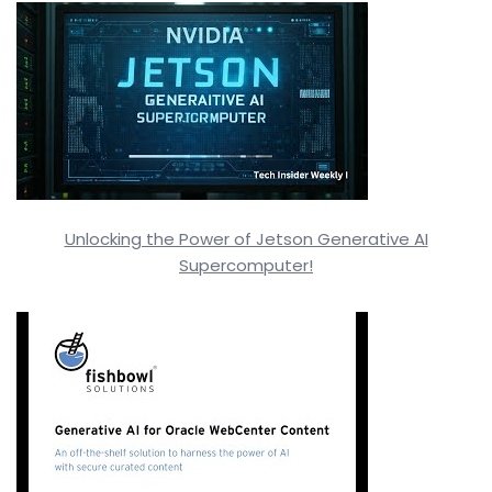
Unlocking the Power of Jetson Generative AI
Supercomputer!