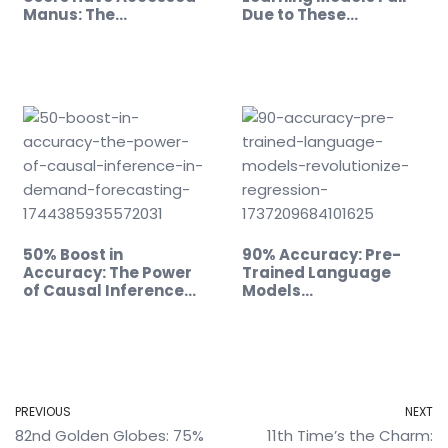
Manus: The…
Due to These…
50% Boost in
90% Accuracy: Pre-
Accuracy: The Power
Trained Language
of Causal Inference…
Models…
PREVIOUS
NEXT
82nd Golden Globes: 75%
11th Time’s the Charm: