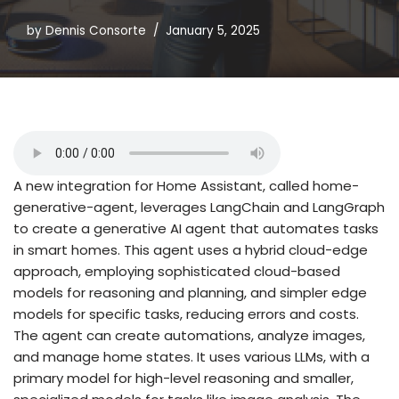
by
Dennis Consorte
January 5, 2025
A new integration for Home Assistant, called home-
generative-agent, leverages LangChain and LangGraph
to create a generative AI agent that automates tasks
in smart homes. This agent uses a hybrid cloud-edge
approach, employing sophisticated cloud-based
models for reasoning and planning, and simpler edge
models for specific tasks, reducing errors and costs.
The agent can create automations, analyze images,
and manage home states. It uses various LLMs, with a
primary model for high-level reasoning and smaller,