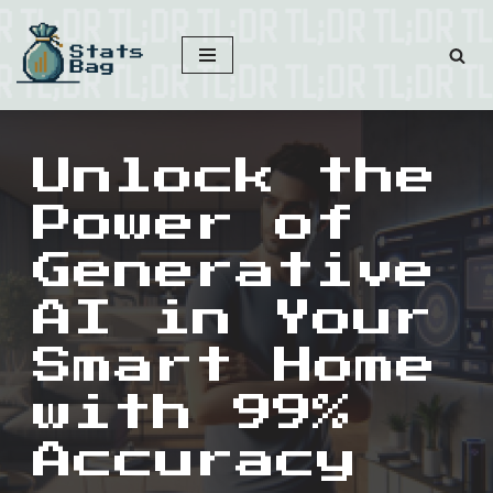
Skip
to
content
Unlock the
Power of
Generative
AI in Your
Smart Home
with 99%
Accuracy