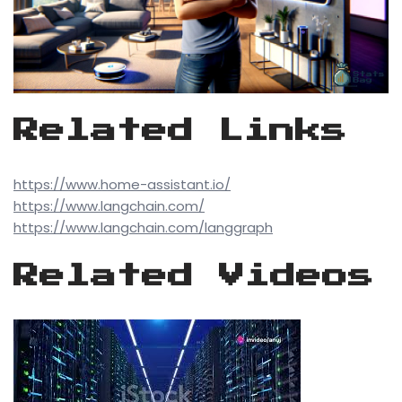
Related Links
https://www.home-assistant.io/
https://www.langchain.com/
https://www.langchain.com/langgraph
Related Videos