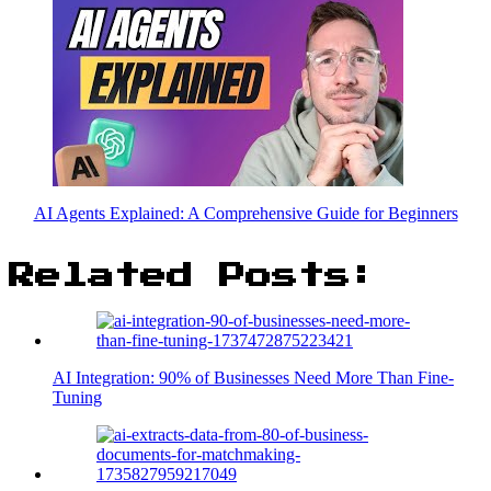
AI Agents Explained: A Comprehensive Guide for Beginners
Related Posts:
AI Integration: 90% of Businesses Need More Than Fine-
Tuning