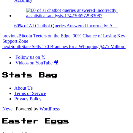
Accuracy
60% of AI Chatbot Queries Answered Incorrectly: A…
previous
Bitcoin Teeters on the Edge: 90% Chance of Losing Key
Support Zone
next
SouthState Sells 170 Branches for a Whopping $475 Million!
Follow us on 𝕏
Videos on YouTube 🎥
Stats Bag
About Us
Terms of Service
Privacy Policy
Neve
| Powered by
WordPress
Easter Eggs