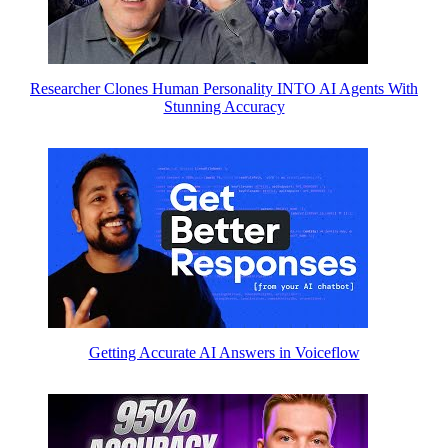
Researcher Clones Human Personality INTO AI Agents With
Stunning Accuracy
Getting Accurate AI Answers in Voiceflow