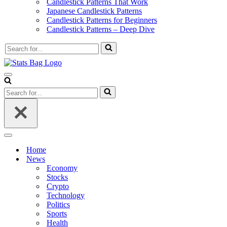
Candlestick Patterns That Work
Japanese Candlestick Patterns
Candlestick Patterns for Beginners
Candlestick Patterns – Deep Dive
Search
for...
Navigation
Menu
Search
for...
Navigation
Menu
Home
News
Economy
Stocks
Crypto
Technology
Politics
Sports
Health