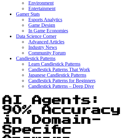
Environment
Entertainment
Gamer Stats
Esports Analytics
Game Design
In Game Economies
Data Science Corner
Advanced Articles
Industry News
Community Forum
Candlestick Patterns
Learn Candlestick Patterns
Candlestick Patterns That Work
Japanese Candlestick Patterns
Candlestick Patterns for Beginners
Candlestick Patterns – Deep Dive
AI Agents:
90% Accuracy
in Domain-
Specific