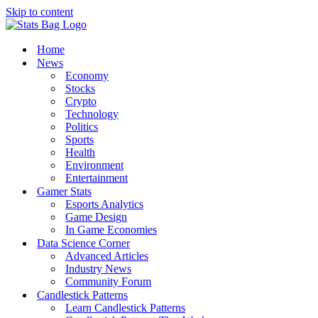
Skip to content
Home
News
Economy
Stocks
Crypto
Technology
Politics
Sports
Health
Environment
Entertainment
Gamer Stats
Esports Analytics
Game Design
In Game Economies
Data Science Corner
Advanced Articles
Industry News
Community Forum
Candlestick Patterns
Learn Candlestick Patterns