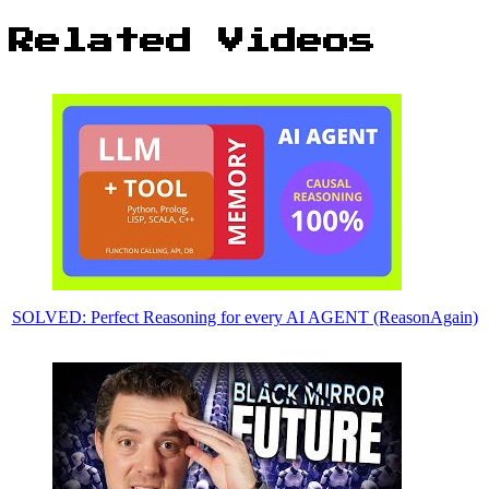
Related Videos
SOLVED: Perfect Reasoning for every AI AGENT (ReasonAgain)