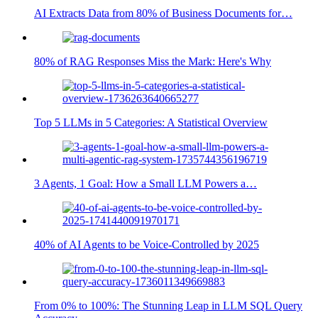
AI Extracts Data from 80% of Business Documents for…
80% of RAG Responses Miss the Mark: Here's Why
Top 5 LLMs in 5 Categories: A Statistical Overview
3 Agents, 1 Goal: How a Small LLM Powers a…
40% of AI Agents to be Voice-Controlled by 2025
From 0% to 100%: The Stunning Leap in LLM SQL Query