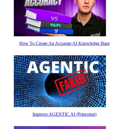
How To Create An Accurate AI Knowledge Base
Improve AGENTIC AI (Princeton)