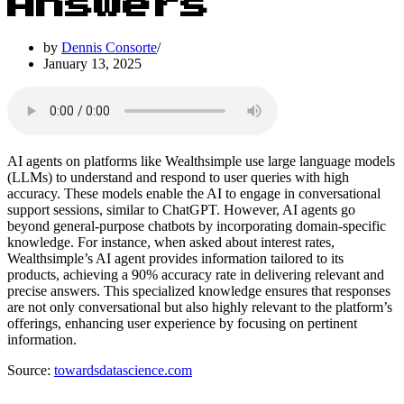
Answers
by
Dennis Consorte
January 13, 2025
AI agents on platforms like Wealthsimple use large language models
(LLMs) to understand and respond to user queries with high
accuracy. These models enable the AI to engage in conversational
support sessions, similar to ChatGPT. However, AI agents go
beyond general-purpose chatbots by incorporating domain-specific
knowledge. For instance, when asked about interest rates,
Wealthsimple’s AI agent provides information tailored to its
products, achieving a 90% accuracy rate in delivering relevant and
precise answers. This specialized knowledge ensures that responses
are not only conversational but also highly relevant to the platform’s
offerings, enhancing user experience by focusing on pertinent
information.
Source:
towardsdatascience.com