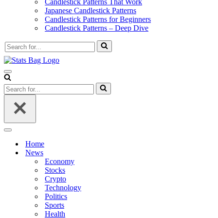
Candlestick Patterns That Work
Japanese Candlestick Patterns
Candlestick Patterns for Beginners
Candlestick Patterns – Deep Dive
Search
for...
Navigation
Menu
Search
for...
Navigation
Menu
Home
News
Economy
Stocks
Crypto
Technology
Politics
Sports
Health