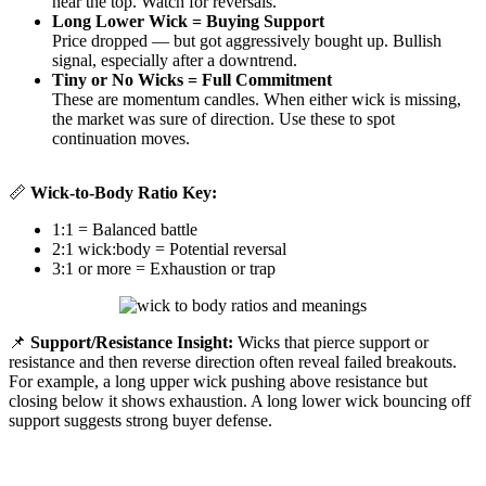
near the top. Watch for reversals.
Long Lower Wick = Buying Support
Price dropped — but got aggressively bought up. Bullish
signal, especially after a downtrend.
Tiny or No Wicks = Full Commitment
These are momentum candles. When either wick is missing,
the market was sure of direction. Use these to spot
continuation moves.
📏
Wick-to-Body Ratio Key:
1:1 = Balanced battle
2:1 wick:body = Potential reversal
3:1 or more = Exhaustion or trap
📌
Support/Resistance Insight:
Wicks that pierce support or
resistance and then reverse direction often reveal failed breakouts.
For example, a long upper wick pushing above resistance but
closing below it shows exhaustion. A long lower wick bouncing off
support suggests strong buyer defense.