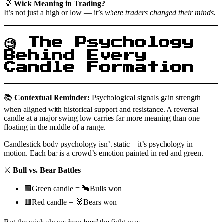
💡
Wick Meaning in Trading?
It’s not just a high or low — it’s
where traders changed their minds.
🧐 The Psychology
Behind Every
Candle Formation
📚
Contextual Reminder:
Psychological signals gain strength
when aligned with historical support and resistance. A reversal
candle at a major swing low carries far more meaning than one
floating in the middle of a range.
Candlestick body psychology isn’t static—it’s psychology in
motion. Each bar is a crowd’s emotion painted in red and green.
⚔️
Bull vs. Bear Battles
🟩Green candle = 🐂Bulls won
🟥Red candle = 🐻Bears won
But the wick shows
how hard
the fight was.