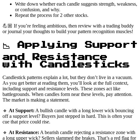
Write down whether each candle suggests strength, weakness,
or confusion, and why.
Repeat the process for 2 other stocks.
💪🏼 If you’re feeling ambitious, then review with a trading buddy
or journal your thoughts to build your pattern recognition muscles!
📉 Applying Support
and Resistance
with Candlesticks
Candlestick patterns explain a lot, but they don’t live in a vacuum.
As you get better at reading them, you’ll look at the full context,
including support and resistance levels. These zones act like
battlegrounds. When candles form near these levels, pay attention.
The market is making a statement.
🔹
At Support:
A bullish candle with a long lower wick bouncing
off a support level? Buyers just stepped in hard. This is often your
cue that price could rise.
🔹
At Resistance:
A bearish candle rejecting a resistance zone with
a long upper wick? Sellers slammed the brakes. That’s a red flag for