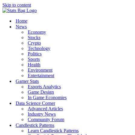
Skip to content
Home
News
Economy
Stocks
Crypto
Technology
Politics
Sports
Health
Environment
Entertainment
Gamer Stats
Esports Analytics
Game Design
In Game Economies
Data Science Corner
Advanced Articles
Industry News
Community Forum
Candlestick Patterns
Learn Candlestick Patterns