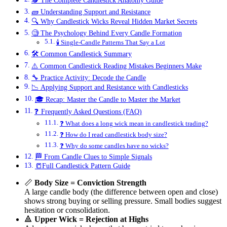
🕵️ The Complete Candlestick Anatomy Guide
🧱 Understanding Support and Resistance
🔍 Why Candlestick Wicks Reveal Hidden Market Secrets
🧐 The Psychology Behind Every Candle Formation
🕯️ Single-Candle Patterns That Say a Lot
🛠️ Common Candlestick Summary
⚠️ Common Candlestick Reading Mistakes Beginners Make
🔧 Practice Activity: Decode the Candle
📉 Applying Support and Resistance with Candlesticks
🎓 Recap: Master the Candle to Master the Market
❓ Frequently Asked Questions (FAQ)
❓ What does a long wick mean in candlestick trading?
❓ How do I read candlestick body size?
❓ Why do some candles have no wicks?
🏁 From Candle Clues to Simple Signals
📒Full Candlestick Pattern Guide
📏
Body Size = Conviction Strength
A large candle body (the difference between open and close)
shows strong buying or selling pressure. Small bodies suggest
hesitation or consolidation.
🔺
Upper Wick = Rejection at Highs