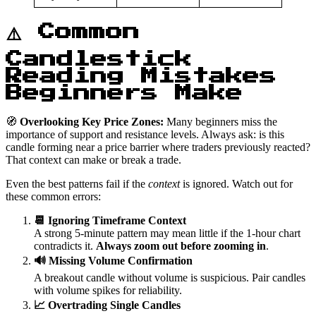
⚠️ Common
Candlestick
Reading Mistakes
Beginners Make
🧭
Overlooking Key Price Zones:
Many beginners miss the
importance of support and resistance levels. Always ask: is this
candle forming near a price barrier where traders previously reacted?
That context can make or break a trade.
Even the best patterns fail if the
context
is ignored. Watch out for
these common errors:
📆 Ignoring Timeframe Context
A strong 5-minute pattern may mean little if the 1-hour chart
contradicts it.
Always zoom out before zooming in
.
🔊 Missing Volume Confirmation
A breakout candle without volume is suspicious. Pair candles
with volume spikes for reliability.
📈 Overtrading Single Candles