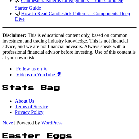
🛠️
Candlestick Patterns for Beginners – Your Complete
Starter Guide
🤿
How to Read Candlestick Patterns – Components Deep
Dive
Disclaimer:
This is educational content only, based on common
investment and trading industry knowledge. This is not financial
advice, and we are not financial advisors. Always speak with a
professional financial advisor before investing. Use of this content is
at your own risk.
Follow us on 𝕏
Videos on YouTube 🎥
Stats Bag
About Us
Terms of Service
Privacy Policy
Neve
| Powered by
WordPress
Easter Eggs