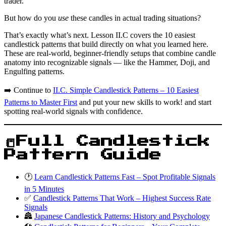
trader.
But how do you
use
these candles in actual trading situations?
That’s exactly what’s next. Lesson II.C covers the 10 easiest
candlestick patterns that build directly on what you learned here.
These are real-world, beginner-friendly setups that combine candle
anatomy into recognizable signals — like the Hammer, Doji, and
Engulfing patterns.
➡️ Continue to
II.C. Simple Candlestick Patterns – 10 Easiest
Patterns to Master First
and put your new skills to work! and start
spotting real-world signals with confidence.
📒Full Candlestick
Pattern Guide
🕐
Learn Candlestick Patterns Fast – Spot Profitable Signals
in 5 Minutes
✅
Candlestick Patterns That Work – Highest Success Rate
Signals
🏯
Japanese Candlestick Patterns: History and Psychology