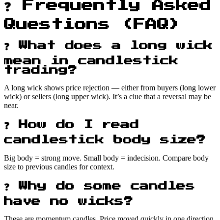
❓ Frequently Asked
Questions (FAQ)
❓ What does a long wick
mean in candlestick
trading?
A long wick shows price rejection — either from buyers (long lower
wick) or sellers (long upper wick). It’s a clue that a reversal may be
near.
❓ How do I read
candlestick body size?
Big body = strong move. Small body = indecision. Compare body
size to previous candles for context.
❓ Why do some candles
have no wicks?
These are momentum candles. Price moved quickly in one direction