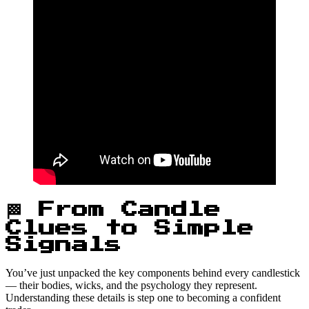
🏁 From Candle
Clues to Simple
Signals
You’ve just unpacked the key components behind every candlestick
— their bodies, wicks, and the psychology they represent.
Understanding these details is step one to becoming a confident