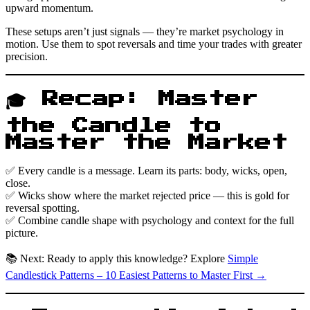
upward momentum.
These setups aren’t just signals — they’re market psychology in
motion. Use them to spot reversals and time your trades with greater
precision.
🎓 Recap: Master
the Candle to
Master the Market
✅ Every candle is a message. Learn its parts: body, wicks, open,
close.
✅ Wicks show where the market rejected price — this is gold for
reversal spotting.
✅ Combine candle shape with psychology and context for the full
picture.
📚 Next: Ready to apply this knowledge? Explore
Simple
Candlestick Patterns – 10 Easiest Patterns to Master First →