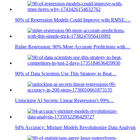
90% of Regression Models Could Improve with RMSE:…
Ridge Regression: 90% More Accurate Predictions with…
90% of Data Scientists Use This Strategy to Beat…
Unlocking AI Secrets: Linear Regression's 99%…
94% Accuracy: Mixture Models Revolutionize Data Analysis