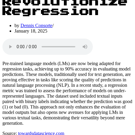
Revolutionize
Regression
by
Dennis Consorte
January 18, 2025
Pre-trained language models (LMs) are now being adapted for
regression tasks, achieving up to 90% accuracy in evaluating model
predictions. These models, traditionally used for text generation, are
proving effective in tasks like scoring the quality of predictions in
natural language processing (NLP). In a recent study, a regression
metric was trained to assess the performance of models on under-
represented languages. The dataset used included textual inputs
paired with binary labels indicating whether the prediction was good
(1) or bad (0). This approach not only enhances the evaluation of
model outputs but also opens new avenues for applying LMs in
various textual tasks, demonstrating their versatility beyond mere
generation.
Source:
towardsdatascience.com