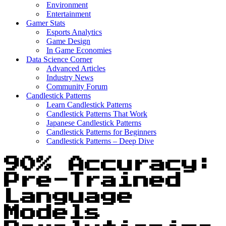
Environment
Entertainment
Gamer Stats
Esports Analytics
Game Design
In Game Economies
Data Science Corner
Advanced Articles
Industry News
Community Forum
Candlestick Patterns
Learn Candlestick Patterns
Candlestick Patterns That Work
Japanese Candlestick Patterns
Candlestick Patterns for Beginners
Candlestick Patterns – Deep Dive
90% Accuracy:
Pre-Trained
Language
Models