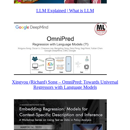
LLM Explained | What is LLM
Xingyou (Richard) Song – OmniPred: Towards Universal
Regressors with Language Models