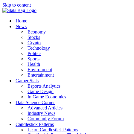
Skip to content
Home
News
Economy
Stocks
Crypto
Technology
Politics
Sports
Health
Environment
Entertainment
Gamer Stats
Esports Analytics
Game Design
In Game Economies
Data Science Corner
Advanced Articles
Industry News
Community Forum
Candlestick Patterns
Learn Candlestick Patterns