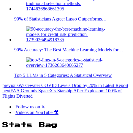
90% of Statisticians Agree: Lasso Outperforms…
90% Accuracy: The Best Machine Learning Models for…
Top 5 LLMs in 5 Categories: A Statistical Overview
previous
Wastewater COVID Levels Drop by 20% in Latest Report
next
FAA Grounds SpaceX’s Starship After Explosion: 100% of
Flights Diverted
Follow us on 𝕏
Videos on YouTube 🎥
Stats Bag