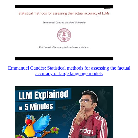
Emmanuel Candès: Statistical methods for assessing the factual
accuracy of large language models