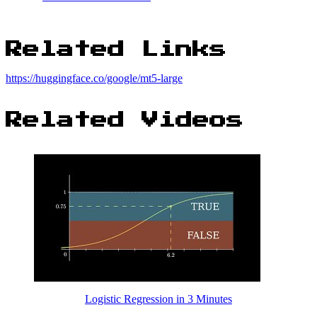
Related Links
https://huggingface.co/google/mt5-large
Related Videos
Logistic Regression in 3 Minutes