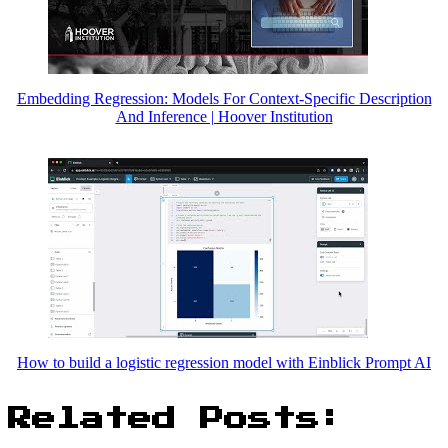
Embedding Regression: Models For Context-Specific Description
And Inference | Hoover Institution
How to build a logistic regression model with Einblick Prompt AI
Related Posts: