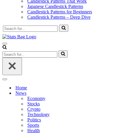
Candlestick Patterns That Work
Japanese Candlestick Patterns
Candlestick Patterns for Beginners
Candlestick Patterns – Deep Dive
Search
for...
Navigation
Menu
Search
for...
Navigation
Menu
Home
News
Economy
Stocks
Crypto
Technology
Politics
Sports
Health