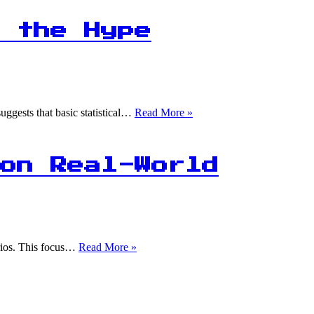
Data
Science
Beginners
 the Hype
Start
with
Online
Resources!
90%
uggests that basic statistical…
Read More »
of
Python
Users
Praise
on Real-World
Pandas:
Is
the
Hype
Justified?
70%
arios. This focus…
Read More »
of
Data
Science
Interviews
Focus