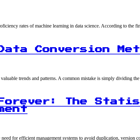
proficiency rates of machine learning in data science. According to the
Data Conversion Met
ng valuable trends and patterns. A common mistake is simply dividing t
Forever: The Statis
ment
the need for efficient management systems to avoid duplication, version