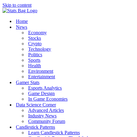
Skip to content
Home
News
Economy
Stocks
Crypto
Technology
Politics
Sports
Health
Environment
Entertainment
Gamer Stats
Esports Analytics
Game Design
In Game Economies
Data Science Corner
Advanced Articles
Industry News
Community Forum
Candlestick Patterns
Learn Candlestick Patterns