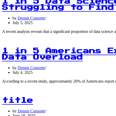
1 in 5 Data Scienc
Struggling to Find
by
Dennis Consorte
July 5, 2025
A recent analysis reveals that a significant proportion of data scien
1 in 5 Americans E
Data Overload
by
Dennis Consorte
July 4, 2025
According to a recent study, approximately 20% of Americans report 
title
by
Dennis Consorte
June 18, 2025