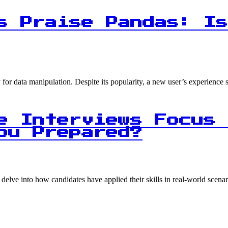
s Praise Pandas: Is
for data manipulation. Despite its popularity, a new user’s experience s
e Interviews Focus 
ou Prepared?
s delve into how candidates have applied their skills in real-world scen