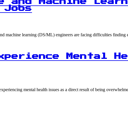
e and Machine Learn
 Jobs
ce and machine learning (DS/ML) engineers are facing difficulties find
xperience Mental He
experiencing mental health issues as a direct result of being overwhe