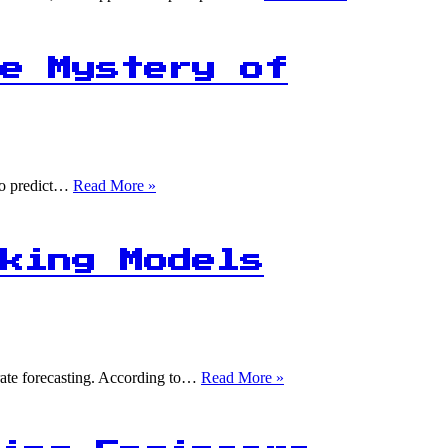
in
5
Files
Lost
e Mystery of
Forever:
The
Statistics
Behind
Spreadsheet
Management
1M+
 to predict…
Read More »
Rows,
100
Failures:
Unraveling
king Models
the
Mystery
of
Product
Unavailability
1
urate forecasting. According to…
Read More »
in
5
Predictions