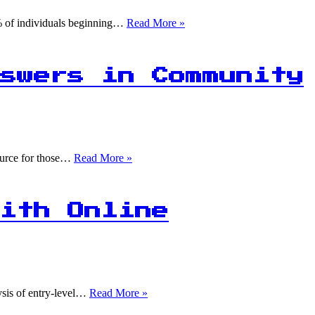
Due
to
title
0% of individuals beginning…
Read More »
Data
Overload
swers in Community
75%
source for those…
Read More »
of
Data
Science
Beginners
ith Online
Find
Answers
in
Community
Threads!
70%
lysis of entry-level…
Read More »
of