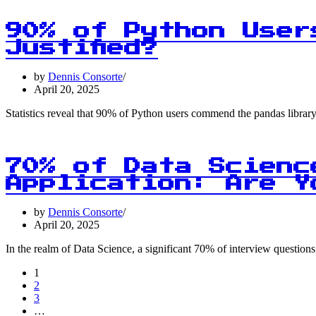
90% of Python User
Justified?
by
Dennis Consorte
April 20, 2025
Statistics reveal that 90% of Python users commend the pandas library 
70% of Data Scienc
Application: Are Y
by
Dennis Consorte
April 20, 2025
In the realm of Data Science, a significant 70% of interview question
1
2
3
…