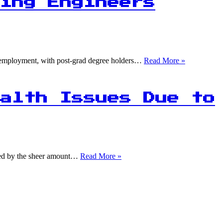
Fail:
ing Engineers
Advanced
Booking
Models
Struggle
with
Forecasting
1
ing employment, with post-grad degree holders…
Read More »
Accuracy
in
5
Data
Science
alth Issues Due to
and
Machine
Learning
Engineers
Struggling
to
1
lmed by the sheer amount…
Read More »
Find
in
Jobs
5
Americans
Experience
Mental
Health
Issues