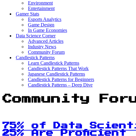
Environment
Entertainment
Gamer Stats
Esports Analytics
Game Design
In Game Economies
Data Science Corner
Advanced Articles
Industry News
Community Forum
Candlestick Patterns
Learn Candlestick Patterns
Candlestick Patterns That Work
Japanese Candlestick Patterns
Candlestick Patterns for Beginners
Candlestick Patterns – Deep Dive
Community For
75% of Data Scient
25% Are Proficient