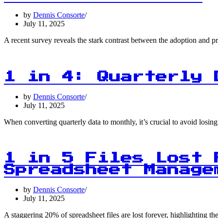
by
Dennis Consorte
July 11, 2025
A recent survey reveals the stark contrast between the adoption and 
1 in 4: Quarterly 
by
Dennis Consorte
July 11, 2025
When converting quarterly data to monthly, it’s crucial to avoid losi
1 in 5 Files Lost 
Spreadsheet Manage
by
Dennis Consorte
July 11, 2025
A staggering 20% of spreadsheet files are lost forever, highlighting 