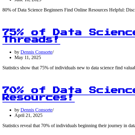
80% of Data Science Beginners Find Online Resources Helpful: Disco
75% of Data Scienc
Threads!
by
Dennis Consorte
May 11, 2025
Statistics show that 75% of individuals new to data science find valu
70% of Data Scienc
Resources!
by
Dennis Consorte
April 21, 2025
Statistics reveal that 70% of individuals beginning their journey in da