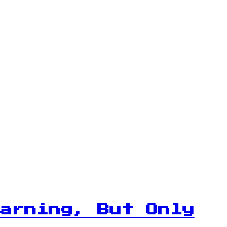
arning, But Only