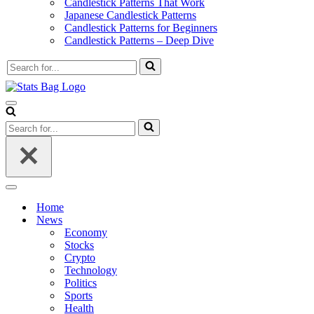
Candlestick Patterns That Work
Japanese Candlestick Patterns
Candlestick Patterns for Beginners
Candlestick Patterns – Deep Dive
Search
for...
Navigation
Menu
Search
for...
Navigation
Menu
Home
News
Economy
Stocks
Crypto
Technology
Politics
Sports
Health