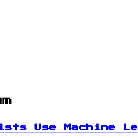
um
ists Use Machine Le