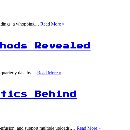
75%
 findings, a whopping…
Read More »
of
Data
Scientists
Use
hods Revealed
Machine
Learning,
But
Only
25%
1
he quarterly data by…
Read More »
Are
in
Proficient
4:
Quarterly
Data
tics Behind
Conversion
Methods
Revealed
1
 confusion, and support multiple uploads.…
Read More »