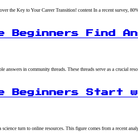
ver the Key to Your Career Transition! content In a recent survey, 8
e Beginners Find An
able answers in community threads. These threads serve as a crucial re
e Beginners Start w
ta science turn to online resources. This figure comes from a recent ana