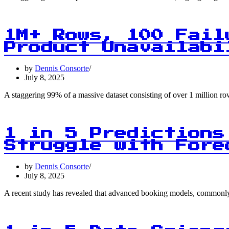
1M+ Rows, 100 Fail
Product Unavailabi
by
Dennis Consorte
July 8, 2025
A staggering 99% of a massive dataset consisting of over 1 million r
1 in 5 Predictions
Struggle with Fore
by
Dennis Consorte
July 8, 2025
A recent study has revealed that advanced booking models, commonly u