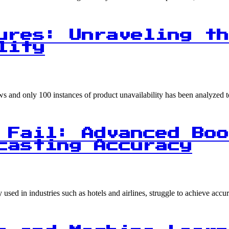
ures: Unraveling th
lity
ows and only 100 instances of product unavailability has been analyzed
 Fail: Advanced Boo
casting Accuracy
sed in industries such as hotels and airlines, struggle to achieve acc