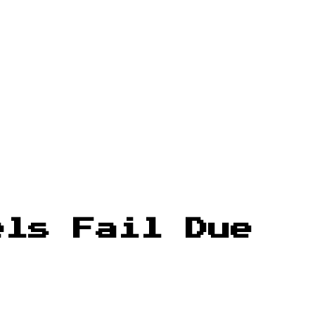
els Fail Due