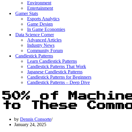
Environment
Entertainment
Gamer Stats
Esports Analytics
Game Design
In Game Economies
Data Science Corner
Advanced Articles
Industry News
Community Forum
Candlestick Patterns
Learn Candlestick Patterns
Candlestick Patterns That Work
Japanese Candlestick Patterns
Candlestick Patterns for Beginners
Candlestick Patterns – Deep Dive
50% of Machin
to These Comm
by
Dennis Consorte
January 24, 2025