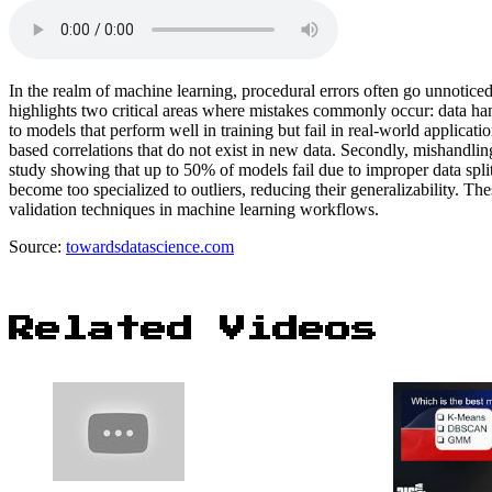
In the realm of machine learning, procedural errors often go unnotice
highlights two critical areas where mistakes commonly occur: data hand
to models that perform well in training but fail in real-world applicati
based correlations that do not exist in new data. Secondly, mishandling 
study showing that up to 50% of models fail due to improper data splitt
become too specialized to outliers, reducing their generalizability. 
validation techniques in machine learning workflows.
Source:
towardsdatascience.com
Related Videos