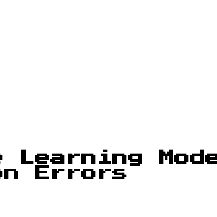
e Learning Mod
on Errors