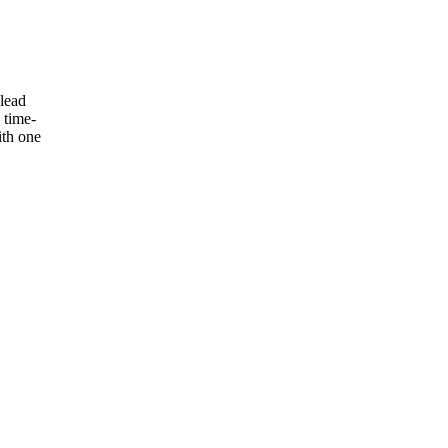
 lead
 time-
ith one