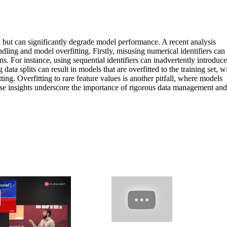
d but can significantly degrade model performance. A recent analysis
ling and model overfitting. Firstly, misusing numerical identifiers can
ons. For instance, using sequential identifiers can inadvertently introduce
data splits can result in models that are overfitted to the training set, w
ing. Overfitting to rare feature values is another pitfall, where models
These insights underscore the importance of rigorous data management and