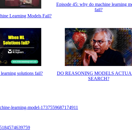
Episode 45: why do machine learning m
fail?
ne Learning Models Fail?
earning solutions fail?
DO REASONING MODELS ACTUA
SEARCH?