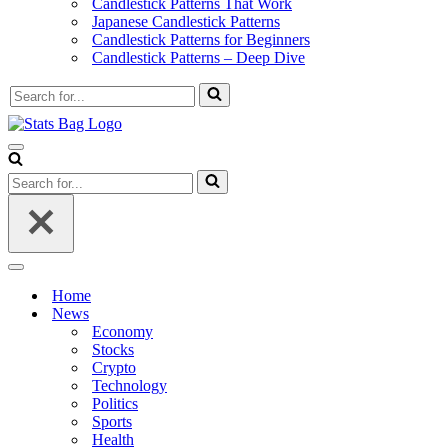
Candlestick Patterns That Work
Japanese Candlestick Patterns
Candlestick Patterns for Beginners
Candlestick Patterns – Deep Dive
Search
for...
Navigation
Menu
Search
for...
Navigation
Menu
Home
News
Economy
Stocks
Crypto
Technology
Politics
Sports
Health