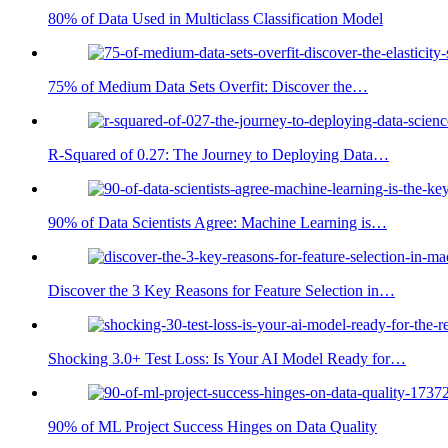
80% of Data Used in Multiclass Classification Model
75% of Medium Data Sets Overfit: Discover the…
R-Squared of 0.27: The Journey to Deploying Data…
90% of Data Scientists Agree: Machine Learning is…
Discover the 3 Key Reasons for Feature Selection in…
Shocking 3.0+ Test Loss: Is Your AI Model Ready for…
90% of ML Project Success Hinges on Data Quality