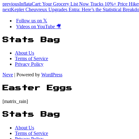
previous
InflataCart: Your Grocery List Now Tracks 10%+ Price Hike
next
Kepler Cheuvreux Upgrades Entra: Here’s the Statistical Break
Follow us on 𝕏
Videos on YouTube 🎥
Stats Bag
About Us
Terms of Service
Privacy Policy
Neve
| Powered by
WordPress
Easter Eggs
[matrix_rain]
Stats Bag
About Us
Terms of Service
Privacy Policy