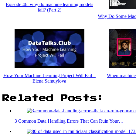
Episode 46: why do machine learning models
fail? (Part 2)
Why Do Some Machi
How Your Machine Learning Project Will Fail –
When machine l
Elena Samuylova
Related Posts:
3 Common Data Handling Errors That Can Ruin Your…