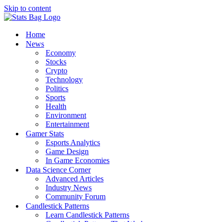
Skip to content
Home
News
Economy
Stocks
Crypto
Technology
Politics
Sports
Health
Environment
Entertainment
Gamer Stats
Esports Analytics
Game Design
In Game Economies
Data Science Corner
Advanced Articles
Industry News
Community Forum
Candlestick Patterns
Learn Candlestick Patterns