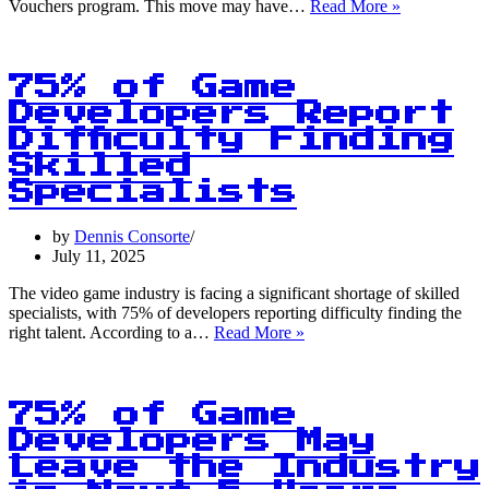
1
Vouchers program. This move may have…
Read More »
in
5
Indie
Game
75% of Game
Developers
Developers Report
Quit
Difficulty Finding
Within
2
Skilled
Years
Specialists
by
Dennis Consorte
July 11, 2025
The video game industry is facing a significant shortage of skilled
specialists, with 75% of developers reporting difficulty finding the
75%
right talent. According to a…
Read More »
of
Game
Developers
Report
75% of Game
Difficulty
Developers May
Finding
Leave the Industry
Skilled
Specialists