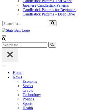
Candlestick Patterns That Work
Japanese Candlestick Patterns
Candlestick Patterns for Beginners
Candlestick Patterns – Deep Dive
Search
for...
Navigation
Menu
Search
for...
Navigation
Menu
Home
News
Economy
Stocks
Crypto
Technology
Politics
Sports
Health