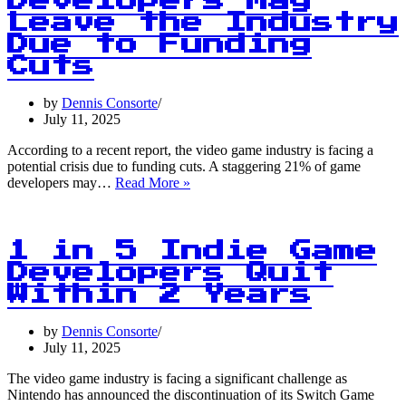
Developers May
June
Leave the Industry
Due to Funding
Cuts
by
Dennis Consorte
July 11, 2025
According to a recent report, the video game industry is facing a
potential crisis due to funding cuts. A staggering 21% of game
1
developers may…
Read More »
in
5
Game
Developers
1 in 5 Indie Game
May
Developers Quit
Leave
Within 2 Years
the
Industry
Due
by
Dennis Consorte
to
July 11, 2025
Funding
Cuts
The video game industry is facing a significant challenge as
Nintendo has announced the discontinuation of its Switch Game