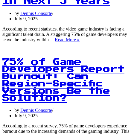
in Next 5 Years
by
Dennis Consorte
July 9, 2025
According to recent statistics, the video game industry is facing a
significant talent drain. A staggering 75% of game developers may
75%
leave the industry within…
Read More »
of
Game
Developers
May
75% of Game
Leave
Developers Report
the
Burnout: Can
Industry
in
Region-Specific
Next
Versions Be the
5
Solution?
Years
by
Dennis Consorte
July 9, 2025
According to a recent survey, 75% of game developers experience
burnout due to the increasing demands of the gaming industry. This