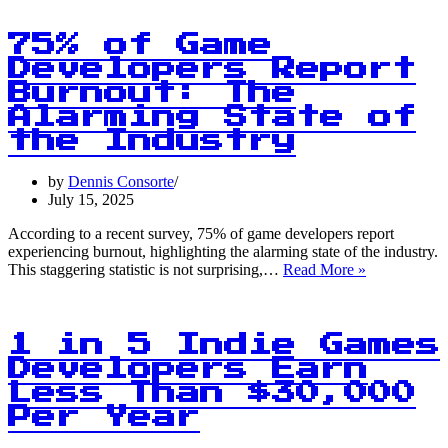
5
Americans
Believe
75% of Game
AI
Developers Report
Will
Burnout: The
Steal
Their
Alarming State of
Jobs
the Industry
by
Dennis Consorte
July 15, 2025
According to a recent survey, 75% of game developers report
experiencing burnout, highlighting the alarming state of the industry.
75%
This staggering statistic is not surprising,…
Read More »
of
Game
Developers
Report
1 in 5 Indie Games
Burnout:
Developers Earn
The
Less Than $30,000
Alarming
State
Per Year
of