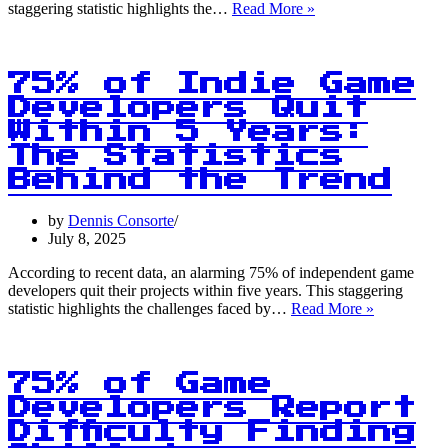
75%
staggering statistic highlights the…
Read More »
of
Game
Developers
Report
75% of Indie Game
Burnout:
Developers Quit
Can
Within 5 Years:
Region-
Specific
The Statistics
Versions
Behind the Trend
Be
the
by
Dennis Consorte
Solution?
July 8, 2025
According to recent data, an alarming 75% of independent game
developers quit their projects within five years. This staggering
75%
statistic highlights the challenges faced by…
Read More »
of
Indie
Game
Developers
75% of Game
Quit
Developers Report
Within
Difficulty Finding
5