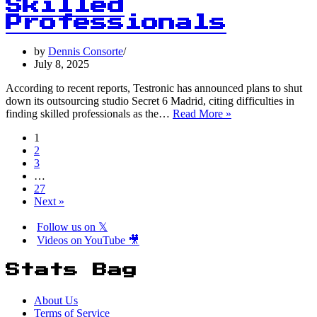
Years:
Skilled
The
Professionals
Statistics
Behind
by
Dennis Consorte
the
July 8, 2025
Trend
According to recent reports, Testronic has announced plans to shut
down its outsourcing studio Secret 6 Madrid, citing difficulties in
75%
finding skilled professionals as the…
Read More »
of
1
Game
2
Developers
3
Report
…
Difficulty
27
Finding
Next »
Skilled
Professionals
Follow us on 𝕏
Videos on YouTube 🎥
Stats Bag
About Us
Terms of Service