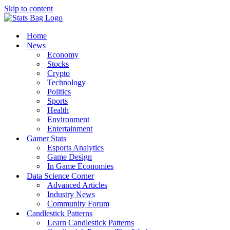
Skip to content
Home
News
Economy
Stocks
Crypto
Technology
Politics
Sports
Health
Environment
Entertainment
Gamer Stats
Esports Analytics
Game Design
In Game Economies
Data Science Corner
Advanced Articles
Industry News
Community Forum
Candlestick Patterns
Learn Candlestick Patterns