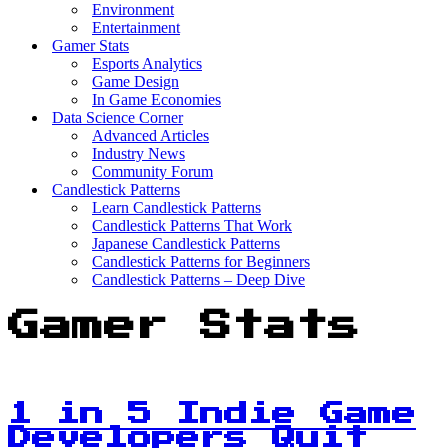
Environment
Entertainment
Gamer Stats
Esports Analytics
Game Design
In Game Economies
Data Science Corner
Advanced Articles
Industry News
Community Forum
Candlestick Patterns
Learn Candlestick Patterns
Candlestick Patterns That Work
Japanese Candlestick Patterns
Candlestick Patterns for Beginners
Candlestick Patterns – Deep Dive
Gamer Stats
1 in 5 Indie Game
Developers Quit