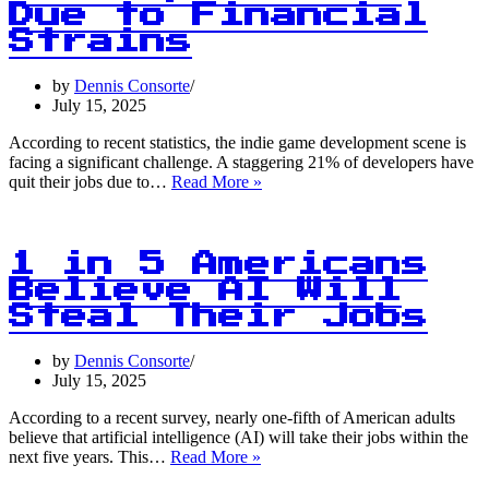
Due to Financial
Strains
by
Dennis Consorte
July 15, 2025
According to recent statistics, the indie game development scene is
facing a significant challenge. A staggering 21% of developers have
1
quit their jobs due to…
Read More »
in
5
Indie
Game
1 in 5 Americans
Developers
Believe AI Will
Quit
Steal Their Jobs
Due
to
Financial
by
Dennis Consorte
Strains
July 15, 2025
According to a recent survey, nearly one-fifth of American adults
believe that artificial intelligence (AI) will take their jobs within the
1
next five years. This…
Read More »
in