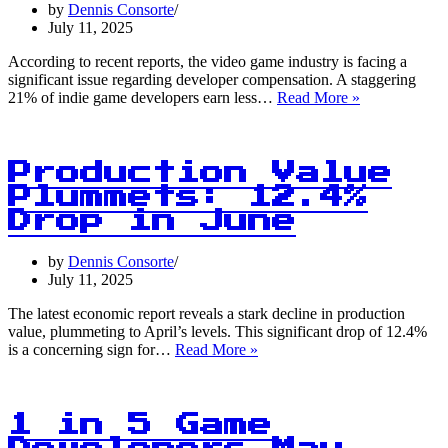
the
by
Dennis Consorte
Industry
July 11, 2025
According to recent reports, the video game industry is facing a
significant issue regarding developer compensation. A staggering
1
21% of indie game developers earn less…
Read More »
in
5
Indie
Games
Production Value
Developers
Plummets: 12.4%
Earn
Drop in June
Less
Than
$30,000
by
Dennis Consorte
Per
July 11, 2025
Year
The latest economic report reveals a stark decline in production
value, plummeting to April’s levels. This significant drop of 12.4%
Production
is a concerning sign for…
Read More »
Value
Plummets:
12.4%
Drop
1 in 5 Game
in