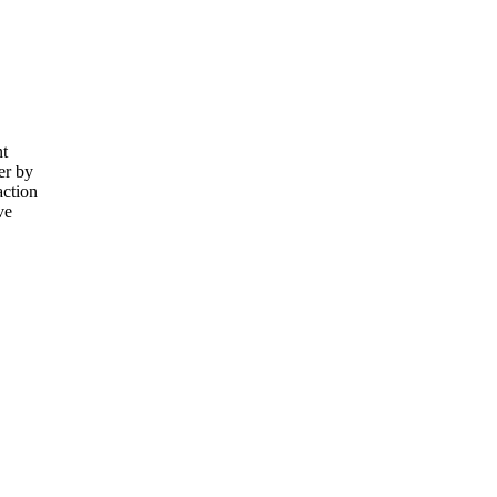
nt
er by
action
ve