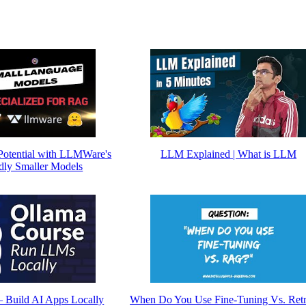
otential with LLMWare's
LLM Explained | What is LLM
ly Smaller Models
– Build AI Apps Locally
When Do You Use Fine-Tuning Vs. Retr