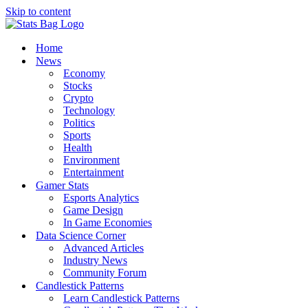
Skip to content
Home
News
Economy
Stocks
Crypto
Technology
Politics
Sports
Health
Environment
Entertainment
Gamer Stats
Esports Analytics
Game Design
In Game Economies
Data Science Corner
Advanced Articles
Industry News
Community Forum
Candlestick Patterns
Learn Candlestick Patterns