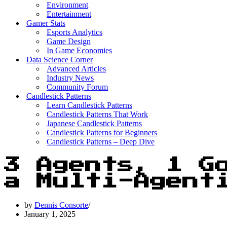
Environment
Entertainment
Gamer Stats
Esports Analytics
Game Design
In Game Economies
Data Science Corner
Advanced Articles
Industry News
Community Forum
Candlestick Patterns
Learn Candlestick Patterns
Candlestick Patterns That Work
Japanese Candlestick Patterns
Candlestick Patterns for Beginners
Candlestick Patterns – Deep Dive
3 Agents, 1 G
a Multi-Agent
by
Dennis Consorte
January 1, 2025