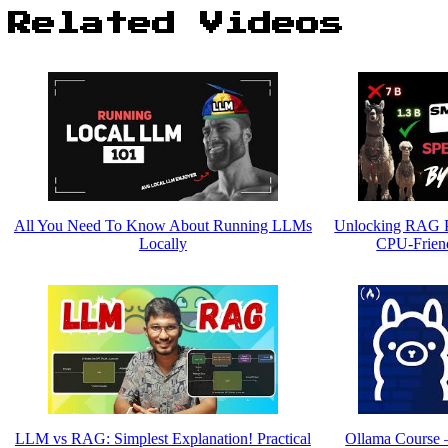
Related Videos
All You Need To Know About Running LLMs
Unlocking RAG P
Locally
CPU-Friend
LLM vs RAG: Simplest Explanation! Practical
Ollama Course 