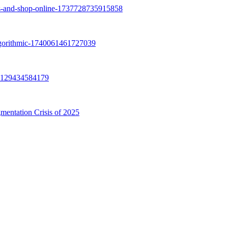
mentation Crisis of 2025