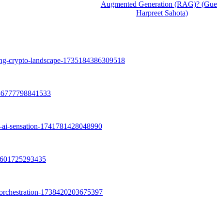
Augmented Generation (RAG)? (Gues
Harpreet Sahota)