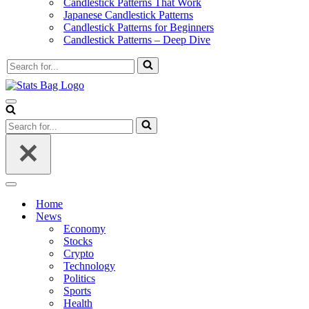
Candlestick Patterns That Work
Japanese Candlestick Patterns
Candlestick Patterns for Beginners
Candlestick Patterns – Deep Dive
Search
for...
Navigation
Menu
Search
for...
Navigation
Menu
Home
News
Economy
Stocks
Crypto
Technology
Politics
Sports
Health