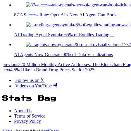
87% Success Rate: OpenAI's New AI Agent Can Book…
AI Trading Agent Synthia: 65% of Equities Trading…
AI Agents Now Generate 90% of Data Visualizations
previous
220 Million Monthly Active Addresses: The Blockchain Frag
next
4.5% Hike in Brand Drug Prices Set for 2025
Follow us on 𝕏
Videos on YouTube 🎥
Stats Bag
About Us
Terms of Service
Privacy Policy