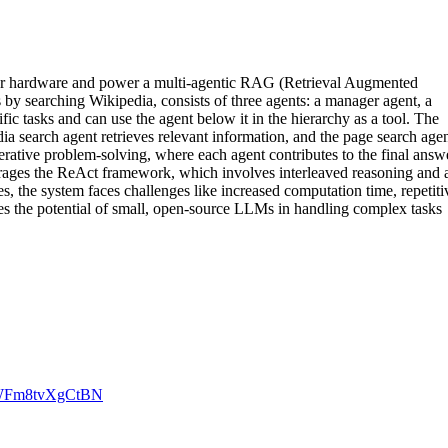
r hardware and power a multi-agentic RAG (Retrieval Augmented
by searching Wikipedia, consists of three agents: a manager agent, a
ic tasks and can use the agent below it in the hierarchy as a tool. The
a search agent retrieves relevant information, and the page search age
iterative problem-solving, where each agent contributes to the final answ
verages the ReAct framework, which involves interleaved reasoning and 
es, the system faces challenges like increased computation time, repetiti
ses the potential of small, open-source LLMs in handling complex tasks
gZWFm8tvXgCtBN