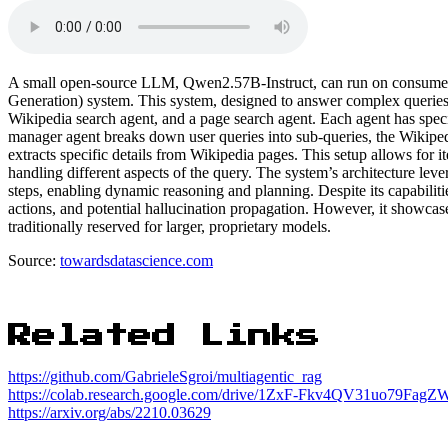
A small open-source LLM, Qwen2.57B-Instruct, can run on consume
Generation) system. This system, designed to answer complex queries 
Wikipedia search agent, and a page search agent. Each agent has specif
manager agent breaks down user queries into sub-queries, the Wikipedi
extracts specific details from Wikipedia pages. This setup allows for 
handling different aspects of the query. The system’s architecture le
steps, enabling dynamic reasoning and planning. Despite its capabiliti
actions, and potential hallucination propagation. However, it showca
traditionally reserved for larger, proprietary models.
Source:
towardsdatascience.com
Related Links
https://github.com/GabrieleSgroi/multiagentic_rag
https://colab.research.google.com/drive/1ZxF-Fkv4QV31uo79Fa
https://arxiv.org/abs/2210.03629