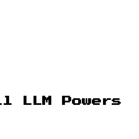
ll LLM Powers