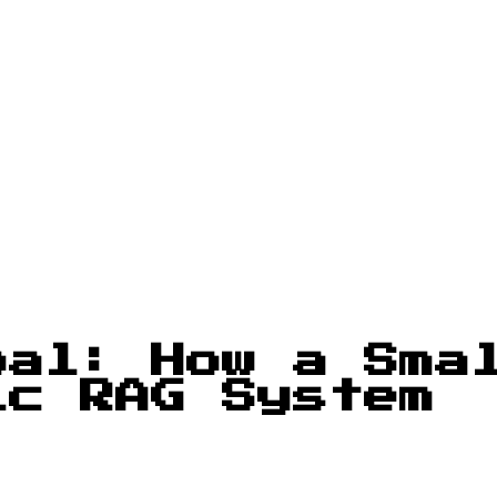
oal: How a Sma
ic RAG System