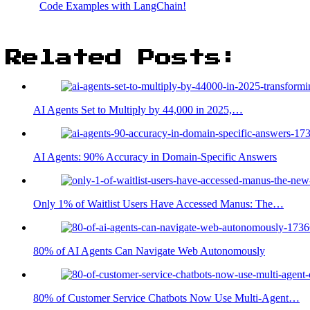
Code Examples with LangChain!
Related Posts:
AI Agents Set to Multiply by 44,000 in 2025,…
AI Agents: 90% Accuracy in Domain-Specific Answers
Only 1% of Waitlist Users Have Accessed Manus: The…
80% of AI Agents Can Navigate Web Autonomously
80% of Customer Service Chatbots Now Use Multi-Agent…