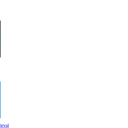
ieval