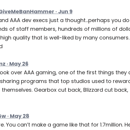
iveMeBanHammer · Jun 9
and AAA dev execs just a thought…perhaps you do
nds of staff members, hundreds of millions of dol
igh quality that is well-liked by many consumers. 
d
 · May 26
ok over AAA gaming, one of the first things they d
-sharing programs that top studios used to rewar
 themselves. Gearbox cut back, Blizzard cut back,
w · May 28
e. You can’t make a game like that for 1.7million. H