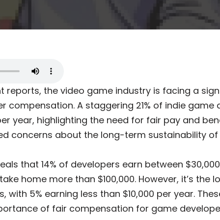
 reports, the video game industry is facing a signi
r compensation. A staggering 21% of indie game 
er year, highlighting the need for fair pay and bene
ed concerns about the long-term sustainability of 
veals that 14% of developers earn between $30,00
% take home more than $100,000. However, it’s the 
s, with 5% earning less than $10,000 per year. Th
portance of fair compensation for game develope