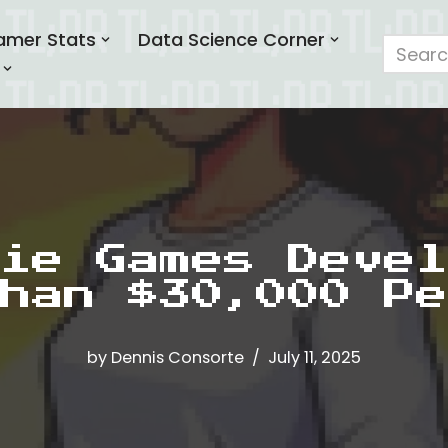
amer Stats
Data Science Corner
ie Games Devel
han $30,000 Pe
by
Dennis Consorte
July 11, 2025