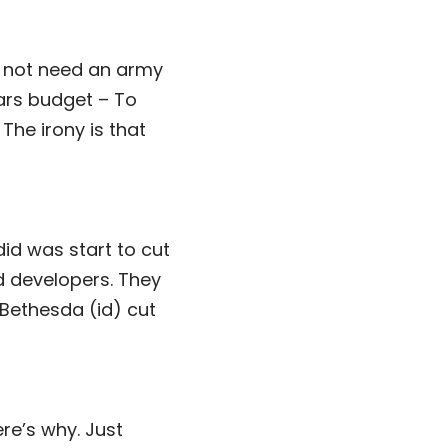
 not need an army
lars budget – To
The irony is that
id was start to cut
d developers. They
 Bethesda (id) cut
ere’s why. Just