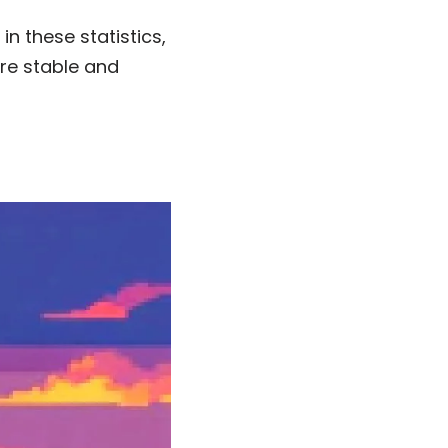
n these statistics,
re stable and