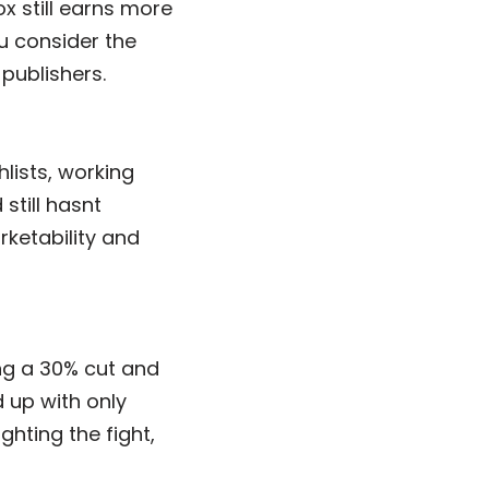
ox still earns more
u consider the
publishers.
lists, working
still hasnt
rketability and
ng a 30% cut and
 up with only
ghting the fight,