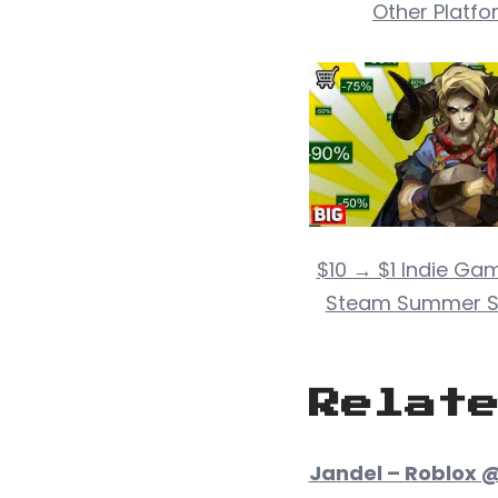
Other Platfo
$10 → $1 Indie Gam
Steam Summer S
Relat
Jandel – Roblox @