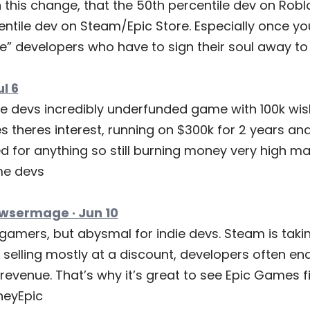
h this change, that the 50th percentile dev on Robl
entile dev on Steam/Epic Store. Especially once yo
e” developers who have to sign their soul away to 
ul 6
me devs incredibly underfunded game with 100k wish
 theres interest, running on $300k for 2 years and 
d for anything so still burning money very high ma
ame devs
wsermage · Jun 10
 gamers, but abysmal for indie devs. Steam is taki
selling mostly at a discount, developers often end
revenue. That’s why it’s great to see Epic Games fi
eyEpic