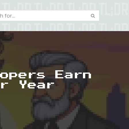
opers Earn
r Year