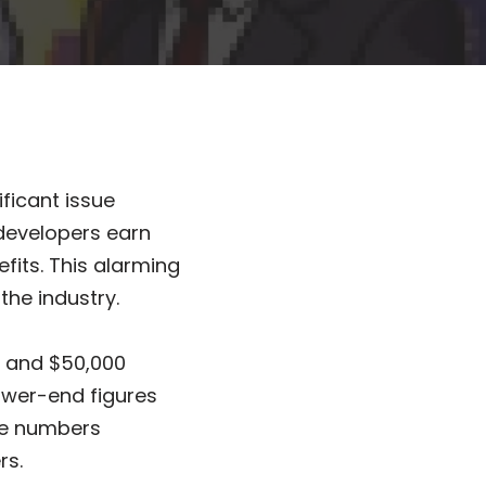
ficant issue
developers earn
fits. This alarming
the industry.
0 and $50,000
lower-end figures
ese numbers
rs.