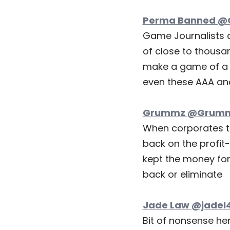
Perma Banned @G
Game Journalists 
of close to thousa
make a game of a h
even these AAA an
Grummz @Grummz
When corporates to
back on the profit
kept the money for
back or eliminate
Jade Law @jadel4
Bit of nonsense her