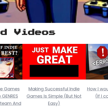
ed Videos
die Games
Making Successful Indie
How I wo
e GENRES
Games Is Simple (But Not
(If I 
 Steam And
Easy)