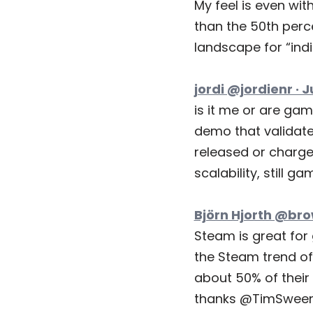
My feel is even wit
than the 50th perc
landscape for “indi
jordi @jordienr · J
is it me or are ga
demo that validates
released or charge
scalability, still g
Björn Hjorth @bro
Steam is great for
the Steam trend of 
about 50% of their 
thanks @TimSween