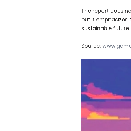
The report does no
but it emphasizes 
sustainable future 
Source:
www.game