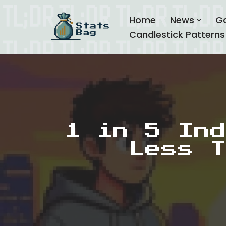
Home
News
G
Skip
Candlestick Patterns
to
content
1 in 5 Ind
Less T