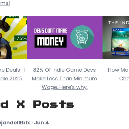
rms!
e Deals! |
82% Of Indie Game Devs
How Mak
ale 2025
Make Less Than Minimum
Cha
Wage. Here's why.
ed X Posts
jandelRblx · Jun 4