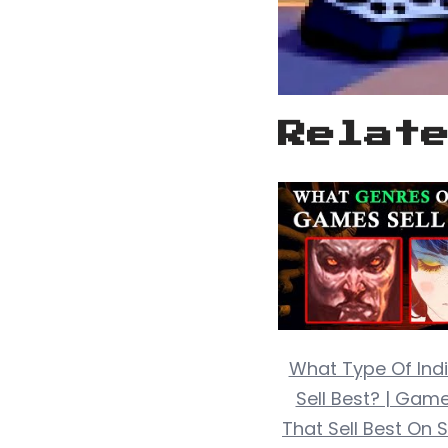
Relat
What Type Of In
Sell Best? | Gam
That Sell Best On