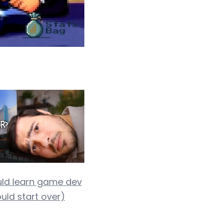
uld learn game dev
could start over)