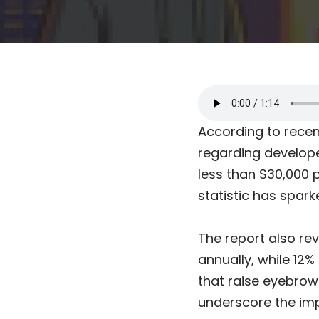
According to recent
regarding develope
less than $30,000 p
statistic has spark
The report also re
annually, while 12
that raise eyebrow
underscore the im