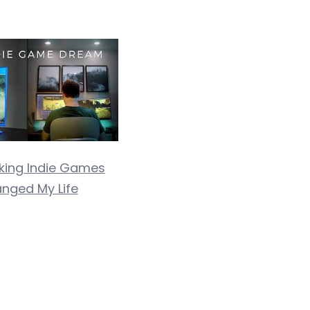
ing Indie Games
nged My Life