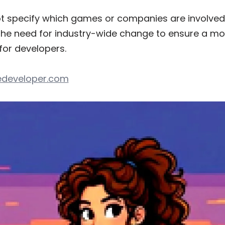
t specify which games or companies are involved i
the need for industry-wide change to ensure a mo
for developers.
developer.com