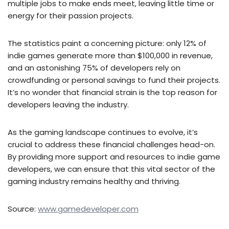
multiple jobs to make ends meet, leaving little time or
energy for their passion projects.
The statistics paint a concerning picture: only 12% of
indie games generate more than $100,000 in revenue,
and an astonishing 75% of developers rely on
crowdfunding or personal savings to fund their projects.
It’s no wonder that financial strain is the top reason for
developers leaving the industry.
As the gaming landscape continues to evolve, it’s
crucial to address these financial challenges head-on.
By providing more support and resources to indie game
developers, we can ensure that this vital sector of the
gaming industry remains healthy and thriving.
Source:
www.gamedeveloper.com