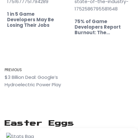
1 in 5 Game
Developers May Be
75% of Game
Losing Their Jobs
Developers Report
Burnout: The
Alarming…
PREVIOUS
$3 Billion Deal: Google’s
Hydroelectric Power Play
Easter Eggs