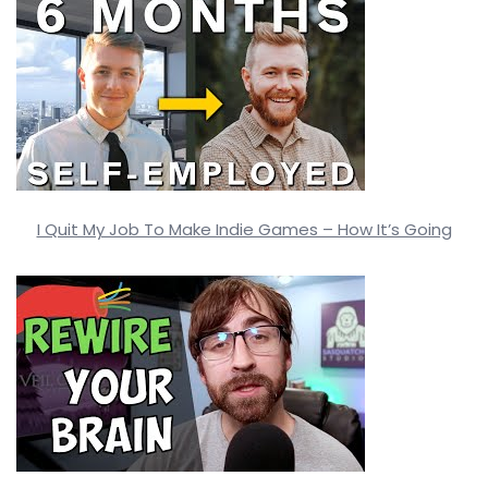
I Quit My Job To Make Indie Games – How It’s Going