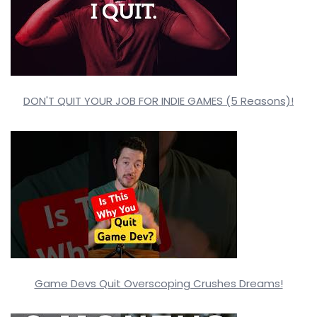
DON'T QUIT YOUR JOB FOR INDIE GAMES (5 Reasons)!
Game Devs Quit Overscoping Crushes Dreams!