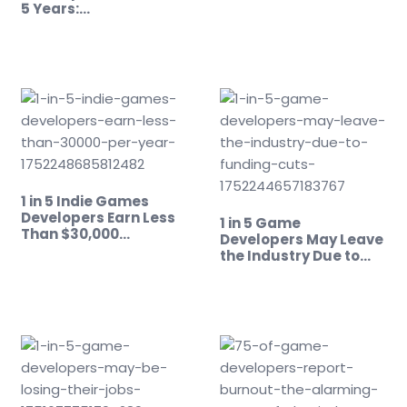
5 Years:…
1 in 5 Indie Games
Developers Earn Less
1 in 5 Game
Than $30,000…
Developers May Leave
the Industry Due to…