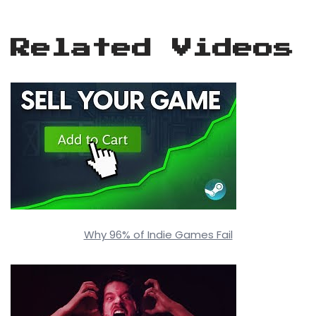
Related Videos
Why 96% of Indie Games Fail