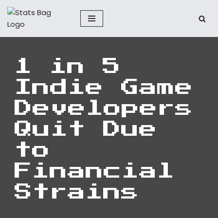
Skip
to
content
1 in 5
Indie Game
Developers
Quit Due
to
Financial
Strains