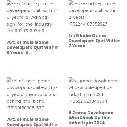
1 in 5 Indie Game
Developers Quit Within
75% of Indie Game
2 Years
Developers Quit Within
5 Years: A…
5 Game Developers
Who Shook Up the
75% of Indie Game
Industry in 2024
Developers Quit Within