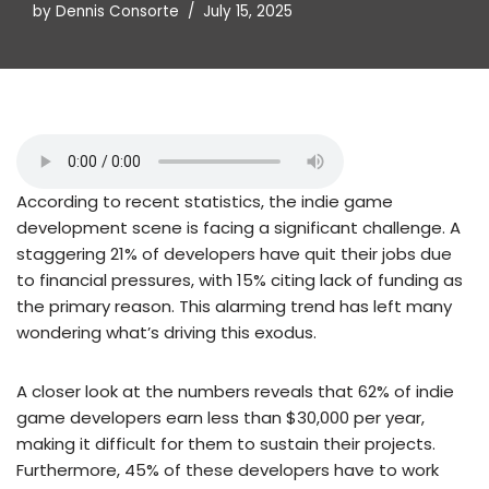
by
Dennis Consorte
July 15, 2025
According to recent statistics, the indie game
development scene is facing a significant challenge. A
staggering 21% of developers have quit their jobs due
to financial pressures, with 15% citing lack of funding as
the primary reason. This alarming trend has left many
wondering what’s driving this exodus.
A closer look at the numbers reveals that 62% of indie
game developers earn less than $30,000 per year,
making it difficult for them to sustain their projects.
Furthermore, 45% of these developers have to work