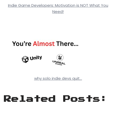
Indie Game Developers: Motivation is NOT What You
Need!
why solo indie devs quit…
Related Posts: