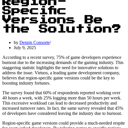
Region-
Specific
Versions Be
the Solution?
by
Dennis Consorte
July 9, 2025
According to a recent survey, 75% of game developers experience
burnout due to the increasing demands of the gaming industry. This
staggering statistic highlights the need for innovative solutions to
address the issue. Virtuos, a leading game development company,
believes that region-specific game versions could be the key to
boosting industry fortunes.
The survey found that 60% of respondents reported working over
40 hours a week, with 25% logging more than 50 hours per week.
This excessive workload can lead to decreased productivity and
increased turnover rates. In fact, the same survey revealed that 45%
of developers have considered leaving the industry due to burnout.
Region-specific game versions could provide a much-needed respite