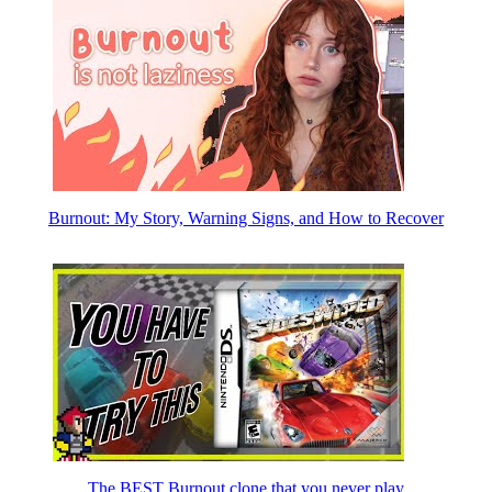
Burnout: My Story, Warning Signs, and How to Recover
The BEST Burnout clone that you never play