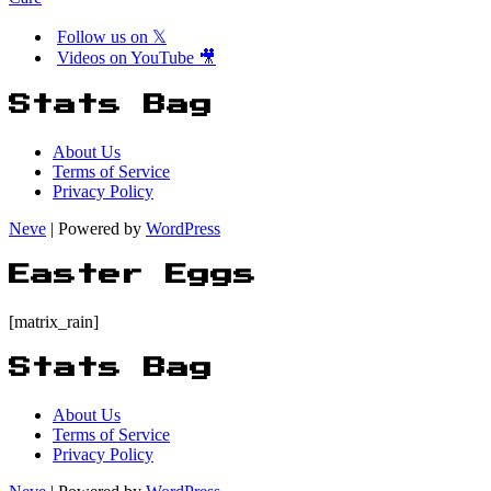
Follow us on 𝕏
Videos on YouTube 🎥
Stats Bag
About Us
Terms of Service
Privacy Policy
Neve
| Powered by
WordPress
Easter Eggs
[matrix_rain]
Stats Bag
About Us
Terms of Service
Privacy Policy