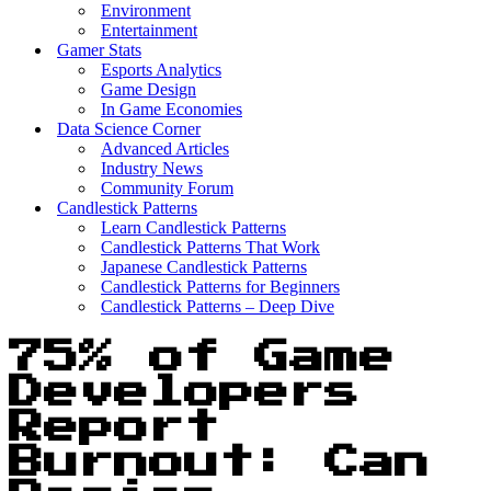
Environment
Entertainment
Gamer Stats
Esports Analytics
Game Design
In Game Economies
Data Science Corner
Advanced Articles
Industry News
Community Forum
Candlestick Patterns
Learn Candlestick Patterns
Candlestick Patterns That Work
Japanese Candlestick Patterns
Candlestick Patterns for Beginners
Candlestick Patterns – Deep Dive
75% of Game
Developers
Report
Burnout: Can