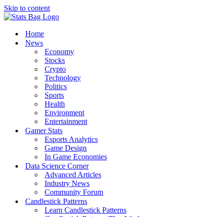
Skip to content
Home
News
Economy
Stocks
Crypto
Technology
Politics
Sports
Health
Environment
Entertainment
Gamer Stats
Esports Analytics
Game Design
In Game Economies
Data Science Corner
Advanced Articles
Industry News
Community Forum
Candlestick Patterns
Learn Candlestick Patterns