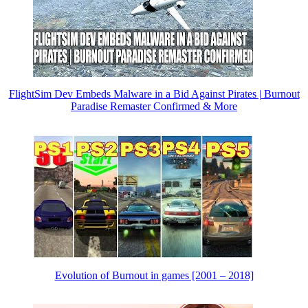
FlightSim Dev Embeds Malware in a Bid Against Pirates | Burnout
Paradise Remaster Confirmed & More
Evolution of Burnout in games [2001 – 2018]