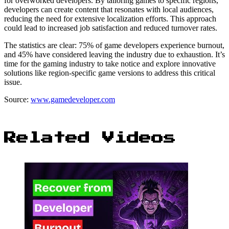
for overworked developers. By tailoring games to specific regions,
developers can create content that resonates with local audiences,
reducing the need for extensive localization efforts. This approach
could lead to increased job satisfaction and reduced turnover rates.
The statistics are clear: 75% of game developers experience burnout,
and 45% have considered leaving the industry due to exhaustion. It’s
time for the gaming industry to take notice and explore innovative
solutions like region-specific game versions to address this critical
issue.
Source:
www.gamedeveloper.com
Related Videos