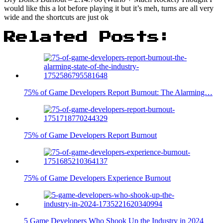
would like this a lot before playing it but it’s meh, turns are all very
wide and the shortcuts are just ok
Related Posts:
75% of Game Developers Report Burnout: The Alarming…
75% of Game Developers Report Burnout
75% of Game Developers Experience Burnout
5 Game Developers Who Shook Up the Industry in 2024