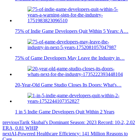
75% of Indie Game Developers Quit Within 5 Years: A…
75% of Game Developers May Leave the Industry in…
20-Year-Old Game Studio Closes Its Doors: What's…
1 in 5 Indie Game Developers Quit Within 2 Years
previous
Tarik Skubal’s Dominant Season: 2023 Record: 10-2, 2.02
ERA, 0.81 WHIP
next
AI-Powered Healthcare Efficiency: 141 Million Reasons to
Care