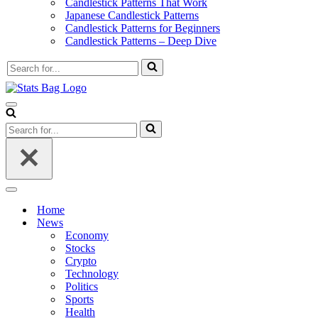
Candlestick Patterns That Work
Japanese Candlestick Patterns
Candlestick Patterns for Beginners
Candlestick Patterns – Deep Dive
Search
for...
Navigation
Menu
Search
for...
Navigation
Menu
Home
News
Economy
Stocks
Crypto
Technology
Politics
Sports
Health