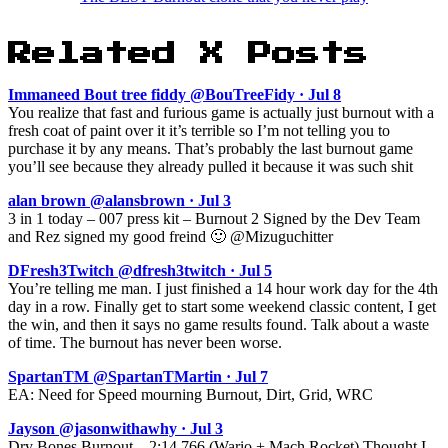
Related X Posts
Immaneed Bout tree fiddy @BouTreeFidy · Jul 8
You realize that fast and furious game is actually just burnout with a
fresh coat of paint over it it’s terrible so I’m not telling you to
purchase it by any means. That’s probably the last burnout game
you’ll see because they already pulled it because it was such shit
alan brown @alansbrown · Jul 3
3 in 1 today – 007 press kit – Burnout 2 Signed by the Dev Team
and Rez signed my good freind 🙂 @Mizuguchitter
DFresh3Twitch @dfresh3twitch · Jul 5
You’re telling me man. I just finished a 14 hour work day for the 4th
day in a row. Finally get to start some weekend classic content, I get
the win, and then it says no game results found. Talk about a waste
of time. The burnout has never been worse.
SpartanTM @SpartanTMartin · Jul 7
EA: Need for Speed mourning Burnout, Dirt, Grid, WRC
Jayson @jasonwithawhy · Jul 3
Dry Bones Burnout – 2:14.766 (Wario + Mach Rocket) Thought I