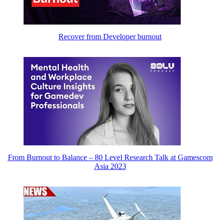
Recover from Developer burnout
From Burnout to Balance – 80 Level Research Talk at Gamescom
Asia 2023