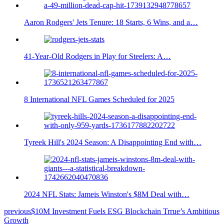
Aaron Rodgers' Jets Tenure: 18 Starts, 6 Wins, and a…
41-Year-Old Rodgers in Play for Steelers: A…
8 International NFL Games Scheduled for 2025
Tyreek Hill's 2024 Season: A Disappointing End with…
2024 NFL Stats: Jameis Winston's $8M Deal with…
previous
$10M Investment Fuels ESG Blockchain Trrue’s Ambitious
Growth