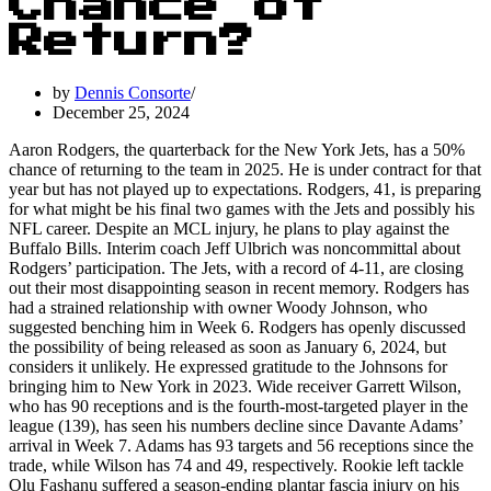
Chance of
Return?
by
Dennis Consorte
December 25, 2024
Aaron Rodgers, the quarterback for the New York Jets, has a 50%
chance of returning to the team in 2025. He is under contract for that
year but has not played up to expectations. Rodgers, 41, is preparing
for what might be his final two games with the Jets and possibly his
NFL career. Despite an MCL injury, he plans to play against the
Buffalo Bills. Interim coach Jeff Ulbrich was noncommittal about
Rodgers’ participation. The Jets, with a record of 4-11, are closing
out their most disappointing season in recent memory. Rodgers has
had a strained relationship with owner Woody Johnson, who
suggested benching him in Week 6. Rodgers has openly discussed
the possibility of being released as soon as January 6, 2024, but
considers it unlikely. He expressed gratitude to the Johnsons for
bringing him to New York in 2023. Wide receiver Garrett Wilson,
who has 90 receptions and is the fourth-most-targeted player in the
league (139), has seen his numbers decline since Davante Adams’
arrival in Week 7. Adams has 93 targets and 56 receptions since the
trade, while Wilson has 74 and 49, respectively. Rookie left tackle
Olu Fashanu suffered a season-ending plantar fascia injury on his