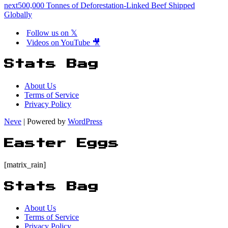
next
500,000 Tonnes of Deforestation-Linked Beef Shipped
Globally
Follow us on 𝕏
Videos on YouTube 🎥
Stats Bag
About Us
Terms of Service
Privacy Policy
Neve
| Powered by
WordPress
Easter Eggs
[matrix_rain]
Stats Bag
About Us
Terms of Service
Privacy Policy