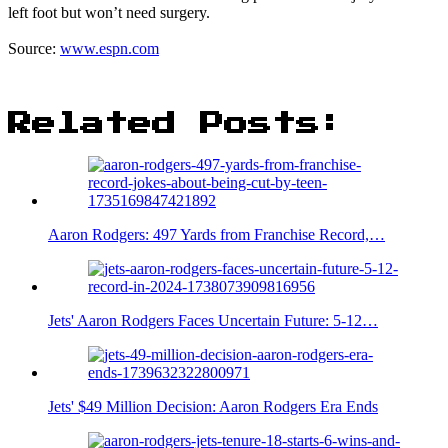
left foot but won’t need surgery.
Source:
www.espn.com
Related Posts:
Aaron Rodgers: 497 Yards from Franchise Record,…
Jets' Aaron Rodgers Faces Uncertain Future: 5-12…
Jets' $49 Million Decision: Aaron Rodgers Era Ends