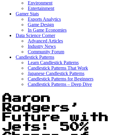
Environment
Entertainment
Gamer Stats
Esports Analytics
Game Design
In Game Economies
Data Science Corner
Advanced Articles
Industry News
Community Forum
Candlestick Patterns
Learn Candlestick Patterns
Candlestick Patterns That Work
Japanese Candlestick Patterns
Candlestick Patterns for Beginners
Candlestick Patterns – Deep Dive
Aaron
Rodgers’
Future with
Jets: 50%