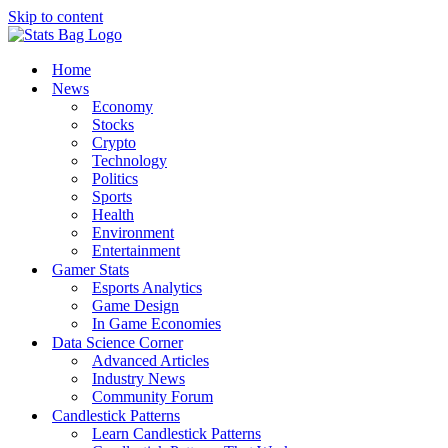
Skip to content
Home
News
Economy
Stocks
Crypto
Technology
Politics
Sports
Health
Environment
Entertainment
Gamer Stats
Esports Analytics
Game Design
In Game Economies
Data Science Corner
Advanced Articles
Industry News
Community Forum
Candlestick Patterns
Learn Candlestick Patterns