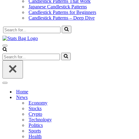
Candlestick Patterns That Work
Japanese Candlestick Patterns
Candlestick Patterns for Beginners
Candlestick Patterns – Deep Dive
Search
for...
Navigation
Menu
Search
for...
Navigation
Menu
Home
News
Economy
Stocks
Crypto
Technology
Politics
Sports
Health