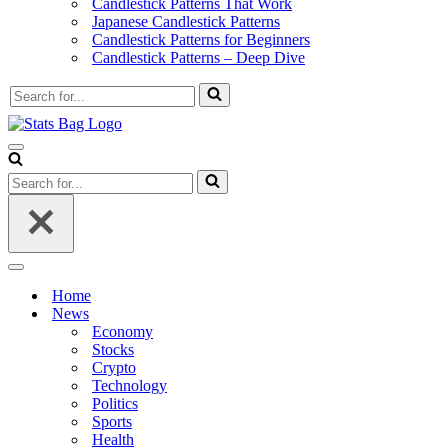
Candlestick Patterns That Work
Japanese Candlestick Patterns
Candlestick Patterns for Beginners
Candlestick Patterns – Deep Dive
Search
for...
Navigation
Menu
Search
for...
Navigation
Menu
Home
News
Economy
Stocks
Crypto
Technology
Politics
Sports
Health