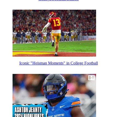
Iconic "Heisman Moments" in College Football