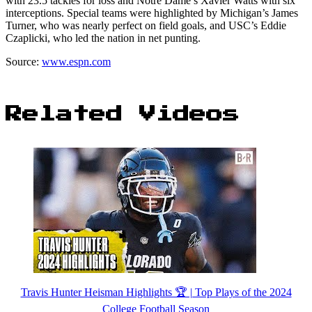
with 23.5 tackles for loss and Notre Dame’s Xavier Watts with six
interceptions. Special teams were highlighted by Michigan’s James
Turner, who was nearly perfect on field goals, and USC’s Eddie
Czaplicki, who led the nation in net punting.
Source:
www.espn.com
Related Videos
Travis Hunter Heisman Highlights 🏆 | Top Plays of the 2024
College Football Season