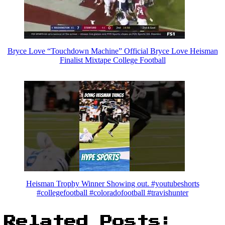
Bryce Love “Touchdown Machine” Official Bryce Love Heisman
Finalist Mixtape College Football
Heisman Trophy Winner Showing out. #youtubeshorts
#collegefootball #coloradofootball #travishunter
Related Posts: