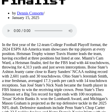
Finalist
by
Dennis Consorte
January 15, 2025
In the first year of the 12-team College Football Playoff format, the
2024 ESPN All-America team showcases the top players at every
position. Heisman Trophy winner Travis Hunter leads the team,
having excelled at three positions but listed at one. Miami’s Cam
Ward, a Heisman finalist, tied for the FBS lead with 44 touchdowns,
throwing for 4,313 yards and just seven interceptions. Boise State’s
Ashton Jeanty came close to Barry Sanders’ NCAA rushing record
with 2,601 yards and 30 touchdowns. Ohio State’s Jeremiah Smith,
a true freshman, averaged 17.3 yards per catch with 14 touchdown
receptions. San José State’s Nick Nash became the fourth player in
FBS history to win the receiving triple crown. Penn State’s Theo
Johnson set a Big Ten record for tight ends with 100 receptions.
Texas’ Kelvin Banks Jr. won the Lombardi Award, and Michigan’s
Mason Graham is projected as the top defensive tackle in the 2025
NFL draft. Defensive standouts include Penn State’s Chop Carter