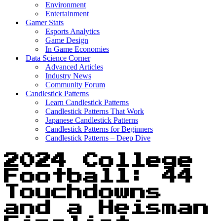
Environment
Entertainment
Gamer Stats
Esports Analytics
Game Design
In Game Economies
Data Science Corner
Advanced Articles
Industry News
Community Forum
Candlestick Patterns
Learn Candlestick Patterns
Candlestick Patterns That Work
Japanese Candlestick Patterns
Candlestick Patterns for Beginners
Candlestick Patterns – Deep Dive
2024 College
Football: 44
Touchdowns
and a Heisman