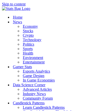
Skip to content
Home
News
Economy
Stocks
Crypto
Technology
Politics
Sports
Health
Environment
Entertainment
Gamer Stats
Esports Analytics
Game Design
In Game Economies
Data Science Corner
Advanced Articles
Industry News
Community Forum
Candlestick Patterns
Learn Candlestick Patterns