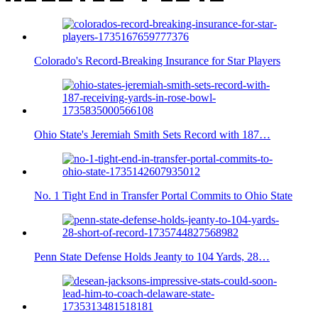
Colorado's Record-Breaking Insurance for Star Players
Ohio State's Jeremiah Smith Sets Record with 187…
No. 1 Tight End in Transfer Portal Commits to Ohio State
Penn State Defense Holds Jeanty to 104 Yards, 28…