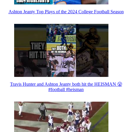
Ashton Jeanty Top Plays of the 2024 College Football Season
Travis Hunter and Ashton Jeanty both hit the HEISMAN 😤
#football #heisman