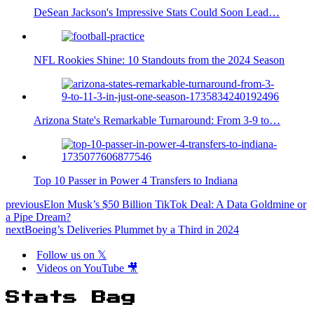
DeSean Jackson's Impressive Stats Could Soon Lead…
NFL Rookies Shine: 10 Standouts from the 2024 Season
Arizona State's Remarkable Turnaround: From 3-9 to…
Top 10 Passer in Power 4 Transfers to Indiana
previous
Elon Musk’s $50 Billion TikTok Deal: A Data Goldmine or
a Pipe Dream?
next
Boeing’s Deliveries Plummet by a Third in 2024
Follow us on 𝕏
Videos on YouTube 🎥
Stats Bag