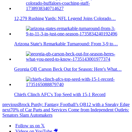
12,279 Rushing Yards: NFL Legend Joins Colorado…
Arizona State's Remarkable Turnaround: From 3-9 to…
Georgia QB Carson Beck Out for Season: Here's What…
Chiefs Clinch AFC's Top Seed with 15-1 Record
previous
Brock Purdy: Fantasy Football’s QB12 with a Sneaky Edge
next
70% of Car Parts and Services Come from Independent Outlets:
Senators Slam Automakers
Follow us on 𝕏
Videos on YouTube 🎥