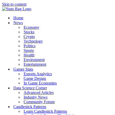
Skip to content
Home
News
Economy
Stocks
Crypto
Technology
Politics
Sports
Health
Environment
Entertainment
Gamer Stats
Esports Analytics
Game Design
In Game Economies
Data Science Corner
Advanced Articles
Industry News
Community Forum
Candlestick Patterns
Learn Candlestick Patterns