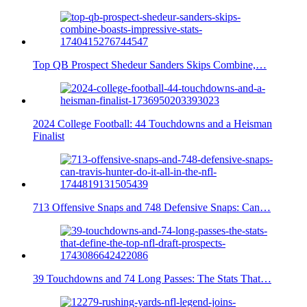
Top QB Prospect Shedeur Sanders Skips Combine,…
2024 College Football: 44 Touchdowns and a Heisman
Finalist
713 Offensive Snaps and 748 Defensive Snaps: Can…
39 Touchdowns and 74 Long Passes: The Stats That…