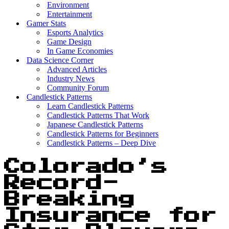
Environment
Entertainment
Gamer Stats
Esports Analytics
Game Design
In Game Economies
Data Science Corner
Advanced Articles
Industry News
Community Forum
Candlestick Patterns
Learn Candlestick Patterns
Candlestick Patterns That Work
Japanese Candlestick Patterns
Candlestick Patterns for Beginners
Candlestick Patterns – Deep Dive
Colorado’s
Record-
Breaking
Insurance for