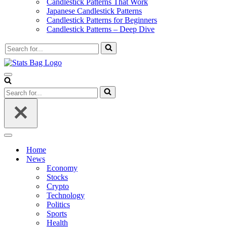
Candlestick Patterns That Work
Japanese Candlestick Patterns
Candlestick Patterns for Beginners
Candlestick Patterns – Deep Dive
Search
for...
Navigation
Menu
Search
for...
Navigation
Menu
Home
News
Economy
Stocks
Crypto
Technology
Politics
Sports
Health