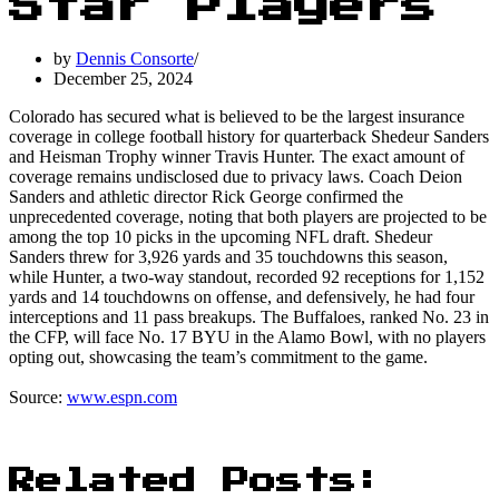
Star Players
by
Dennis Consorte
December 25, 2024
Colorado has secured what is believed to be the largest insurance
coverage in college football history for quarterback Shedeur Sanders
and Heisman Trophy winner Travis Hunter. The exact amount of
coverage remains undisclosed due to privacy laws. Coach Deion
Sanders and athletic director Rick George confirmed the
unprecedented coverage, noting that both players are projected to be
among the top 10 picks in the upcoming NFL draft. Shedeur
Sanders threw for 3,926 yards and 35 touchdowns this season,
while Hunter, a two-way standout, recorded 92 receptions for 1,152
yards and 14 touchdowns on offense, and defensively, he had four
interceptions and 11 pass breakups. The Buffaloes, ranked No. 23 in
the CFP, will face No. 17 BYU in the Alamo Bowl, with no players
opting out, showcasing the team’s commitment to the game.
Source:
www.espn.com
Related Posts: