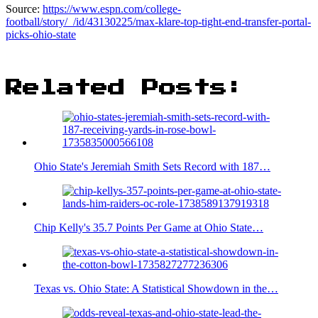
Source:
https://www.espn.com/college-
football/story/_/id/43130225/max-klare-top-tight-end-transfer-portal-
picks-ohio-state
Related Posts:
Ohio State's Jeremiah Smith Sets Record with 187…
Chip Kelly's 35.7 Points Per Game at Ohio State…
Texas vs. Ohio State: A Statistical Showdown in the…