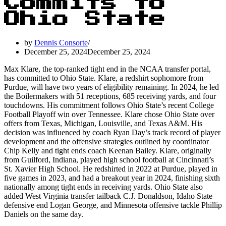
Commits to
Ohio State
by
Dennis Consorte
December 25, 2024
December 25, 2024
Max Klare, the top-ranked tight end in the NCAA transfer portal,
has committed to Ohio State. Klare, a redshirt sophomore from
Purdue, will have two years of eligibility remaining. In 2024, he led
the Boilermakers with 51 receptions, 685 receiving yards, and four
touchdowns. His commitment follows Ohio State’s recent College
Football Playoff win over Tennessee. Klare chose Ohio State over
offers from Texas, Michigan, Louisville, and Texas A&M. His
decision was influenced by coach Ryan Day’s track record of player
development and the offensive strategies outlined by coordinator
Chip Kelly and tight ends coach Keenan Bailey. Klare, originally
from Guilford, Indiana, played high school football at Cincinnati’s
St. Xavier High School. He redshirted in 2022 at Purdue, played in
five games in 2023, and had a breakout year in 2024, finishing sixth
nationally among tight ends in receiving yards. Ohio State also
added West Virginia transfer tailback C.J. Donaldson, Idaho State
defensive end Logan George, and Minnesota offensive tackle Phillip
Daniels on the same day.