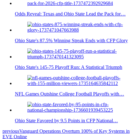
Odds Reveal: Texas and Ohio State Lead the Pack for…
Ohio State's 87.5% Winning Streak Ends with CFP Glory
Ohio State's 145-75 Playoff Run: A Statistical Triumph
NFL Games Outshine College Football Playoffs with…
Ohio State Favored by 9.5 Points in CFP National…
previous
Vanguard Operations Overturn 100% of Key Systems in
EVE Online