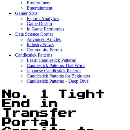
Environment
Entertainment
Gamer Stats
Esports Analytics
Game Design
In Game Economies
Data Science Corner
Advanced Articles
Industry News
Community Forum
Candlestick Patterns
Learn Candlestick Patterns
Candlestick Patterns That Work
Japanese Candlestick Patterns
Candlestick Patterns for Beginners
Candlestick Patterns – Deep Dive
No. 1 Tight
End in
Transfer
Portal