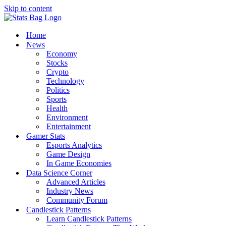
Skip to content
Home
News
Economy
Stocks
Crypto
Technology
Politics
Sports
Health
Environment
Entertainment
Gamer Stats
Esports Analytics
Game Design
In Game Economies
Data Science Corner
Advanced Articles
Industry News
Community Forum
Candlestick Patterns
Learn Candlestick Patterns