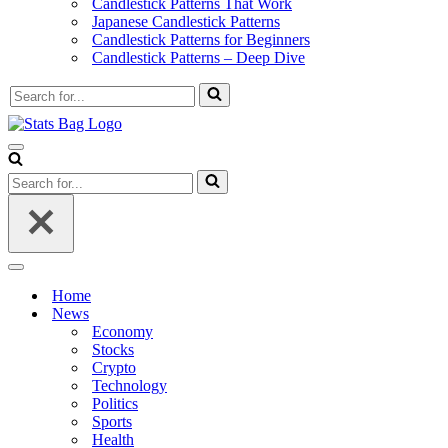
Candlestick Patterns That Work
Japanese Candlestick Patterns
Candlestick Patterns for Beginners
Candlestick Patterns – Deep Dive
Search
for...
Navigation
Menu
Search
for...
Navigation
Menu
Home
News
Economy
Stocks
Crypto
Technology
Politics
Sports
Health