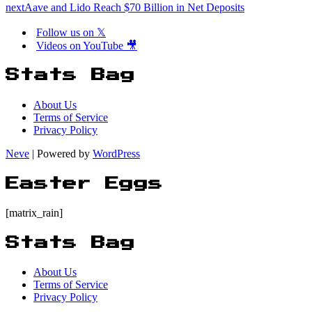
next
Aave and Lido Reach $70 Billion in Net Deposits
Follow us on 𝕏
Videos on YouTube 🎥
Stats Bag
About Us
Terms of Service
Privacy Policy
Neve
| Powered by
WordPress
Easter Eggs
[matrix_rain]
Stats Bag
About Us
Terms of Service
Privacy Policy