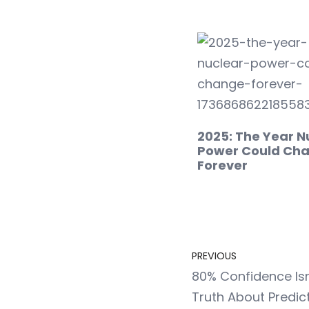
2025: The Year N
Power Could Ch
Forever
PREVIOUS
80% Confidence Isn
Truth About Predict