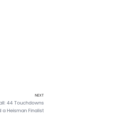
NEXT
all: 44 Touchdowns
 a Heisman Finalist