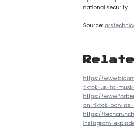
national security.
Source:
arstechni
Relat
https://www.bloom
tiktok-us-to-musk
https://www.forbe
on-tiktok-ban-as
https://techcrunc
instagram-explod