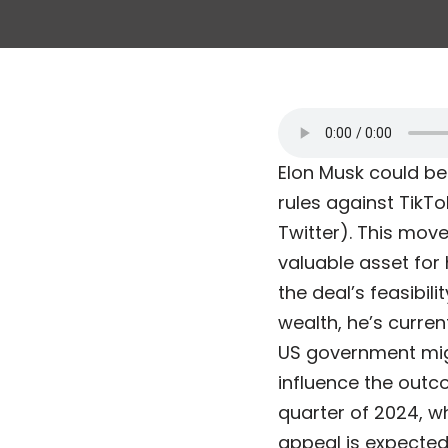
Elon Musk could be
rules against TikTo
Twitter). This move
valuable asset for
the deal’s feasibili
wealth, he’s curren
US government migh
influence the outco
quarter of 2024, w
appeal is expected