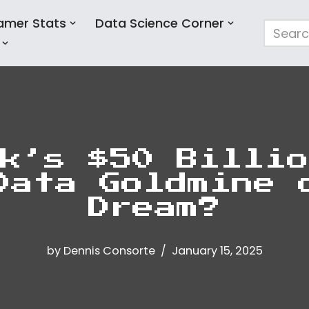
amer Stats
Data Science Corner
k’s $50 Billio
Data Goldmine 
Dream?
by
Dennis Consorte
January 15, 2025