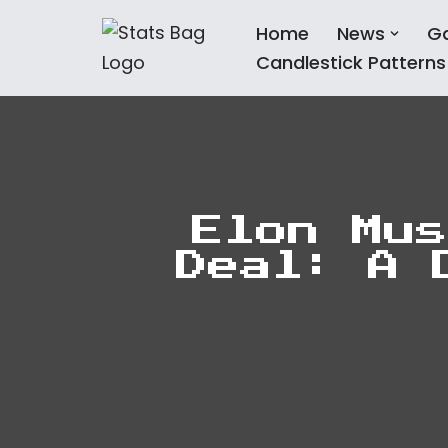
Home
News
G
Skip
Candlestick Patterns
to
content
Elon Mus
Deal: A 