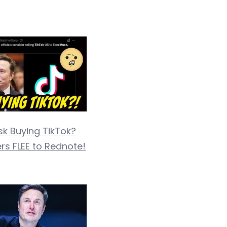
sk Buying TikTok?
rs FLEE to Rednote!