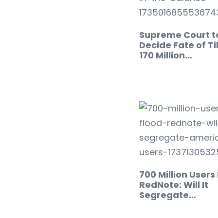
Supreme Court t
Decide Fate of Ti
170 Million…
700 Million Users
RedNote: Will It
Segregate…