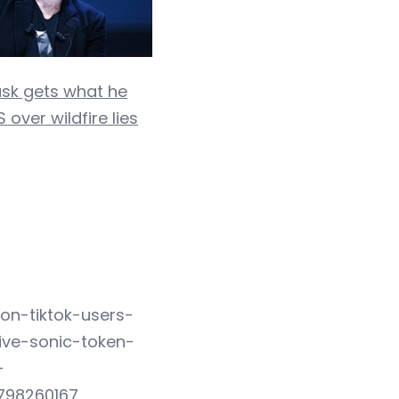
usk gets what he
 over wildfire lies