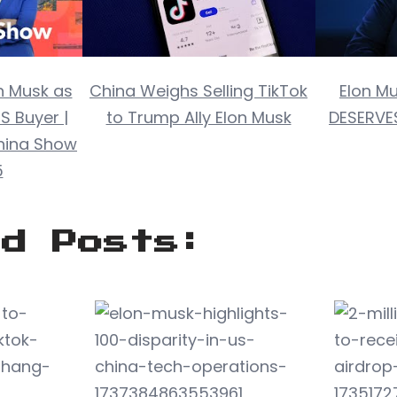
n Musk as
China Weighs Selling TikTok
Elon M
S Buyer |
to Trump Ally Elon Musk
DESERVES
hina Show
5
ed Posts: