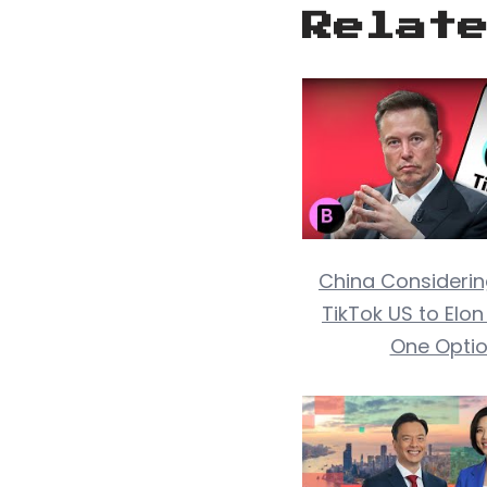
Relat
China Considerin
TikTok US to Elo
One Opti