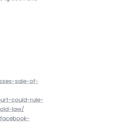
sses-sale-of-
urt-could-rule-
old-law/
-facebook-