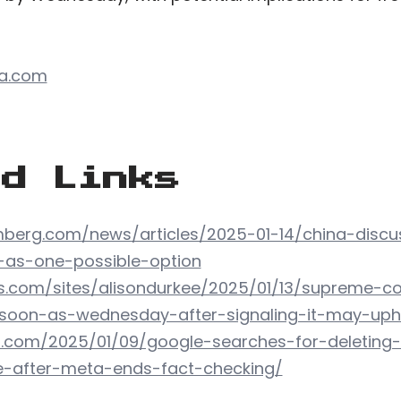
ca.com
ed Links
berg.com/news/articles/2025-01-14/china-discu
-as-one-possible-option
s.com/sites/alisondurkee/2025/01/13/supreme-co
-soon-as-wednesday-after-signaling-it-may-uph
h.com/2025/01/09/google-searches-for-deleting
e-after-meta-ends-fact-checking/