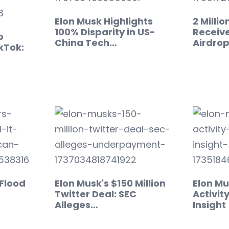
Elon Musk Highlights
2 Milli
100% Disparity in US-
Receiv
o
China Tech…
Airdro
kTok:
 Flood
Elon Musk's $150 Million
Elon Mu
Twitter Deal: SEC
Activity
Alleges…
Insight