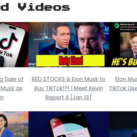
ed Videos
g Sale of
RED STOCKS & Elon Musk to
Elon Mu
n Musk as
Buy TikTok!?! | Meet Kevin
TikTok Use
on
Report 8 [Jan 13]