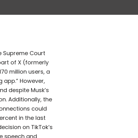
the Supreme Court
part of X (formerly
70 million users, a
ng app.” However,
 and despite Musk’s
n. Additionally, the
connections could
rcent in the last
ecision on TikTok’s
ee speech and