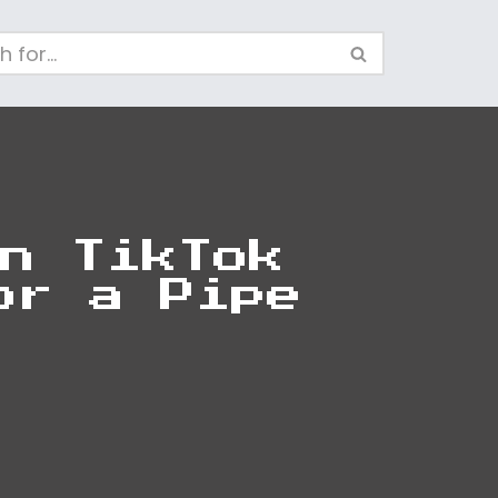
n TikTok
or a Pipe