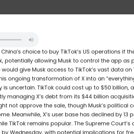
 China’s choice to buy TikTok’s US operations if 
k, potentially allowing Musk to control the app as 
 would give Musk access to TikTok’s vast data on 1
 his ongoing transformation of X into an “everythi
ty is uncertain. TikTok could cost up to $50 billion,
tly managing X’s debt from its $44 billion acquisitio
t not approve the sale, though Musk’s political 
me. Meanwhile, X’s user base has declined by 13 pe
hile TikTok remains popular. The Supreme Court’s d
 by Wednesday, with potential implications for fr