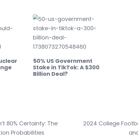
uclear
50% US Government
ange
Stake in TikTok: A $300
Billion Deal?
’t 80% Certainty: The
2024 College Footb
ion Probabilities
and