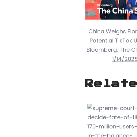
China Weighs Elo
Potential TikTok U
Bloomberg: The C
1/14/202
Relat