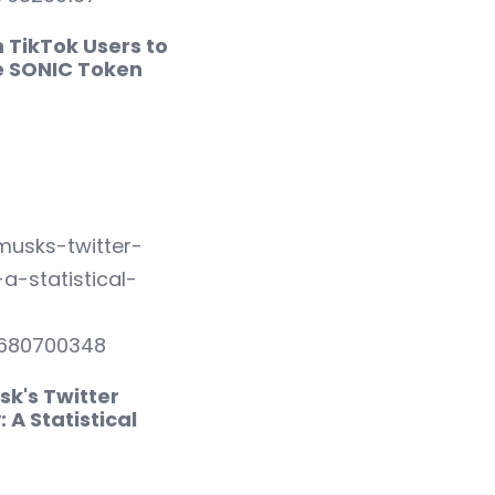
on TikTok Users to
e SONIC Token
p
sk's Twitter
: A Statistical