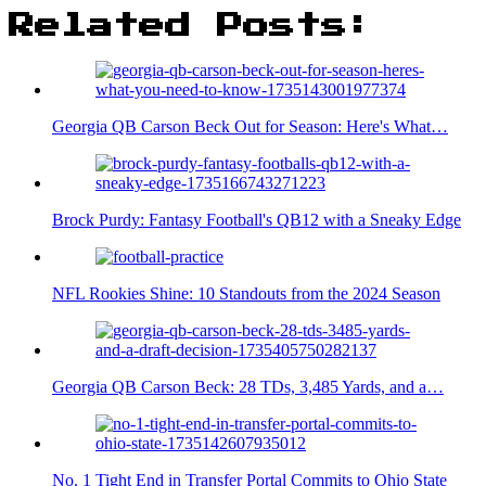
Related Posts:
Georgia QB Carson Beck Out for Season: Here's What…
Brock Purdy: Fantasy Football's QB12 with a Sneaky Edge
NFL Rookies Shine: 10 Standouts from the 2024 Season
Georgia QB Carson Beck: 28 TDs, 3,485 Yards, and a…
No. 1 Tight End in Transfer Portal Commits to Ohio State