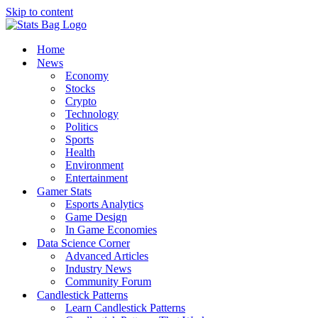
Skip to content
Home
News
Economy
Stocks
Crypto
Technology
Politics
Sports
Health
Environment
Entertainment
Gamer Stats
Esports Analytics
Game Design
In Game Economies
Data Science Corner
Advanced Articles
Industry News
Community Forum
Candlestick Patterns
Learn Candlestick Patterns