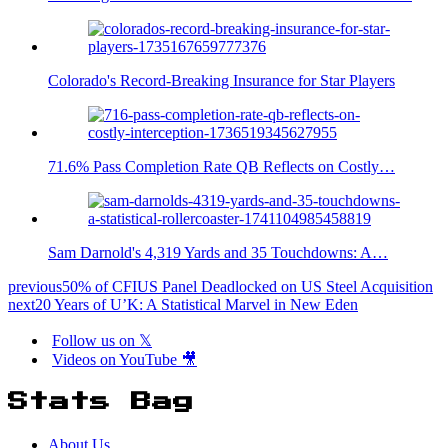
Colorado's Record-Breaking Insurance for Star Players
71.6% Pass Completion Rate QB Reflects on Costly…
Sam Darnold's 4,319 Yards and 35 Touchdowns: A…
previous
50% of CFIUS Panel Deadlocked on US Steel Acquisition
next
20 Years of U’K: A Statistical Marvel in New Eden
Follow us on 𝕏
Videos on YouTube 🎥
Stats Bag
About Us