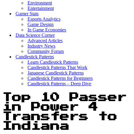
Environment
Entertainment
Gamer Stats
Esports Analytics
Game Design
In Game Economies
Data Science Corner
Advanced Articles
Industry News
Community Forum
Candlestick Patterns
Learn Candlestick Patterns
Candlestick Patterns That Work
Japanese Candlestick Patterns
Candlestick Patterns for Beginners
Candlestick Patterns – Deep Dive
Top 10 Passer
in Power 4
Transfers to
Indiana