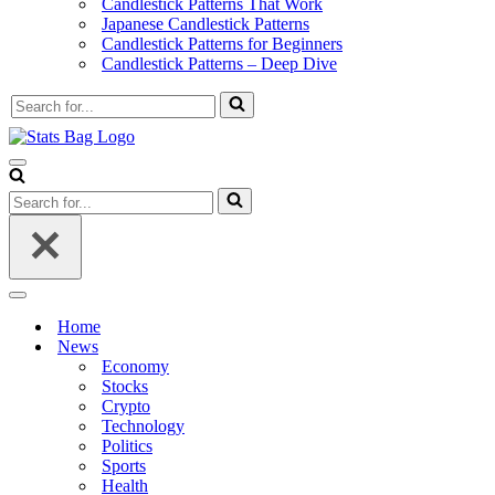
Candlestick Patterns That Work
Japanese Candlestick Patterns
Candlestick Patterns for Beginners
Candlestick Patterns – Deep Dive
Search
for...
Navigation
Menu
Search
for...
Navigation
Menu
Home
News
Economy
Stocks
Crypto
Technology
Politics
Sports
Health