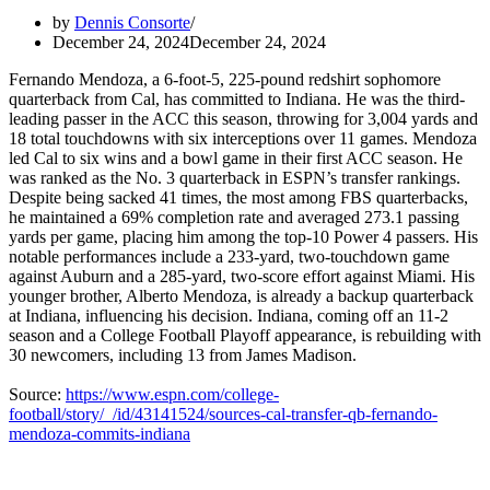
by
Dennis Consorte
December 24, 2024
December 24, 2024
Fernando Mendoza, a 6-foot-5, 225-pound redshirt sophomore
quarterback from Cal, has committed to Indiana. He was the third-
leading passer in the ACC this season, throwing for 3,004 yards and
18 total touchdowns with six interceptions over 11 games. Mendoza
led Cal to six wins and a bowl game in their first ACC season. He
was ranked as the No. 3 quarterback in ESPN’s transfer rankings.
Despite being sacked 41 times, the most among FBS quarterbacks,
he maintained a 69% completion rate and averaged 273.1 passing
yards per game, placing him among the top-10 Power 4 passers. His
notable performances include a 233-yard, two-touchdown game
against Auburn and a 285-yard, two-score effort against Miami. His
younger brother, Alberto Mendoza, is already a backup quarterback
at Indiana, influencing his decision. Indiana, coming off an 11-2
season and a College Football Playoff appearance, is rebuilding with
30 newcomers, including 13 from James Madison.
Source:
https://www.espn.com/college-
football/story/_/id/43141524/sources-cal-transfer-qb-fernando-
mendoza-commits-indiana