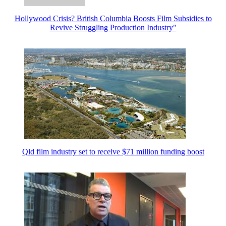
Hollywood Crisis? British Columbia Boosts Film Subsidies to
Revive Struggling Production Industry"
Qld film industry set to receive $71 million funding boost