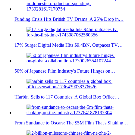
Funding Crisis Hits British TV Drama: A 25% Drop in…
17% Surge: Digital Media Hits $9.4BN, Outpaces TV…
50% of Japanese Film Industry's Future Hinges on…
'Harbin' Sells to 117 Countries: A Global Box Office…
From Sundance to Oscars: The $5M Film That's Shaking…