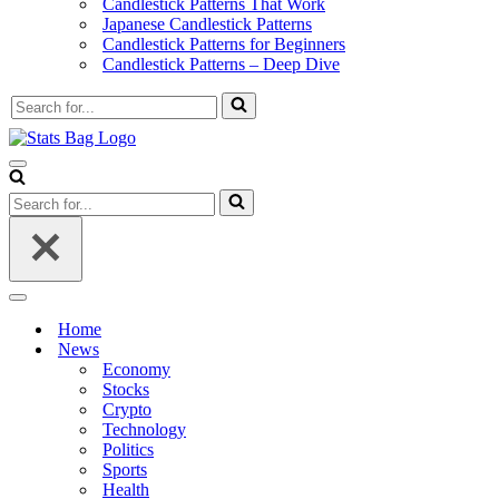
Candlestick Patterns That Work
Japanese Candlestick Patterns
Candlestick Patterns for Beginners
Candlestick Patterns – Deep Dive
Search
for...
Navigation
Menu
Search
for...
Navigation
Menu
Home
News
Economy
Stocks
Crypto
Technology
Politics
Sports
Health