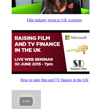
Film industry boost to UK economy
How to raise film and TV finance in the UK