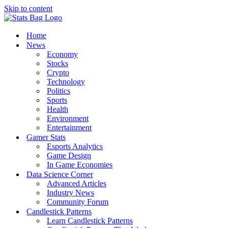
Skip to content
Home
News
Economy
Stocks
Crypto
Technology
Politics
Sports
Health
Environment
Entertainment
Gamer Stats
Esports Analytics
Game Design
In Game Economies
Data Science Corner
Advanced Articles
Industry News
Community Forum
Candlestick Patterns
Learn Candlestick Patterns