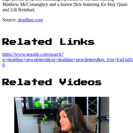
Matthew McConaughey and a horror flick featuring Ke Huy Quan
and Lili Reinhart.
Source:
deadline.com
Related Links
https://www.google.com/search?
q=dealdine+newsletters&oq=dealdine+newsletters&gs_lcrp
8
Related Videos