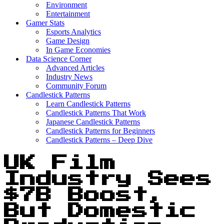
Environment
Entertainment
Gamer Stats
Esports Analytics
Game Design
In Game Economies
Data Science Corner
Advanced Articles
Industry News
Community Forum
Candlestick Patterns
Learn Candlestick Patterns
Candlestick Patterns That Work
Japanese Candlestick Patterns
Candlestick Patterns for Beginners
Candlestick Patterns – Deep Dive
UK Film
Industry Sees
$7B Boost,
But Domestic