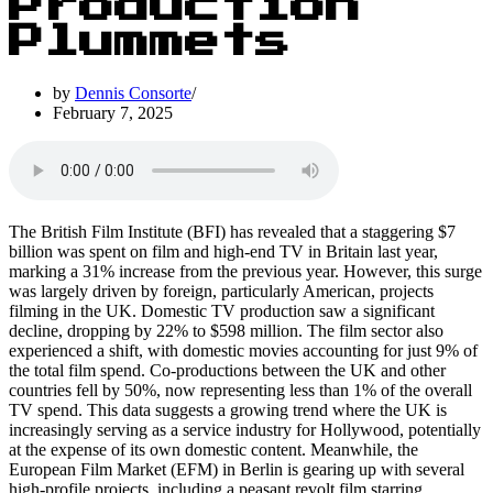
Production
Plummets
by
Dennis Consorte
February 7, 2025
The British Film Institute (BFI) has revealed that a staggering $7
billion was spent on film and high-end TV in Britain last year,
marking a 31% increase from the previous year. However, this surge
was largely driven by foreign, particularly American, projects
filming in the UK. Domestic TV production saw a significant
decline, dropping by 22% to $598 million. The film sector also
experienced a shift, with domestic movies accounting for just 9% of
the total film spend. Co-productions between the UK and other
countries fell by 50%, now representing less than 1% of the overall
TV spend. This data suggests a growing trend where the UK is
increasingly serving as a service industry for Hollywood, potentially
at the expense of its own domestic content. Meanwhile, the
European Film Market (EFM) in Berlin is gearing up with several
high-profile projects, including a peasant revolt film starring