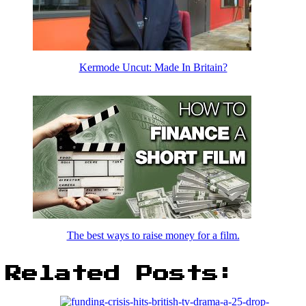
Kermode Uncut: Made In Britain?
The best ways to raise money for a film.
Related Posts: