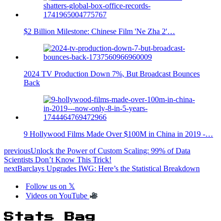
$2 Billion Milestone: Chinese Film 'Ne Zha 2'…
2024 TV Production Down 7%, But Broadcast Bounces
Back
9 Hollywood Films Made Over $100M in China in 2019 -…
previous
Unlock the Power of Custom Scaling: 99% of Data
Scientists Don’t Know This Trick!
next
Barclays Upgrades IWG: Here’s the Statistical Breakdown
Follow us on 𝕏
Videos on YouTube
Stats Bag