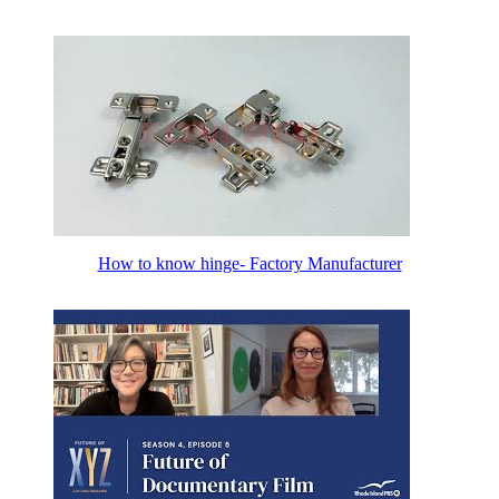
How to know hinge- Factory Manufacturer