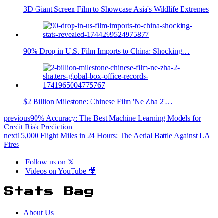
3D Giant Screen Film to Showcase Asia's Wildlife Extremes
90% Drop in U.S. Film Imports to China: Shocking…
$2 Billion Milestone: Chinese Film 'Ne Zha 2'…
previous
90% Accuracy: The Best Machine Learning Models for
Credit Risk Prediction
next
15,000 Flight Miles in 24 Hours: The Aerial Battle Against LA
Fires
Follow us on 𝕏
Videos on YouTube 🎥
Stats Bag
About Us