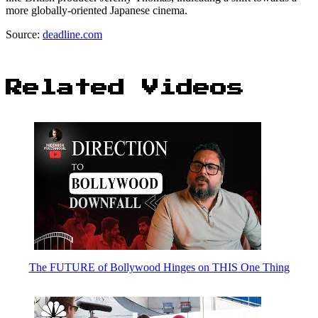
more globally-oriented Japanese cinema.
Source:
deadline.com
Related Videos
The FUTURE of Bollywood Hinges on THIS One Thing