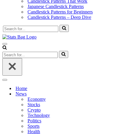
Candlestick Patterns That Work
Japanese Candlestick Patterns
Candlestick Patterns for Beginners
Candlestick Patterns – Deep Dive
Search
for...
Navigation
Menu
Search
for...
Navigation
Menu
Home
News
Economy
Stocks
Crypto
Technology
Politics
Sports
Health