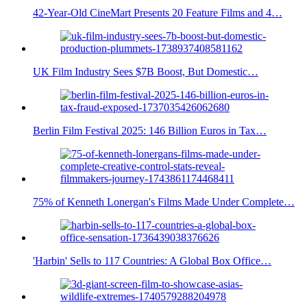
42-Year-Old CineMart Presents 20 Feature Films and 4…
UK Film Industry Sees $7B Boost, But Domestic…
Berlin Film Festival 2025: 146 Billion Euros in Tax…
75% of Kenneth Lonergan's Films Made Under Complete…
'Harbin' Sells to 117 Countries: A Global Box Office…