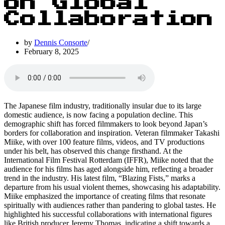
on Global
Collaboration
by
Dennis Consorte
February 8, 2025
The Japanese film industry, traditionally insular due to its large
domestic audience, is now facing a population decline. This
demographic shift has forced filmmakers to look beyond Japan’s
borders for collaboration and inspiration. Veteran filmmaker Takashi
Miike, with over 100 feature films, videos, and TV productions
under his belt, has observed this change firsthand. At the
International Film Festival Rotterdam (IFFR), Miike noted that the
audience for his films has aged alongside him, reflecting a broader
trend in the industry. His latest film, “Blazing Fists,” marks a
departure from his usual violent themes, showcasing his adaptability.
Miike emphasized the importance of creating films that resonate
spiritually with audiences rather than pandering to global tastes. He
highlighted his successful collaborations with international figures
like British producer Jeremy Thomas, indicating a shift towards a