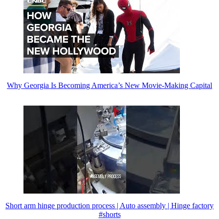
Why Georgia Is Becoming America’s New Movie-Making Capital
Short arm hinge production process | Auto assembly | Hinge factory
#shorts