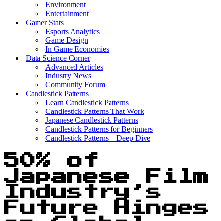
Environment
Entertainment
Gamer Stats
Esports Analytics
Game Design
In Game Economies
Data Science Corner
Advanced Articles
Industry News
Community Forum
Candlestick Patterns
Learn Candlestick Patterns
Candlestick Patterns That Work
Japanese Candlestick Patterns
Candlestick Patterns for Beginners
Candlestick Patterns – Deep Dive
50% of
Japanese Film
Industry’s
Future Hinges