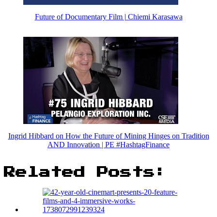
Future of Documentary Film | Chiemi Karasawa
Ingrid Hibbard on How the Future of Mining Hinges on Tradition
AND Innovation | PE #HashtagFinance
Related Posts: