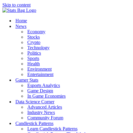
Skip to content
Home
News
Economy
Stocks
Crypto
Technology
Politics
Sports
Health
Environment
Entertainment
Gamer Stats
Esports Analytics
Game Design
In Game Economies
Data Science Corner
Advanced Articles
Industry News
Community Forum
Candlestick Patterns
Learn Candlestick Patterns