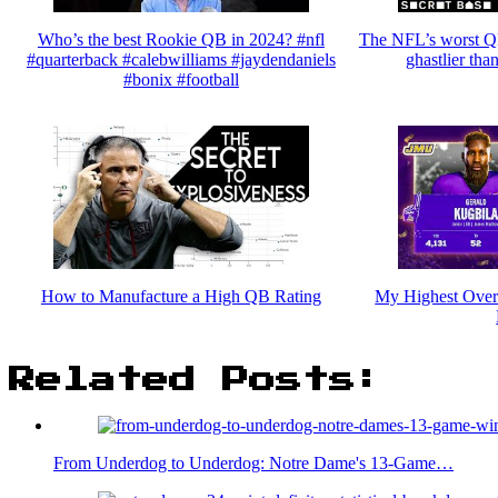
Who’s the best Rookie QB in 2024? #nfl
The NFL’s worst QB
#quarterback #calebwilliams #jaydendaniels
ghastlier tha
#bonix #football
How to Manufacture a High QB Rating
My Highest Ove
Related Posts:
From Underdog to Underdog: Notre Dame's 13-Game…