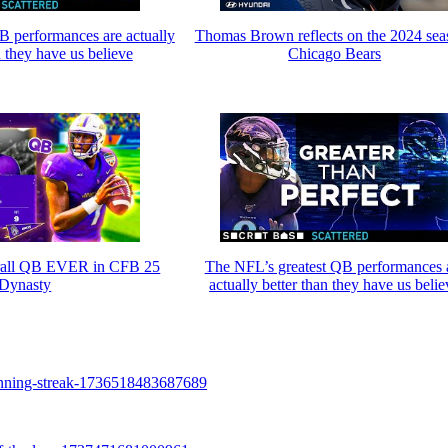
 performances are actually
Thomas Brown reflects on the 2024 seas
n they have us believe
Chicago Bears
rall QB EVER in CFB 25
The NFL’s greatest QB performances 
Dynasty
actually better than they have us belie