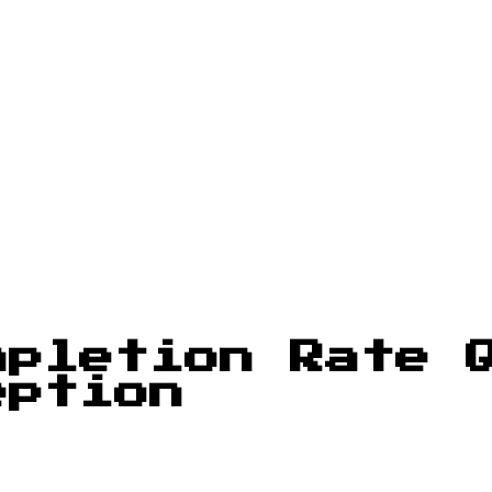
pletion Rate Q
eption