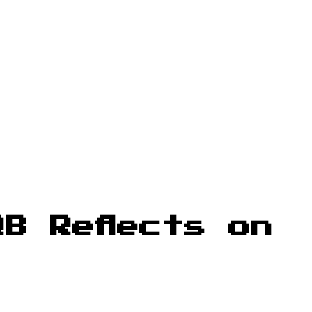
B Reflects on