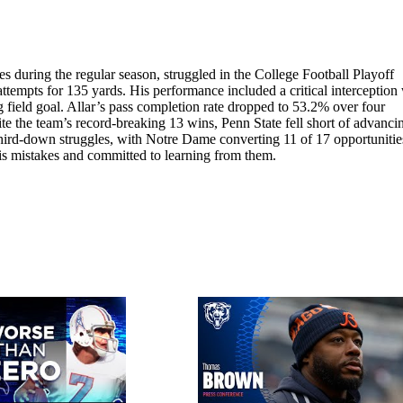
 during the regular season, struggled in the College Football Playoff
tempts for 135 yards. His performance included a critical interception
field goal. Allar’s pass completion rate dropped to 53.2% over four
e the team’s record-breaking 13 wins, Penn State fell short of advanci
third-down struggles, with Notre Dame converting 11 of 17 opportunities
 his mistakes and committed to learning from them.