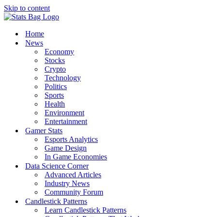
Skip to content
Home
News
Economy
Stocks
Crypto
Technology
Politics
Sports
Health
Environment
Entertainment
Gamer Stats
Esports Analytics
Game Design
In Game Economies
Data Science Corner
Advanced Articles
Industry News
Community Forum
Candlestick Patterns
Learn Candlestick Patterns