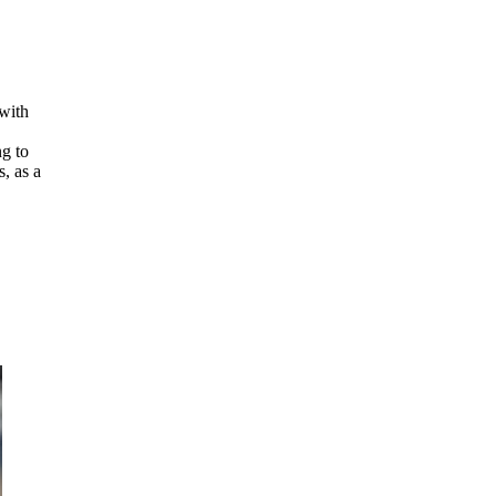
 with
ng to
, as a