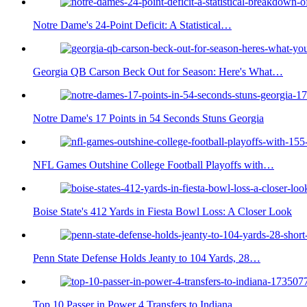
Notre Dame's 24-Point Deficit: A Statistical…
Georgia QB Carson Beck Out for Season: Here's What…
Notre Dame's 17 Points in 54 Seconds Stuns Georgia
NFL Games Outshine College Football Playoffs with…
Boise State's 412 Yards in Fiesta Bowl Loss: A Closer Look
Penn State Defense Holds Jeanty to 104 Yards, 28…
Top 10 Passer in Power 4 Transfers to Indiana