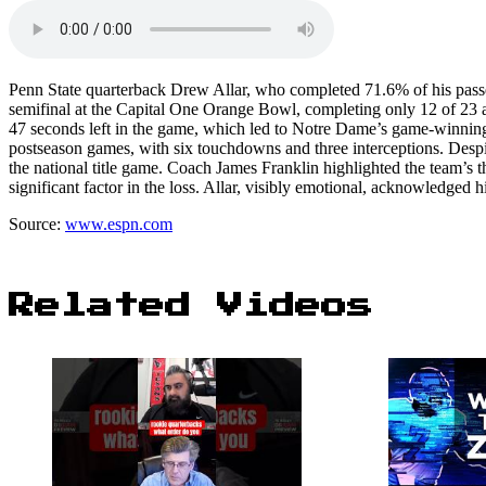
Penn State quarterback Drew Allar, who completed 71.6% of his passes
semifinal at the Capital One Orange Bowl, completing only 12 of 23 at
47 seconds left in the game, which led to Notre Dame’s game-winning 
postseason games, with six touchdowns and three interceptions. Despit
the national title game. Coach James Franklin highlighted the team’s 
significant factor in the loss. Allar, visibly emotional, acknowledged
Source:
www.espn.com
Related Videos