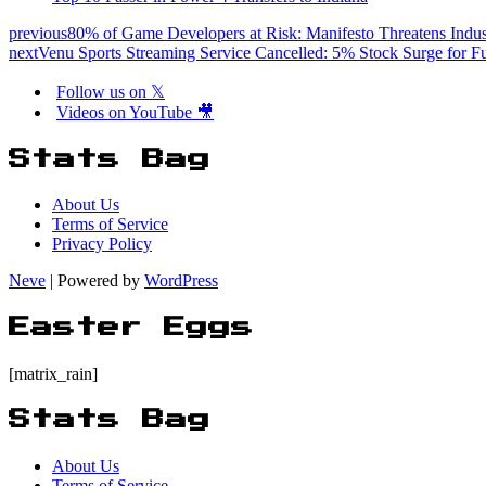
previous
80% of Game Developers at Risk: Manifesto Threatens Indus
next
Venu Sports Streaming Service Cancelled: 5% Stock Surge for F
Follow us on 𝕏
Videos on YouTube 🎥
Stats Bag
About Us
Terms of Service
Privacy Policy
Neve
| Powered by
WordPress
Easter Eggs
[matrix_rain]
Stats Bag
About Us
Terms of Service