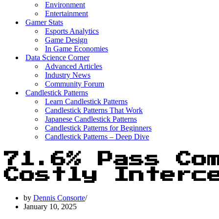
Environment
Entertainment
Gamer Stats
Esports Analytics
Game Design
In Game Economies
Data Science Corner
Advanced Articles
Industry News
Community Forum
Candlestick Patterns
Learn Candlestick Patterns
Candlestick Patterns That Work
Japanese Candlestick Patterns
Candlestick Patterns for Beginners
Candlestick Patterns – Deep Dive
71.6% Pass Com
Costly Interc
by
Dennis Consorte
January 10, 2025