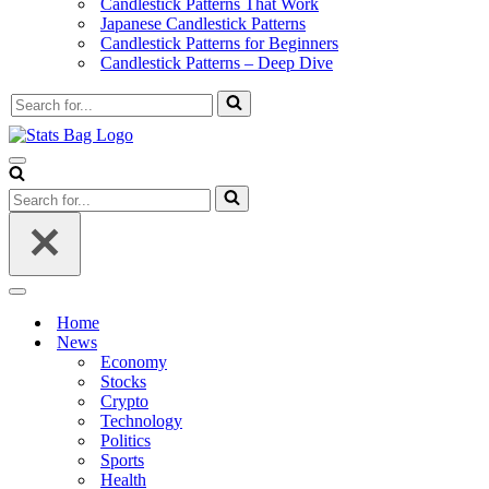
Candlestick Patterns That Work
Japanese Candlestick Patterns
Candlestick Patterns for Beginners
Candlestick Patterns – Deep Dive
Search
for...
Navigation
Menu
Search
for...
Navigation
Menu
Home
News
Economy
Stocks
Crypto
Technology
Politics
Sports
Health