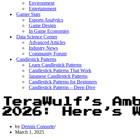
Environment
Entertainment
Gamer Stats
Esports Analytics
Game Design
In Game Economies
Data Science Corner
Advanced Articles
Industry News
Community Forum
Candlestick Patterns
Learn Candlestick Patterns
Candlestick Patterns That Work
Japanese Candlestick Patterns
Candlestick Patterns for Beginners
Candlestick Patterns – Deep Dive
TeraWulf’s Am
2026: Here’s 
by
Dennis Consorte
March 1, 2025