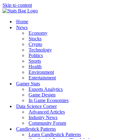
Skip to content
Home
News
Economy
Stocks
Crypto
Technology
Politics
Sports
Health
Environment
Entertainment
Gamer Stats
Esports Analytics
Game Design
In Game Economies
Data Science Corner
Advanced Articles
Industry News
Community Forum
Candlestick Patterns
Learn Candlestick Patterns