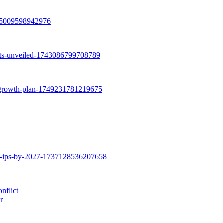
nflict
r