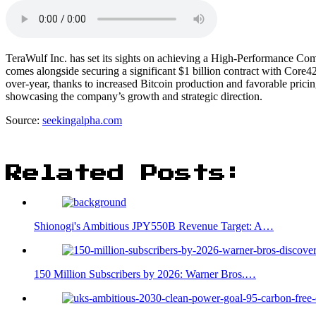
TeraWulf Inc. has set its sights on achieving a High-Performance C
comes alongside securing a significant $1 billion contract with Cor
over-year, thanks to increased Bitcoin production and favorable prici
showcasing the company’s growth and strategic direction.
Source:
seekingalpha.com
Related Posts:
Shionogi's Ambitious JPY550B Revenue Target: A…
150 Million Subscribers by 2026: Warner Bros.…