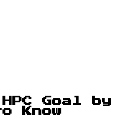
 HPC Goal by
to Know