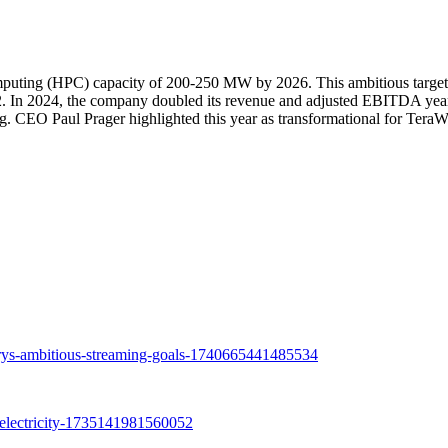
omputing (HPC) capacity of 200-250 MW by 2026. This ambitious target
e42. In 2024, the company doubled its revenue and adjusted EBITDA yea
ng. CEO Paul Prager highlighted this year as transformational for TeraW