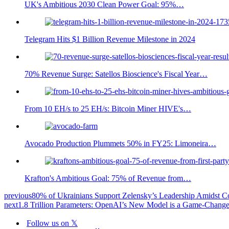
UK's Ambitious 2030 Clean Power Goal: 95%…
Telegram Hits $1 Billion Revenue Milestone in 2024
70% Revenue Surge: Satellos Bioscience's Fiscal Year…
From 10 EH/s to 25 EH/s: Bitcoin Miner HIVE's…
Avocado Production Plummets 50% in FY25: Limoneira…
Krafton's Ambitious Goal: 75% of Revenue from…
previous
80% of Ukrainians Support Zelensky’s Leadership Amidst Co
next
1.8 Trillion Parameters: OpenAI’s New Model is a Game-Change
Follow us on 𝕏