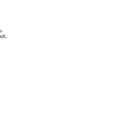
r-
ulf,