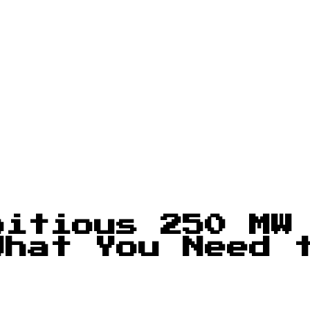
bitious 250 MW
What You Need 