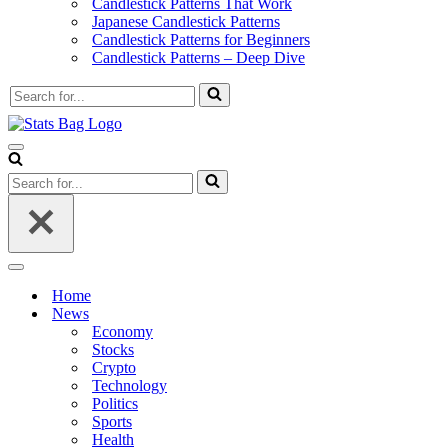
Candlestick Patterns That Work
Japanese Candlestick Patterns
Candlestick Patterns for Beginners
Candlestick Patterns – Deep Dive
Search
for...
Navigation
Menu
Search
for...
Navigation
Menu
Home
News
Economy
Stocks
Crypto
Technology
Politics
Sports
Health