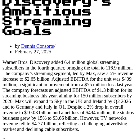
Discovery’s
Ambitious
Streaming
Goals
by
Dennis Consorte
February 27, 2025
Warner Bros. Discovery added 6.4 million global streaming
subscribers in the fourth quarter, bringing the total to 116.9 million.
The company’s streaming segment, led by Max, saw a 5% revenue
increase to $2.65 billion. Adjusted EBITDA for the unit was $409
million, a significant improvement from a $55 million loss last year.
The company forecasts an adjusted EBITDA of $1.3 billion for its
streaming business this year, aiming for 150 million subscribers by
2026. Max will expand to Sky in the UK and Ireland by Q2 2026
and to Germany and Italy in Q1. Despite a 2% drop in overall
revenue to $10.03 billion and a net loss of $494 million, the studios
business grew by 15% to $3.66 billion. However, TV networks
revenue fell to $4.77 billion, reflecting a challenging advertising
market and declining cable subscribers.