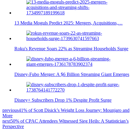
13 Media Moguls Predict 2025: Mergers, Acquisitions,…
Roku's Revenue Soars 22% as Streaming Households Surge
Disney-Fubo Merger: A $6 Billion Streaming Giant Emerges
Disney+ Subscribers Drop 1% Despite Profit Surge
previous
41% of Scott Disick’s Weight Loss Journey: Mounjaro and
More
next
50% of CPAC Attendees Witnessed Sieg Heils: A Statistician’s
Perspective