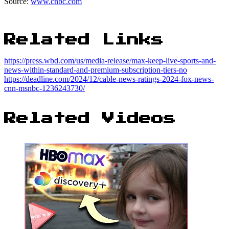
Source:
www.cnbc.com
Related Links
https://press.wbd.com/us/media-release/max-keep-live-sports-and-
news-within-standard-and-premium-subscription-tiers-no
https://deadline.com/2024/12/cable-news-ratings-2024-fox-news-
cnn-msnbc-1236243730/
Related Videos