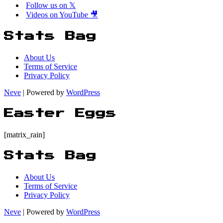
Follow us on 𝕏
Videos on YouTube 🎥
Stats Bag
About Us
Terms of Service
Privacy Policy
Neve
| Powered by
WordPress
Easter Eggs
[matrix_rain]
Stats Bag
About Us
Terms of Service
Privacy Policy
Neve
| Powered by
WordPress