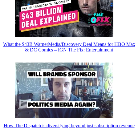
What the $43B WarnerMedia/Discovery Deal Means for HBO Max
& DC Comics – IGN The Fix: Entertainment
How The Dispatch is diversifying beyond just subscription revenue