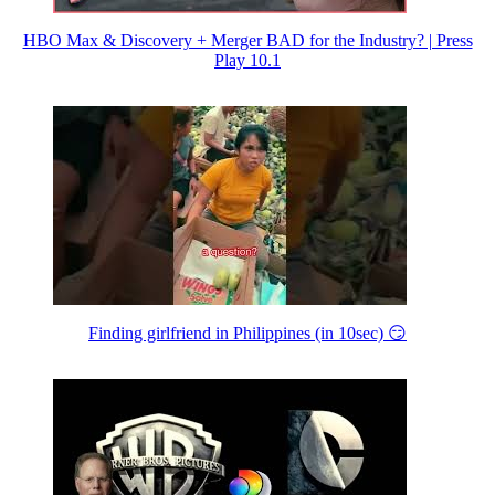
HBO Max & Discovery + Merger BAD for the Industry? | Press
Play 10.1
Finding girlfriend in Philippines (in 10sec) 😏