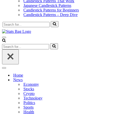
Candlestick Patterns That Work
Japanese Candlestick Patterns
Candlestick Patterns for Beginners
Candlestick Patterns – Deep Dive
Search
for...
Navigation
Menu
Search
for...
Navigation
Menu
Home
News
Economy
Stocks
Crypto
Technology
Politics
Sports
Health