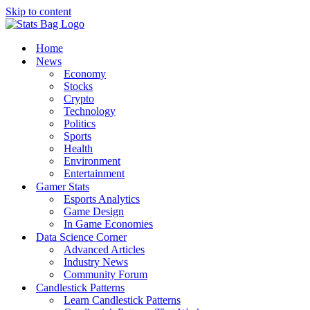
Skip to content
Home
News
Economy
Stocks
Crypto
Technology
Politics
Sports
Health
Environment
Entertainment
Gamer Stats
Esports Analytics
Game Design
In Game Economies
Data Science Corner
Advanced Articles
Industry News
Community Forum
Candlestick Patterns
Learn Candlestick Patterns