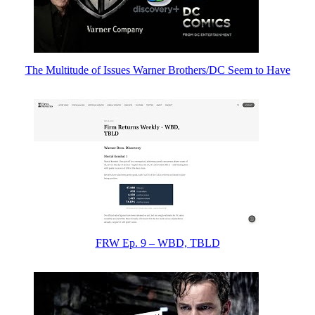
The Multitude of Issues Warner Brothers/DC Seem to Have
FRW Ep. 9 – WBD, TBLD