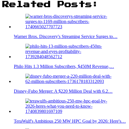
Related Posts:
Warner Bros. Discovery's Streaming Service Surges to…
Philo Hits 1.3 Million Subscribers, $450M Revenue,…
Disney-Fubo Merger: A $220 Million Deal with 6.2…
TeraWulf's Ambitious 250 MW HPC Goal by 2026: Here's…