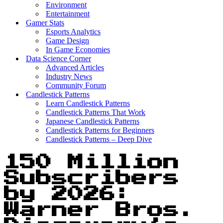
Environment
Entertainment
Gamer Stats
Esports Analytics
Game Design
In Game Economies
Data Science Corner
Advanced Articles
Industry News
Community Forum
Candlestick Patterns
Learn Candlestick Patterns
Candlestick Patterns That Work
Japanese Candlestick Patterns
Candlestick Patterns for Beginners
Candlestick Patterns – Deep Dive
150 Million
Subscribers
by 2026:
Warner Bros.