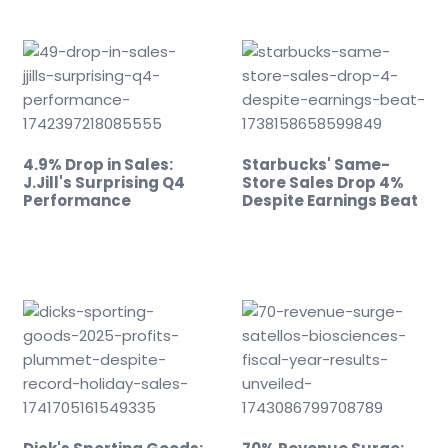
4.9% Drop in Sales:
Starbucks' Same-
J.Jill's Surprising Q4
Store Sales Drop 4%
Performance
Despite Earnings Beat