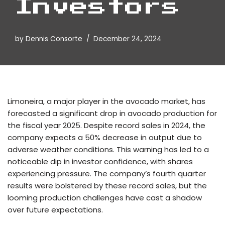
Investors
by
Dennis Consorte
December 24, 2024
Limoneira, a major player in the avocado market, has
forecasted a significant drop in avocado production for
the fiscal year 2025. Despite record sales in 2024, the
company expects a 50% decrease in output due to
adverse weather conditions. This warning has led to a
noticeable dip in investor confidence, with shares
experiencing pressure. The company’s fourth quarter
results were bolstered by these record sales, but the
looming production challenges have cast a shadow
over future expectations.