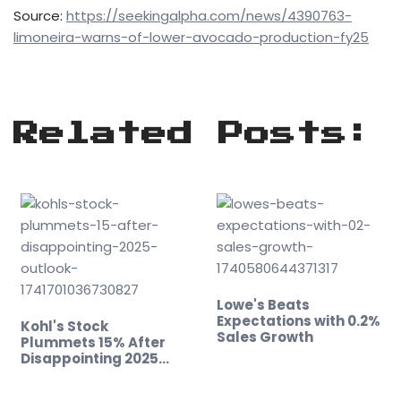
Source:
https://seekingalpha.com/news/4390763-
limoneira-warns-of-lower-avocado-production-fy25
Related Posts:
Lowe's Beats
Expectations with 0.2%
Kohl's Stock
Sales Growth
Plummets 15% After
Disappointing 2025
Outlook