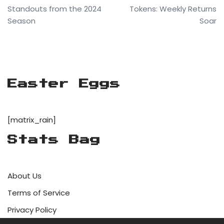
Standouts from the 2024
Tokens: Weekly Returns
Season
Soar
Easter Eggs
[matrix_rain]
Stats Bag
About Us
Terms of Service
Privacy Policy