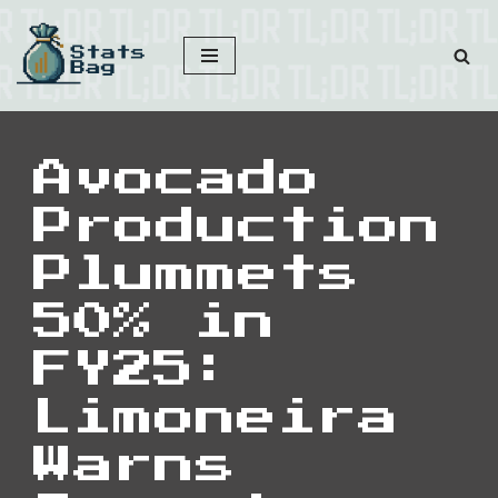
Skip
to
content
Avocado
Production
Plummets
50% in
FY25:
Limoneira
Warns