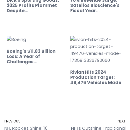
Dick's Sporting Goods:
70% Revenue Surge:
2025 Profits Plummet
Satellos Bioscience's
Despite…
Fiscal Year…
Boeing's $11.83 Billion
Loss: A Year of
Challenges…
Rivian Hits 2024
Production Target:
49,476 Vehicles Made
PREVIOUS
NEXT
NFL Rookies Shine: 10
NFTs Outshine Traditional