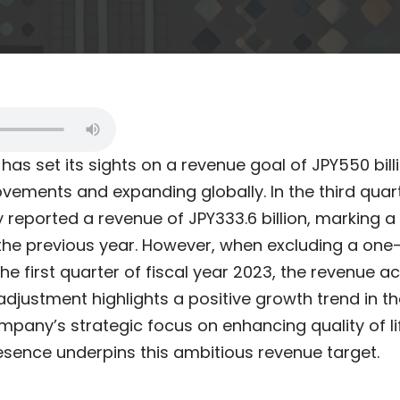
. has set its sights on a revenue goal of JPY550 bill
rovements and expanding globally. In the third quart
reported a revenue of JPY333.6 billion, marking a 
m the previous year. However, when excluding a on
the first quarter of fiscal year 2023, the revenue a
is adjustment highlights a positive growth trend in t
mpany’s strategic focus on enhancing quality of l
resence underpins this ambitious revenue target.