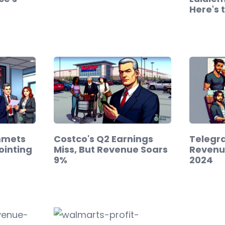
Here's 
mmets
Costco's Q2 Earnings
Telegra
ointing
Miss, But Revenue Soars
Revenue
9%
2024