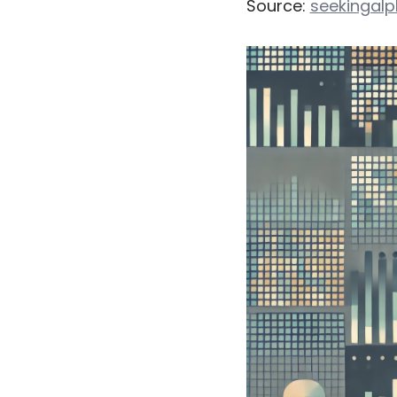
Source:
seekingal