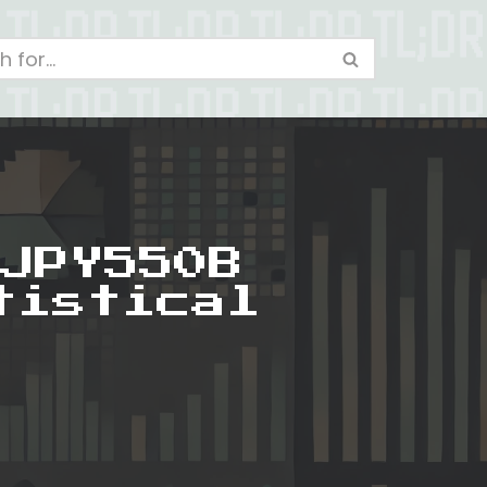
JPY550B
tistical