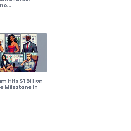
the…
m Hits $1 Billion
 Milestone in