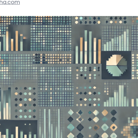
pha.com