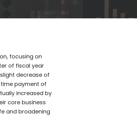
ion, focusing on
er of fiscal year
slight decrease of
e-time payment of
ctually increased by
heir core business
ife and broadening