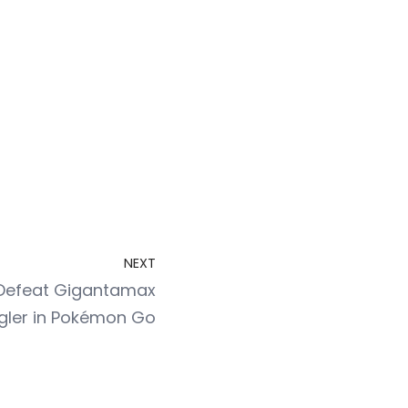
NEXT
o Defeat Gigantamax
gler in Pokémon Go