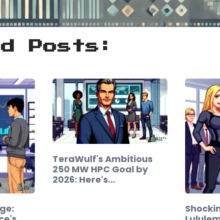
ed Posts:
TeraWulf's Ambitious
250 MW HPC Goal by
2026: Here's…
ge:
Shockin
ce's
Lulule