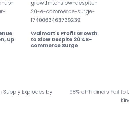
venue
Walmart's Profit Growth
on, Up
to Slow Despite 20% E-
commerce Surge
n Supply Explodes by
98% of Trainers Fail t
Kin