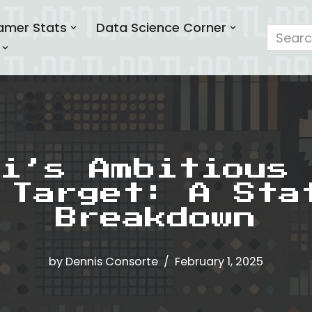
amer Stats
Data Science Corner
i’s Ambitious 
 Target: A Sta
Breakdown
by
Dennis Consorte
February 1, 2025