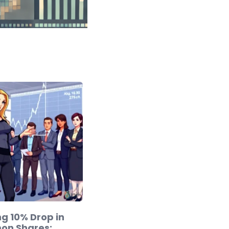
g 10% Drop in
mon Shares: