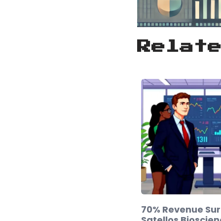
Relat
70% Revenue Sur
Satellos Bioscien