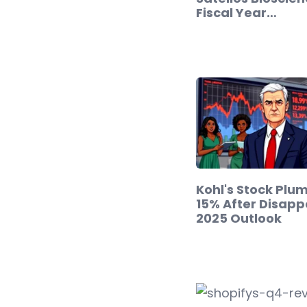
Fiscal Year…
Kohl's Stock Plu
15% After Disapp
2025 Outlook