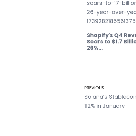
Shopify's Q4 Re
Soars to $1.7 Billi
26%…
PREVIOUS
Solana’s Stablecoi
112% in January