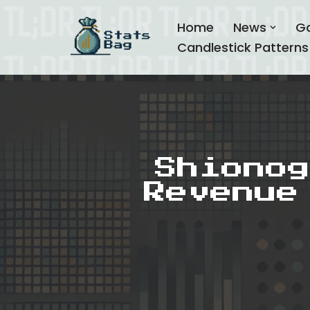
Home
News
G
Skip
Candlestick Patterns
to
content
Shionog
Revenue