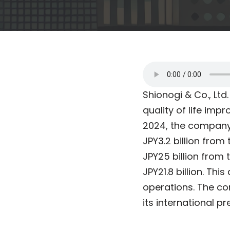
Shionogi & Co., Ltd
quality of life imp
2024, the company 
JPY3.2 billion fro
JPY25 billion from 
JPY21.8 billion. Th
operations. The co
its international p