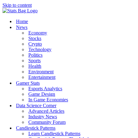
Skip to content
Home
News
Economy
Stocks
Crypto
Technology
Politics
Sports
Health
Environment
Entertainment
Gamer Stats
Esports Analytics
Game Design
In Game Economies
Data Science Corner
Advanced Articles
Industry News
Community Forum
Candlestick Patterns
Learn Candlestick Patterns