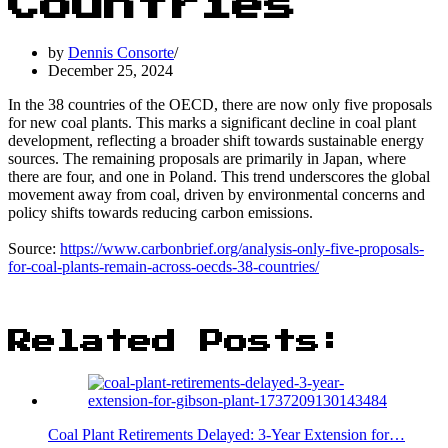
Countries
by
Dennis Consorte
December 25, 2024
In the 38 countries of the OECD, there are now only five proposals
for new coal plants. This marks a significant decline in coal plant
development, reflecting a broader shift towards sustainable energy
sources. The remaining proposals are primarily in Japan, where
there are four, and one in Poland. This trend underscores the global
movement away from coal, driven by environmental concerns and
policy shifts towards reducing carbon emissions.
Source:
https://www.carbonbrief.org/analysis-only-five-proposals-
for-coal-plants-remain-across-oecds-38-countries/
Related Posts:
Coal Plant Retirements Delayed: 3-Year Extension for…