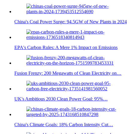
China's Coal Power Surge: 94.5GW of New Plants in 2024
EPA's Carbon Rules: A Mere 1% Impact on Emissions
Fusion Frenzy: 200 Megawatts of Clean Electricity on…
UK's Ambitious 2030 Clean Power Goal: 95%…
China's Climate Goals: 18% Carbon Intensity Cut…