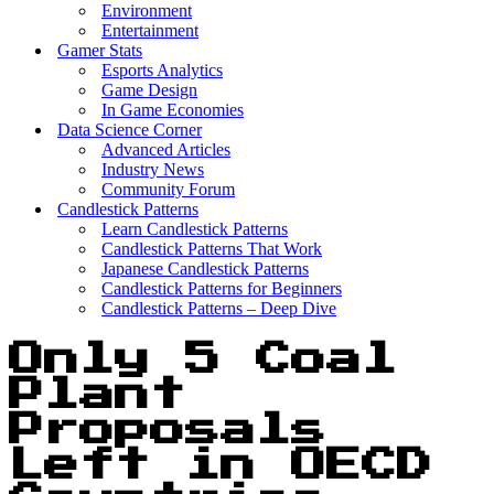
Environment
Entertainment
Gamer Stats
Esports Analytics
Game Design
In Game Economies
Data Science Corner
Advanced Articles
Industry News
Community Forum
Candlestick Patterns
Learn Candlestick Patterns
Candlestick Patterns That Work
Japanese Candlestick Patterns
Candlestick Patterns for Beginners
Candlestick Patterns – Deep Dive
Only 5 Coal
Plant
Proposals
Left in OECD