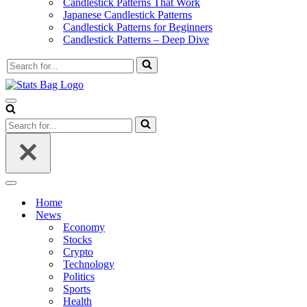
Candlestick Patterns That Work
Japanese Candlestick Patterns
Candlestick Patterns for Beginners
Candlestick Patterns – Deep Dive
Search
for...
Navigation
Menu
Search
for...
Navigation
Menu
Home
News
Economy
Stocks
Crypto
Technology
Politics
Sports
Health