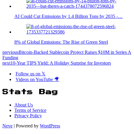
AI Could Cut Emissions by 1.4 Billion Tons by 2035 -…
8% of Global Emissions: The Rise of Green Steel
previous
Bitcoin-Backed Stablecoin Project Raises $10M in Series A
Funding
next
10-Year TIPS Yield: A Holiday Surprise for Investors
Follow us on 𝕏
Videos on YouTube 🎥
Stats Bag
About Us
Terms of Service
Privacy Policy
Neve
| Powered by
WordPress