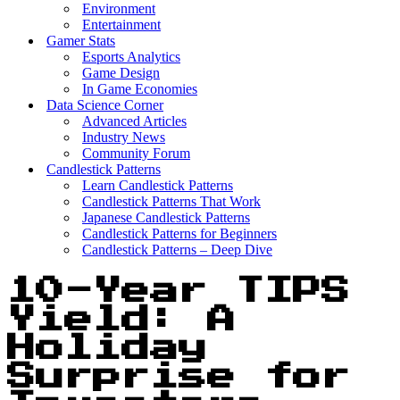
Environment
Entertainment
Gamer Stats
Esports Analytics
Game Design
In Game Economies
Data Science Corner
Advanced Articles
Industry News
Community Forum
Candlestick Patterns
Learn Candlestick Patterns
Candlestick Patterns That Work
Japanese Candlestick Patterns
Candlestick Patterns for Beginners
Candlestick Patterns – Deep Dive
10-Year TIPS
Yield: A
Holiday
Surprise for