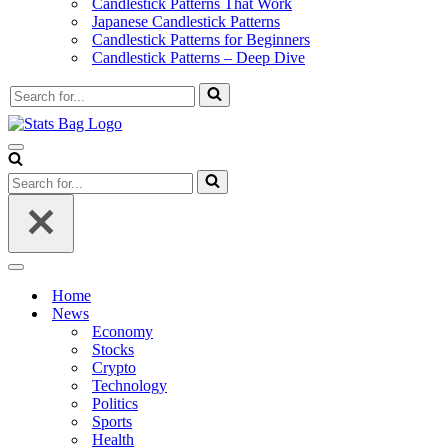
Candlestick Patterns That Work
Japanese Candlestick Patterns
Candlestick Patterns for Beginners
Candlestick Patterns – Deep Dive
Search
for...
Navigation
Menu
Search
for...
Navigation
Menu
Home
News
Economy
Stocks
Crypto
Technology
Politics
Sports
Health