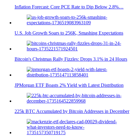
Inflation Forecast: Core PCE Rate to Dip Below 2.8%…
U.S. Job Growth Soars to 256K, Smashing Expectations
Bitcoin's Christmas Rally Fizzles: Drops 3.1% in 24 Hours
JPMorgan ETF Boasts 2% Yield with Latest Distribution
225k BTC Accumulated by Bitcoin Addresses in December