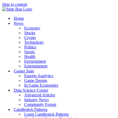
Skip to content
Home
News
Economy
Stocks
Crypto
Technology
Politics
Sports
Health
Environment
Entertainment
Gamer Stats
Esports Analytics
Game Design
In Game Economies
Data Science Corner
Advanced Articles
Industry News
Community Forum
Candlestick Patterns
Learn Candlestick Patterns