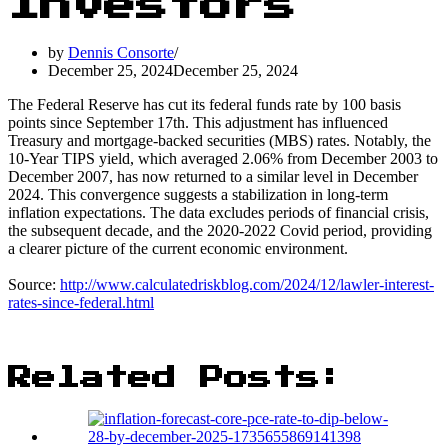
Investors
by
Dennis Consorte
December 25, 2024
December 25, 2024
The Federal Reserve has cut its federal funds rate by 100 basis
points since September 17th. This adjustment has influenced
Treasury and mortgage-backed securities (MBS) rates. Notably, the
10-Year TIPS yield, which averaged 2.06% from December 2003 to
December 2007, has now returned to a similar level in December
2024. This convergence suggests a stabilization in long-term
inflation expectations. The data excludes periods of financial crisis,
the subsequent decade, and the 2020-2022 Covid period, providing
a clearer picture of the current economic environment.
Source:
http://www.calculatedriskblog.com/2024/12/lawler-interest-
rates-since-federal.html
Related Posts: