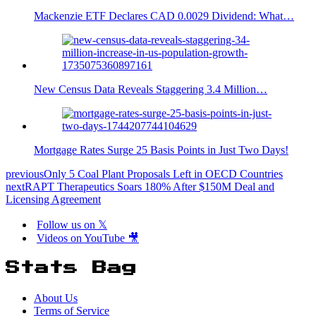
Mackenzie ETF Declares CAD 0.0029 Dividend: What…
New Census Data Reveals Staggering 3.4 Million…
Mortgage Rates Surge 25 Basis Points in Just Two Days!
previous
Only 5 Coal Plant Proposals Left in OECD Countries
next
RAPT Therapeutics Soars 180% After $150M Deal and
Licensing Agreement
Follow us on 𝕏
Videos on YouTube 🎥
Stats Bag
About Us
Terms of Service