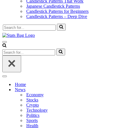
Candlestick Patterns That Work
Japanese Candlestick Patterns
Candlestick Patterns for Beginners
Candlestick Patterns – Deep Dive
Search
for...
Navigation
Menu
Search
for...
Navigation
Menu
Home
News
Economy
Stocks
Crypto
Technology
Politics
Sports
Health