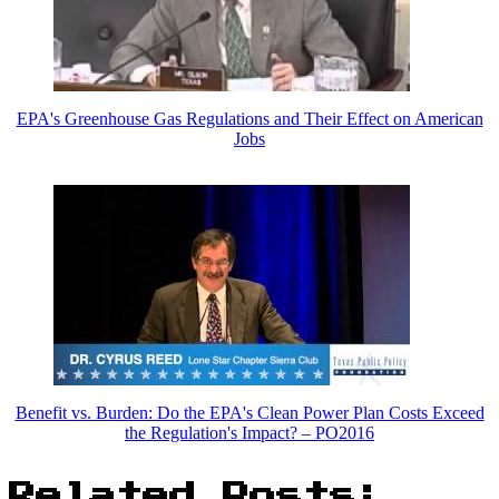
EPA's Greenhouse Gas Regulations and Their Effect on American
Jobs
Benefit vs. Burden: Do the EPA's Clean Power Plan Costs Exceed
the Regulation's Impact? – PO2016
Related Posts: