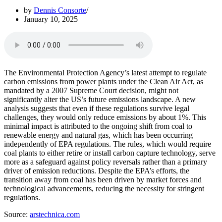
by
Dennis Consorte
January 10, 2025
The Environmental Protection Agency’s latest attempt to regulate
carbon emissions from power plants under the Clean Air Act, as
mandated by a 2007 Supreme Court decision, might not
significantly alter the US’s future emissions landscape. A new
analysis suggests that even if these regulations survive legal
challenges, they would only reduce emissions by about 1%. This
minimal impact is attributed to the ongoing shift from coal to
renewable energy and natural gas, which has been occurring
independently of EPA regulations. The rules, which would require
coal plants to either retire or install carbon capture technology, serve
more as a safeguard against policy reversals rather than a primary
driver of emission reductions. Despite the EPA’s efforts, the
transition away from coal has been driven by market forces and
technological advancements, reducing the necessity for stringent
regulations.
Source:
arstechnica.com