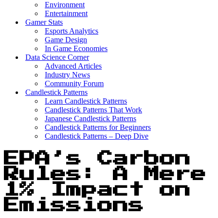
Environment
Entertainment
Gamer Stats
Esports Analytics
Game Design
In Game Economies
Data Science Corner
Advanced Articles
Industry News
Community Forum
Candlestick Patterns
Learn Candlestick Patterns
Candlestick Patterns That Work
Japanese Candlestick Patterns
Candlestick Patterns for Beginners
Candlestick Patterns – Deep Dive
EPA’s Carbon
Rules: A Mere
1% Impact on
Emissions