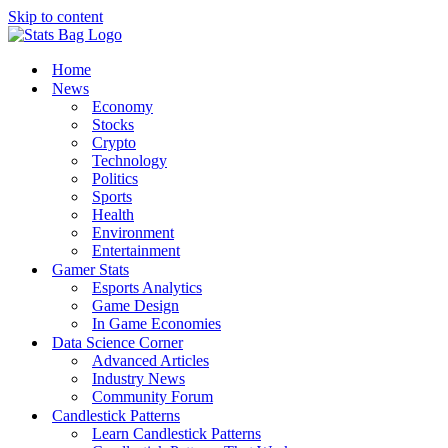
Skip to content
Home
News
Economy
Stocks
Crypto
Technology
Politics
Sports
Health
Environment
Entertainment
Gamer Stats
Esports Analytics
Game Design
In Game Economies
Data Science Corner
Advanced Articles
Industry News
Community Forum
Candlestick Patterns
Learn Candlestick Patterns