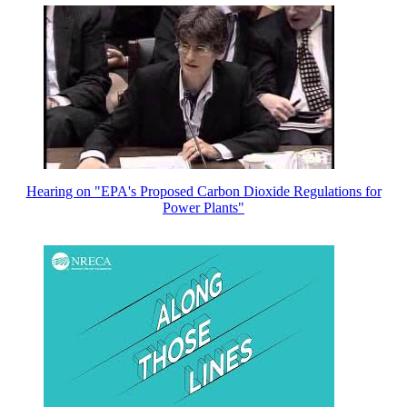
Hearing on "EPA's Proposed Carbon Dioxide Regulations for
Power Plants"