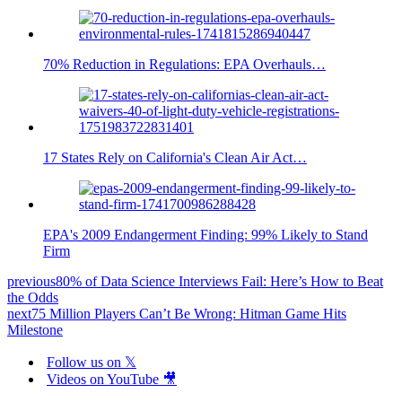
70% Reduction in Regulations: EPA Overhauls…
17 States Rely on California's Clean Air Act…
EPA's 2009 Endangerment Finding: 99% Likely to Stand
Firm
previous
80% of Data Science Interviews Fail: Here’s How to Beat
the Odds
next
75 Million Players Can’t Be Wrong: Hitman Game Hits
Milestone
Follow us on 𝕏
Videos on YouTube 🎥