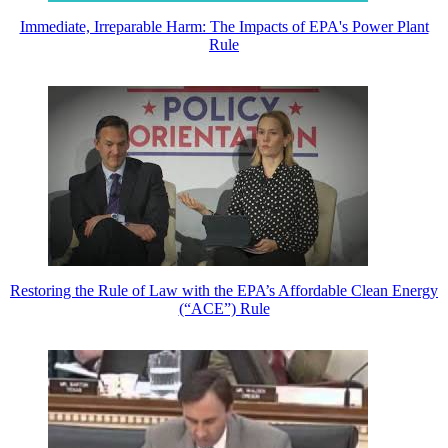
Immediate, Irreparable Harm: The Impacts of EPA's Power Plant
Rule
Restoring the Rule of Law with the EPA’s Affordable Clean Energy
(“ACE”) Rule