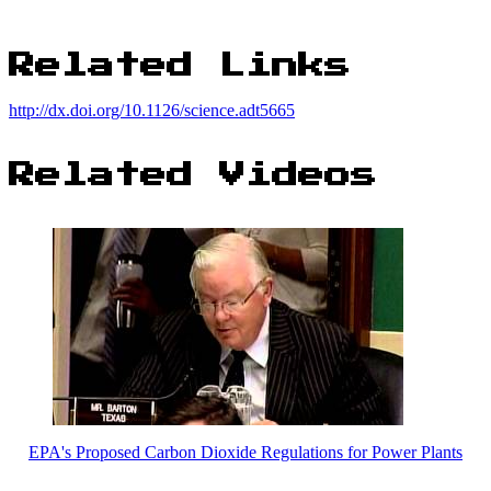
Related Links
http://dx.doi.org/10.1126/science.adt5665
Related Videos
EPA's Proposed Carbon Dioxide Regulations for Power Plants