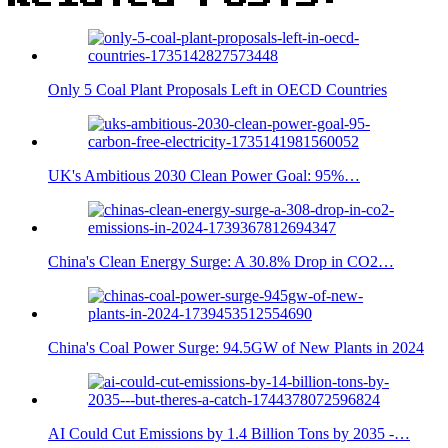
Only 5 Coal Plant Proposals Left in OECD Countries
UK's Ambitious 2030 Clean Power Goal: 95%…
China's Clean Energy Surge: A 30.8% Drop in CO2…
China's Coal Power Surge: 94.5GW of New Plants in 2024
AI Could Cut Emissions by 1.4 Billion Tons by 2035 -…