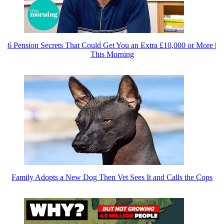
6 Pension Secrets That Could Get You an Extra £10,000 or More |
This Morning
Family Adopts a New Dog Then Vet Sees It and Calls the Cops