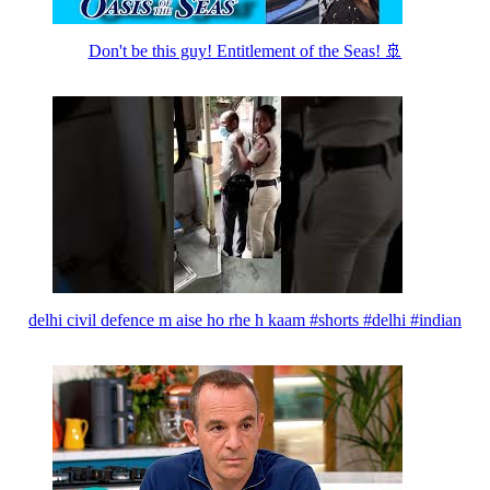
Don't be this guy! Entitlement of the Seas! 🚢
delhi civil defence m aise ho rhe h kaam #shorts #delhi #indian