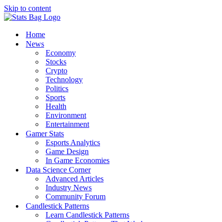
Skip to content
Home
News
Economy
Stocks
Crypto
Technology
Politics
Sports
Health
Environment
Entertainment
Gamer Stats
Esports Analytics
Game Design
In Game Economies
Data Science Corner
Advanced Articles
Industry News
Community Forum
Candlestick Patterns
Learn Candlestick Patterns