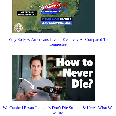
Why So Few Americans Live In Kentucky As Compared To
Tennessee
We Crashed Bryan Johnson's Don't Die Summit & Here's What We
Learned