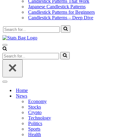
Candlestick Patterns That Work
Japanese Candlestick Patterns
Candlestick Patterns for Beginners
Candlestick Patterns – Deep Dive
Search
for...
Navigation
Menu
Search
for...
Navigation
Menu
Home
News
Economy
Stocks
Crypto
Technology
Politics
Sports
Health