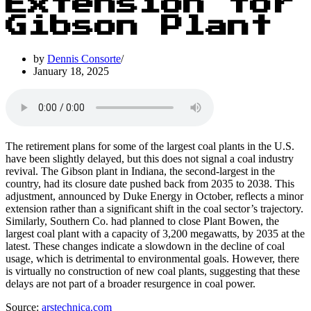
Extension for
Gibson Plant
by
Dennis Consorte
January 18, 2025
The retirement plans for some of the largest coal plants in the U.S.
have been slightly delayed, but this does not signal a coal industry
revival. The Gibson plant in Indiana, the second-largest in the
country, had its closure date pushed back from 2035 to 2038. This
adjustment, announced by Duke Energy in October, reflects a minor
extension rather than a significant shift in the coal sector’s trajectory.
Similarly, Southern Co. had planned to close Plant Bowen, the
largest coal plant with a capacity of 3,200 megawatts, by 2035 at the
latest. These changes indicate a slowdown in the decline of coal
usage, which is detrimental to environmental goals. However, there
is virtually no construction of new coal plants, suggesting that these
delays are not part of a broader resurgence in coal power.
Source:
arstechnica.com