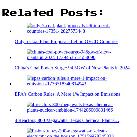
Related Posts:
Only 5 Coal Plant Proposals Left in OECD Countries
China's Coal Power Surge: 94.5GW of New Plants in 2024
EPA's Carbon Rules: A Mere 1% Impact on Emissions
4 Reactors, 800 Megawatts: Texas Chemical Plant's…