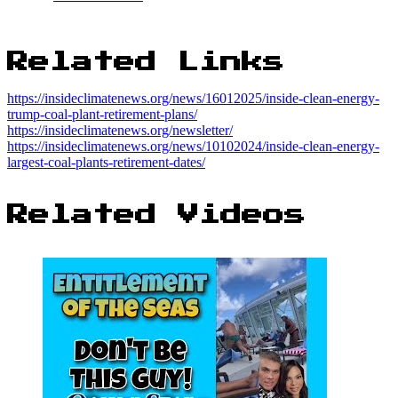
Related Links
https://insideclimatenews.org/news/16012025/inside-clean-energy-
trump-coal-plant-retirement-plans/
https://insideclimatenews.org/newsletter/
https://insideclimatenews.org/news/10102024/inside-clean-energy-
largest-coal-plants-retirement-dates/
Related Videos