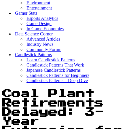
Environment
Entertainment
Gamer Stats
Esports Analytics
Game Design
In Game Economies
Data Science Corner
Advanced Articles
Industry News
Community Forum
Candlestick Patterns
Learn Candlestick Patterns
Candlestick Patterns That Work
Japanese Candlestick Patterns
Candlestick Patterns for Beginners
Candlestick Patterns – Deep Dive
Coal Plant
Retirements
Delayed: 3-
Year