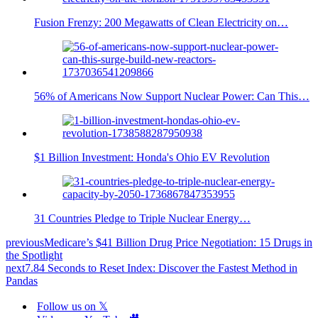
Fusion Frenzy: 200 Megawatts of Clean Electricity on…
56% of Americans Now Support Nuclear Power: Can This…
$1 Billion Investment: Honda's Ohio EV Revolution
31 Countries Pledge to Triple Nuclear Energy…
previous
Medicare’s $41 Billion Drug Price Negotiation: 15 Drugs in
the Spotlight
next
7.84 Seconds to Reset Index: Discover the Fastest Method in
Pandas
Follow us on 𝕏