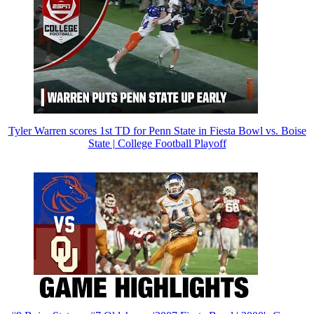
Tyler Warren scores 1st TD for Penn State in Fiesta Bowl vs. Boise
State | College Football Playoff