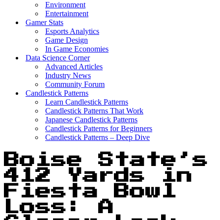
Environment
Entertainment
Gamer Stats
Esports Analytics
Game Design
In Game Economies
Data Science Corner
Advanced Articles
Industry News
Community Forum
Candlestick Patterns
Learn Candlestick Patterns
Candlestick Patterns That Work
Japanese Candlestick Patterns
Candlestick Patterns for Beginners
Candlestick Patterns – Deep Dive
Boise State’s
412 Yards in
Fiesta Bowl
Loss: A