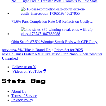
No. 1 Tight End in Transfer Portal Commits to Ohio State
71.6% Pass Completion Rate QB Reflects on Costly…
Ohio State's 87.5% Winning Streak Ends with CFP Glory
previous
4.5% Hike in Brand Drug Prices Set for 2025
next
1.7 Times Faster: NVIDIA’s Jetson Orin Nano SuperComputer
Unleashed
Follow us on 𝕏
Videos on YouTube 🎥
Stats Bag
About Us
Terms of Service
Privacy Policy