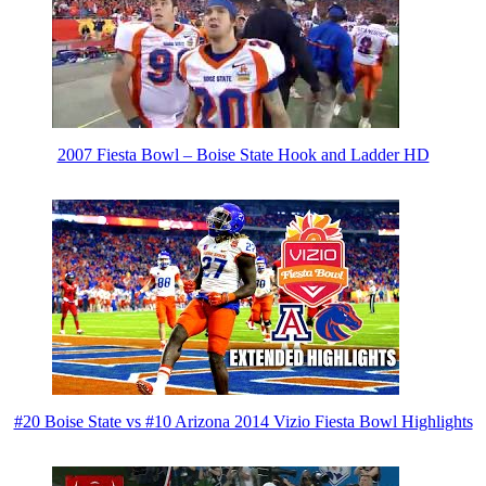
2007 Fiesta Bowl – Boise State Hook and Ladder HD
#20 Boise State vs #10 Arizona 2014 Vizio Fiesta Bowl Highlights