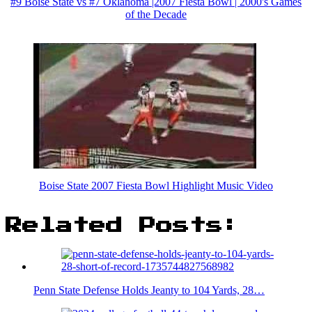
#9 Boise State vs #7 Oklahoma |2007 Fiesta Bowl | 2000's Games
of the Decade
Boise State 2007 Fiesta Bowl Highlight Music Video
Related Posts:
Penn State Defense Holds Jeanty to 104 Yards, 28…