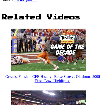
Related Videos
Greatest Finish in CFB History | Boise State vs Oklahoma 2006
Fiesta Bowl Highlights |