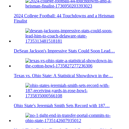
2024 College Football: 44 Touchdowns and a Heisman
Finalist
DeSean Jackson's Impressive Stats Could Soon Lead…
Texas vs. Ohio State: A Statistical Showdown in the…
Ohio State's Jeremiah Smith Sets Record with 187…