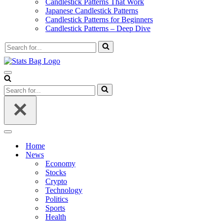
Candlestick Patterns That Work
Japanese Candlestick Patterns
Candlestick Patterns for Beginners
Candlestick Patterns – Deep Dive
Search
for...
Navigation
Menu
Search
for...
Navigation
Menu
Home
News
Economy
Stocks
Crypto
Technology
Politics
Sports
Health