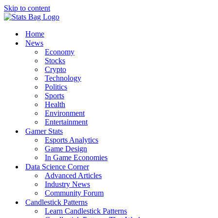
Skip to content
Home
News
Economy
Stocks
Crypto
Technology
Politics
Sports
Health
Environment
Entertainment
Gamer Stats
Esports Analytics
Game Design
In Game Economies
Data Science Corner
Advanced Articles
Industry News
Community Forum
Candlestick Patterns
Learn Candlestick Patterns