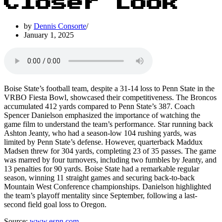
Closer Look
by
Dennis Consorte
January 1, 2025
Boise State’s football team, despite a 31-14 loss to Penn State in the
VRBO Fiesta Bowl, showcased their competitiveness. The Broncos
accumulated 412 yards compared to Penn State’s 387. Coach
Spencer Danielson emphasized the importance of watching the
game film to understand the team’s performance. Star running back
Ashton Jeanty, who had a season-low 104 rushing yards, was
limited by Penn State’s defense. However, quarterback Maddux
Madsen threw for 304 yards, completing 23 of 35 passes. The game
was marred by four turnovers, including two fumbles by Jeanty, and
13 penalties for 90 yards. Boise State had a remarkable regular
season, winning 11 straight games and securing back-to-back
Mountain West Conference championships. Danielson highlighted
the team’s playoff mentality since September, following a last-
second field goal loss to Oregon.
Source:
www.espn.com