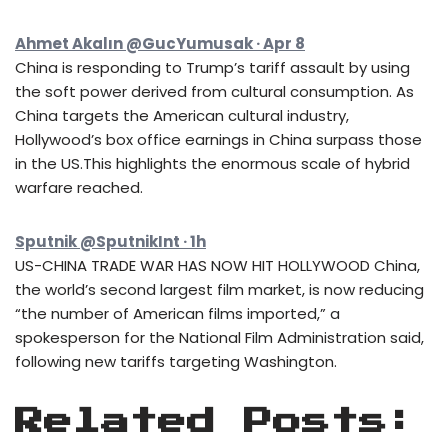
Ahmet Akalın @GucYumusak · Apr 8
China is responding to Trump’s tariff assault by using
the soft power derived from cultural consumption. As
China targets the American cultural industry,
Hollywood’s box office earnings in China surpass those
in the US.This highlights the enormous scale of hybrid
warfare reached.
Sputnik @SputnikInt · 1h
US-CHINA TRADE WAR HAS NOW HIT HOLLYWOOD China,
the world’s second largest film market, is now reducing
“the number of American films imported,” a
spokesperson for the National Film Administration said,
following new tariffs targeting Washington.
Related Posts: