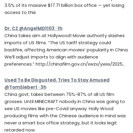
3.5% of its massive $17.71 billion box office — yet losing
access to this
Dr. CZ @AngelMD1103 · 1h
China takes aim at Hollywood! Movie authority slashes
imports of US films. “The US tariff strategy could
backfire, affecting American movies’ popularity in China.
We’ll adjust imports to align with audience
preferences.” http://chinafilm.gov.cn/xwzx/ywxx/2025…
Used To Be Disgusted, Tries To Stay Amused
@TomSiebert · 3h
China govt. takes between 75%-87% of all US film
grosses. Until MINECRAFT nobody in China was going to
see US movies like pre-Covid anyway. Holly Wood
producing films with the Chinese audience in mind was
never a smart box office strategy, but it looks legit
retarded now.