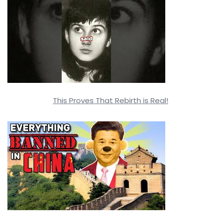
This Proves That Rebirth is Real!