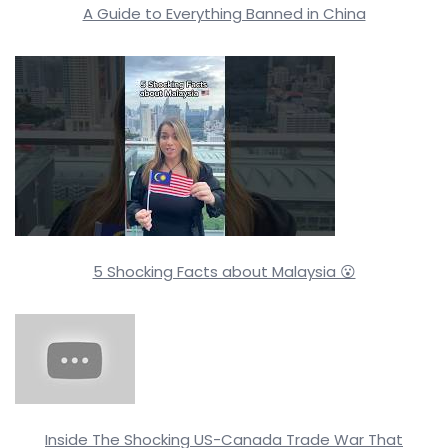
A Guide to Everything Banned in China
5 Shocking Facts about Malaysia 😮
Inside The Shocking US-Canada Trade War That