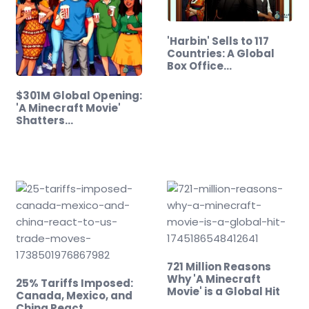
'Harbin' Sells to 117
Countries: A Global
Box Office…
$301M Global Opening:
'A Minecraft Movie'
Shatters…
721 Million Reasons
Why 'A Minecraft
25% Tariffs Imposed:
Movie' is a Global Hit
Canada, Mexico, and
China React…