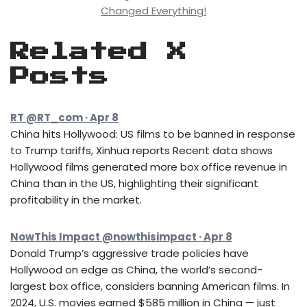
Changed Everything!
Related X
Posts
RT @RT_com · Apr 8
China hits Hollywood: US films to be banned in response
to Trump tariffs, Xinhua reports Recent data shows
Hollywood films generated more box office revenue in
China than in the US, highlighting their significant
profitability in the market.
NowThis Impact @nowthisimpact · Apr 8
Donald Trump’s aggressive trade policies have
Hollywood on edge as China, the world’s second-
largest box office, considers banning American films. In
2024, U.S. movies earned $585 million in China — just