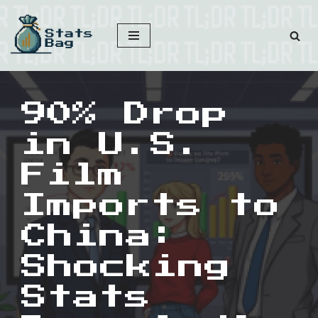
Skip
to
content
90% Drop
in U.S.
Film
Imports to
China:
Shocking
Stats