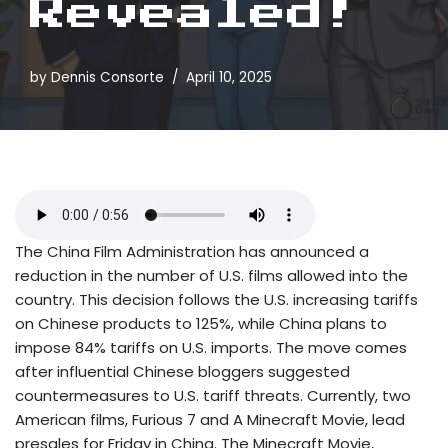
Revealed!
by
Dennis Consorte
April 10, 2025
The China Film Administration has announced a
reduction in the number of U.S. films allowed into the
country. This decision follows the U.S. increasing tariffs
on Chinese products to 125%, while China plans to
impose 84% tariffs on U.S. imports. The move comes
after influential Chinese bloggers suggested
countermeasures to U.S. tariff threats. Currently, two
American films, Furious 7 and A Minecraft Movie, lead
presales for Friday in China. The Minecraft Movie,