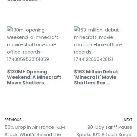
$130M+ Opening
$163 Million Debut:
Weekend: A Minecraft
'Minecraft' Movie
Movie Shatters…
Shatters Box…
PREVIOUS
NEXT
50% Drop in Air France-KLM
90-Day Tariff Pause
Stock: What’s Behind the
Sparks 10% Bitcoin Surge: