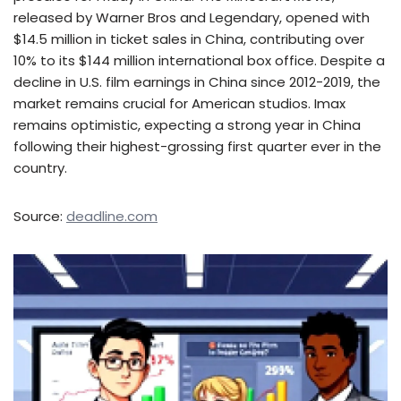
released by Warner Bros and Legendary, opened with
$14.5 million in ticket sales in China, contributing over
10% to its $144 million international box office. Despite a
decline in U.S. film earnings in China since 2012-2019, the
market remains crucial for American studios. Imax
remains optimistic, expecting a strong year in China
following their highest-grossing first quarter ever in the
country.
Source:
deadline.com