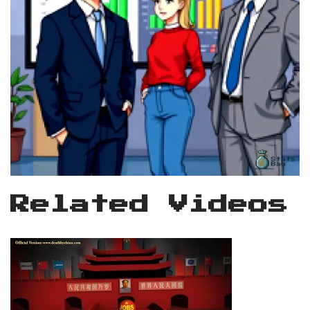
Related Videos