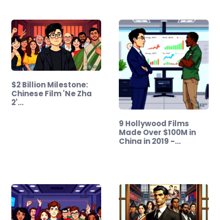
$2 Billion Milestone:
Chinese Film 'Ne Zha
2'…
9 Hollywood Films
Made Over $100M in
China in 2019 -…