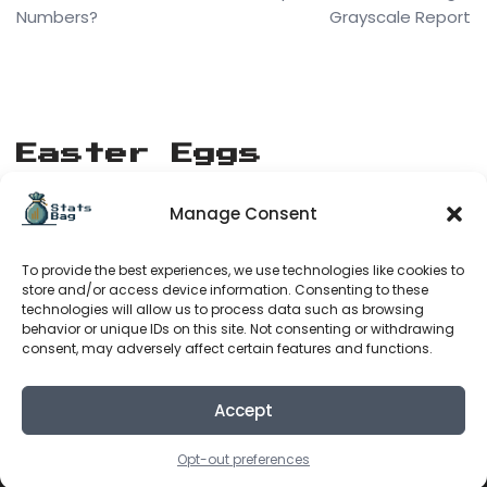
Numbers?
Grayscale Report
Easter Eggs
Manage Consent
[matrix_rain]
To provide the best experiences, we use technologies like cookies to
Stats Bag
store and/or access device information. Consenting to these
technologies will allow us to process data such as browsing
behavior or unique IDs on this site. Not consenting or withdrawing
consent, may adversely affect certain features and functions.
About Us
Terms of Service
Accept
Privacy Policy
Opt-out preferences
Neve
| Powered by
WordPress