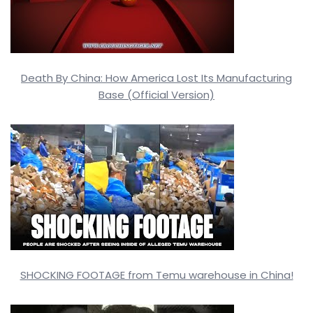
Death By China: How America Lost Its Manufacturing
Base (Official Version)
SHOCKING FOOTAGE from Temu warehouse in China!