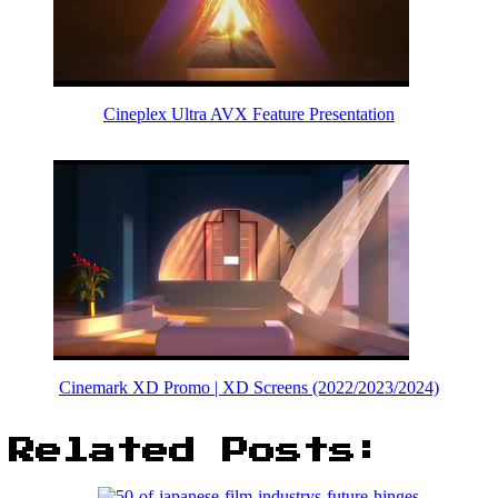
Cineplex Ultra AVX Feature Presentation
Cinemark XD Promo | XD Screens (2022/2023/2024)
Related Posts: