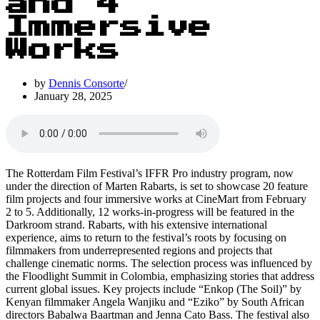
and 4
Immersive
Works
by
Dennis Consorte
January 28, 2025
The Rotterdam Film Festival’s IFFR Pro industry program, now
under the direction of Marten Rabarts, is set to showcase 20 feature
film projects and four immersive works at CineMart from February
2 to 5. Additionally, 12 works-in-progress will be featured in the
Darkroom strand. Rabarts, with his extensive international
experience, aims to return to the festival’s roots by focusing on
filmmakers from underrepresented regions and projects that
challenge cinematic norms. The selection process was influenced by
the Floodlight Summit in Colombia, emphasizing stories that address
current global issues. Key projects include “Enkop (The Soil)” by
Kenyan filmmaker Angela Wanjiku and “Eziko” by South African
directors Babalwa Baartman and Jenna Cato Bass. The festival also