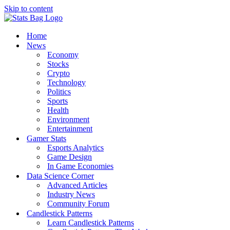
Skip to content
Home
News
Economy
Stocks
Crypto
Technology
Politics
Sports
Health
Environment
Entertainment
Gamer Stats
Esports Analytics
Game Design
In Game Economies
Data Science Corner
Advanced Articles
Industry News
Community Forum
Candlestick Patterns
Learn Candlestick Patterns