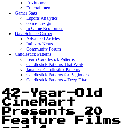
Environment
Entertainment
Gamer Stats
Esports Analytics
Game Design
In Game Economies
Data Science Corner
Advanced Articles
Industry News
Community Forum
Candlestick Patterns
Learn Candlestick Patterns
Candlestick Patterns That Work
Japanese Candlestick Patterns
Candlestick Patterns for Beginners
Candlestick Patterns – Deep Dive
42-Year-Old
CineMart
Presents 20
Feature Films