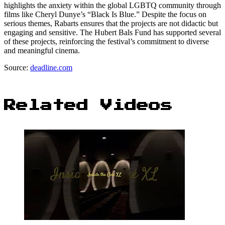
highlights the anxiety within the global LGBTQ community through
films like Cheryl Dunye’s “Black Is Blue.” Despite the focus on
serious themes, Rabarts ensures that the projects are not didactic but
engaging and sensitive. The Hubert Bals Fund has supported several
of these projects, reinforcing the festival’s commitment to diverse
and meaningful cinema.
Source:
deadline.com
Related Videos