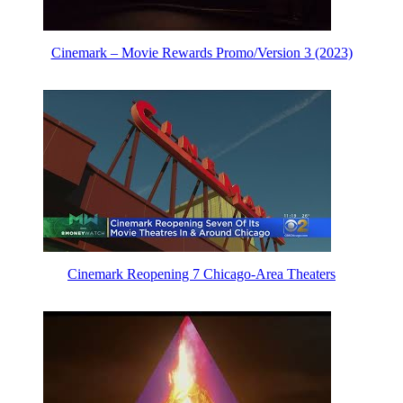
Cinemark – Movie Rewards Promo/Version 3 (2023)
Cinemark Reopening 7 Chicago-Area Theaters