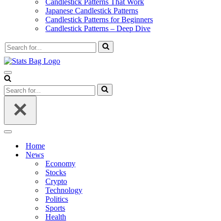
Candlestick Patterns That Work
Japanese Candlestick Patterns
Candlestick Patterns for Beginners
Candlestick Patterns – Deep Dive
Search
for...
Navigation
Menu
Search
for...
Navigation
Menu
Home
News
Economy
Stocks
Crypto
Technology
Politics
Sports
Health