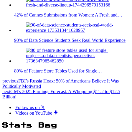
42% of Cannes Submissions from Women: A Fresh and…
90% of Data Science Students Seek Real-World Experience
80% of Feature Store Tables Used for Single…
previous
FBI’s Russia Hoax: 50% of Americans Believe It Was
Politically Motivated
next
GM’s 2025 Earnings Forecast: A Whopping $11.2 to $12.5
Billion!
Follow us on 𝕏
Videos on YouTube 🎥
Stats Bag