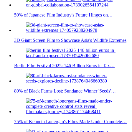
50% of Japanese Film Industry's Future Hinges on…
3D Giant Screen Film to Showcase Asia's Wildlife Extremes
Berlin Film Festival 2025: 146 Billion Euros in Tax…
80% of Black Farms Lost: Sundance Winner 'Seeds'…
75% of Kenneth Lonergan's Films Made Under Complete…