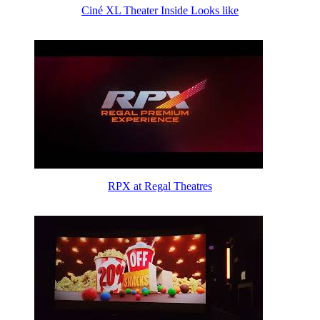
Ciné XL Theater Inside Looks like
RPX at Regal Theatres