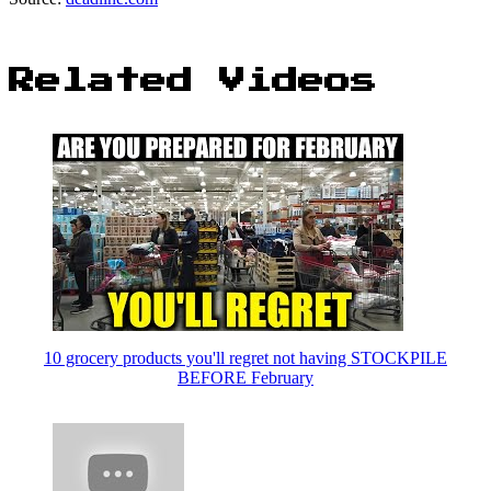
Related Videos
10 grocery products you'll regret not having STOCKPILE
BEFORE February