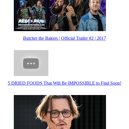
Butcher the Bakers | Official Trailer #2 | 2017
5 DRIED FOODS That Will Be IMPOSSIBLE to Find Soon!