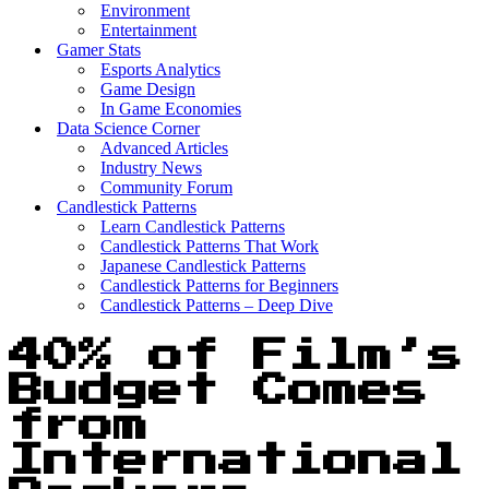
Environment
Entertainment
Gamer Stats
Esports Analytics
Game Design
In Game Economies
Data Science Corner
Advanced Articles
Industry News
Community Forum
Candlestick Patterns
Learn Candlestick Patterns
Candlestick Patterns That Work
Japanese Candlestick Patterns
Candlestick Patterns for Beginners
Candlestick Patterns – Deep Dive
40% of Film’s
Budget Comes
from
International