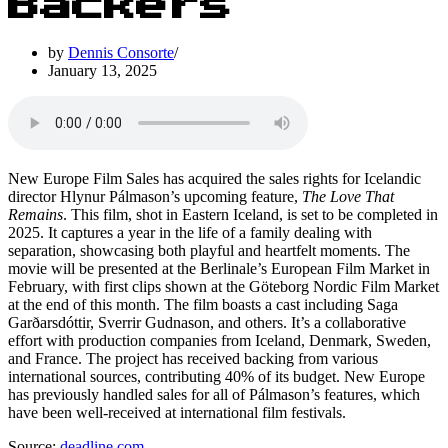
Backers
by
Dennis Consorte
January 13, 2025
New Europe Film Sales has acquired the sales rights for Icelandic
director Hlynur Pálmason’s upcoming feature,
The Love That
Remains
. This film, shot in Eastern Iceland, is set to be completed in
2025. It captures a year in the life of a family dealing with
separation, showcasing both playful and heartfelt moments. The
movie will be presented at the Berlinale’s European Film Market in
February, with first clips shown at the Göteborg Nordic Film Market
at the end of this month. The film boasts a cast including Saga
Garðarsdóttir, Sverrir Gudnason, and others. It’s a collaborative
effort with production companies from Iceland, Denmark, Sweden,
and France. The project has received backing from various
international sources, contributing 40% of its budget. New Europe
has previously handled sales for all of Pálmason’s features, which
have been well-received at international film festivals.
Source:
deadline.com