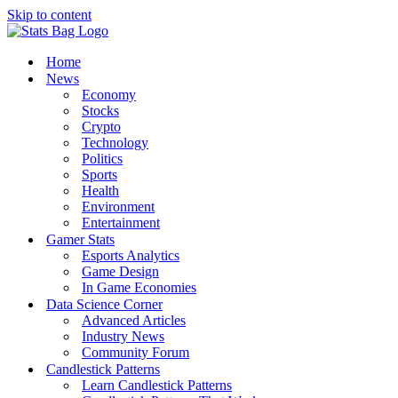
Skip to content
Home
News
Economy
Stocks
Crypto
Technology
Politics
Sports
Health
Environment
Entertainment
Gamer Stats
Esports Analytics
Game Design
In Game Economies
Data Science Corner
Advanced Articles
Industry News
Community Forum
Candlestick Patterns
Learn Candlestick Patterns