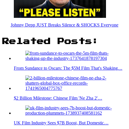
Johnny Depp JUST Breaks Silence & SHOCKS Everyone
Related Posts:
From Sundance to Oscars: The $5M Film That's Shaking…
$2 Billion Milestone: Chinese Film 'Ne Zha 2'…
UK Film Industry Sees $7B Boost, But Domestic…