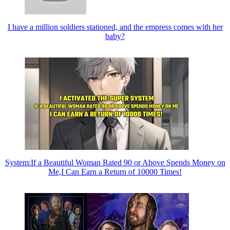
I have a million soldiers stationed, and the empress comes with her
baby?
System:If a Beautiful Woman Rated 90 or Above Spends Money on
Me,I Can Earn a Return of 10000 Times!