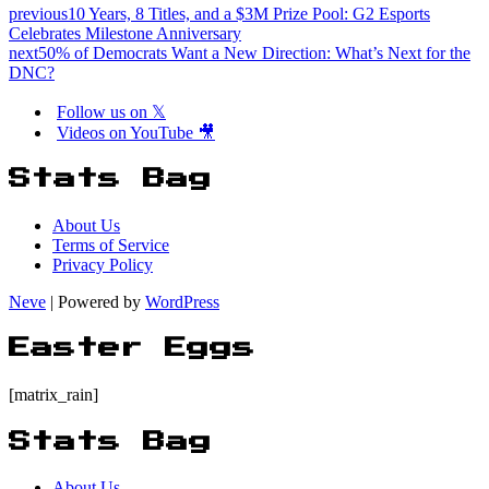
previous
10 Years, 8 Titles, and a $3M Prize Pool: G2 Esports
Celebrates Milestone Anniversary
next
50% of Democrats Want a New Direction: What’s Next for the
DNC?
Follow us on 𝕏
Videos on YouTube 🎥
Stats Bag
About Us
Terms of Service
Privacy Policy
Neve
| Powered by
WordPress
Easter Eggs
[matrix_rain]
Stats Bag
About Us