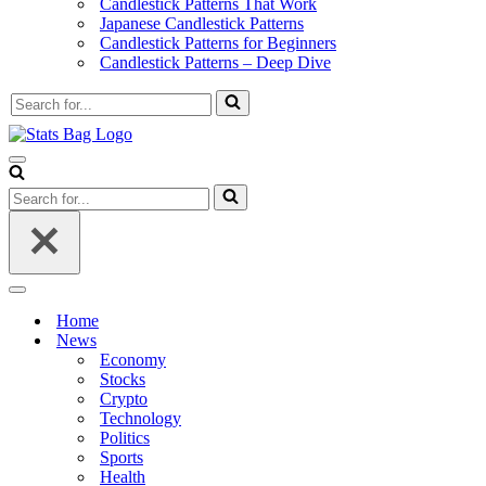
Candlestick Patterns That Work
Japanese Candlestick Patterns
Candlestick Patterns for Beginners
Candlestick Patterns – Deep Dive
Search
for...
Navigation
Menu
Search
for...
Navigation
Menu
Home
News
Economy
Stocks
Crypto
Technology
Politics
Sports
Health