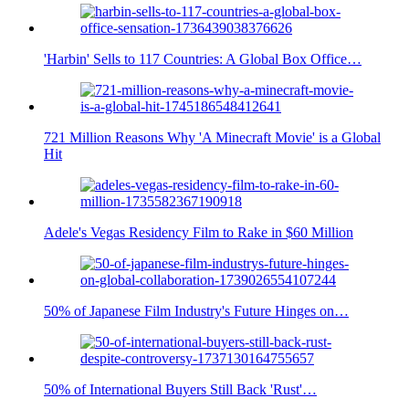
'Harbin' Sells to 117 Countries: A Global Box Office…
721 Million Reasons Why 'A Minecraft Movie' is a Global
Hit
Adele's Vegas Residency Film to Rake in $60 Million
50% of Japanese Film Industry's Future Hinges on…
50% of International Buyers Still Back 'Rust'…