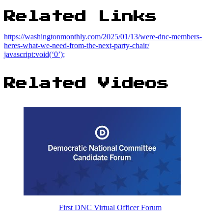
Related Links
https://washingtonmonthly.com/2025/01/13/were-dnc-members-
heres-what-we-need-from-the-next-party-chair/
javascript:void(‘0’);
Related Videos
First DNC Virtual Officer Forum