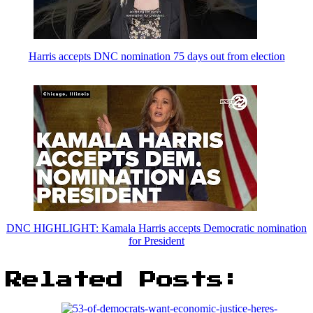
Harris accepts DNC nomination 75 days out from election
DNC HIGHLIGHT: Kamala Harris accepts Democratic nomination
for President
Related Posts: