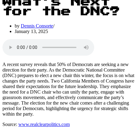
What’s Next
for the DNC?
by
Dennis Consorte
January 13, 2025
A recent survey reveals that 50% of Democrats are seeking a new
direction for their party. As the Democratic National Committee
(DNC) prepares to elect a new chair this winter, the focus is on what
changes the party needs. Two California Members of Congress have
shared their expectations for the future leadership. They emphasize
the need for a DNC chair who can unify the party, engage with
grassroots movements, and effectively communicate the party’s
message. The election for the new chair comes after a challenging
period for Democrats, highlighting the urgency for strategic shifts
within the party.
Source:
www.realclearpolitics.com