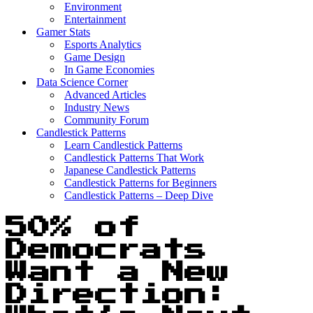
Environment
Entertainment
Gamer Stats
Esports Analytics
Game Design
In Game Economies
Data Science Corner
Advanced Articles
Industry News
Community Forum
Candlestick Patterns
Learn Candlestick Patterns
Candlestick Patterns That Work
Japanese Candlestick Patterns
Candlestick Patterns for Beginners
Candlestick Patterns – Deep Dive
50% of
Democrats
Want a New
Direction: