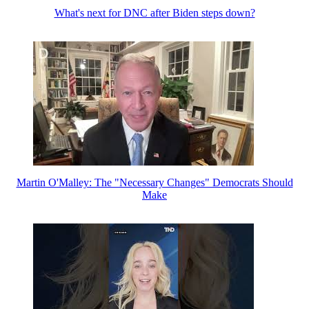
What's next for DNC after Biden steps down?
Martin O'Malley: The "Necessary Changes" Democrats Should
Make