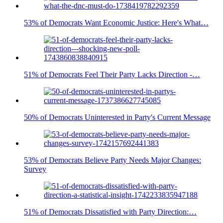
53% of Democrats Want Economic Justice: Here's What…
51% of Democrats Feel Their Party Lacks Direction -…
50% of Democrats Uninterested in Party's Current Message
53% of Democrats Believe Party Needs Major Changes:
Survey
51% of Democrats Dissatisfied with Party Direction:…