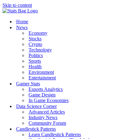
Skip to content
Home
News
Economy
Stocks
Crypto
Technology
Politics
Sports
Health
Environment
Entertainment
Gamer Stats
Esports Analytics
Game Design
In Game Economies
Data Science Corner
Advanced Articles
Industry News
Community Forum
Candlestick Patterns
Learn Candlestick Patterns