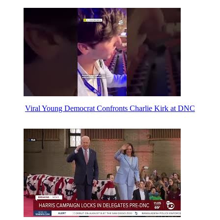
Viral Young Democrat Confronts Charlie Kirk at DNC