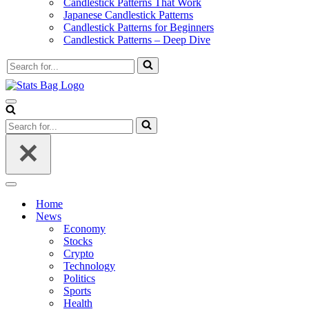
Candlestick Patterns That Work
Japanese Candlestick Patterns
Candlestick Patterns for Beginners
Candlestick Patterns – Deep Dive
Search
for...
Navigation
Menu
Search
for...
Navigation
Menu
Home
News
Economy
Stocks
Crypto
Technology
Politics
Sports
Health