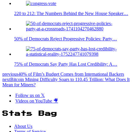
220 to 212: The Numbers Behind the New House Speaker…
50% of Democrats Reject Progressive Policies: Party…
75% of Democrats Say Party Has Lost Credibility: A…
previous
40% of Film’s Budget Comes from International Backers
next
Bitcoin Mining Difficulty Soars to 110.45 Trillion: What Does It
Mean for Miners?
Follow us on 𝕏
Videos on YouTube 🎥
Stats Bag
About Us
Terms of Service