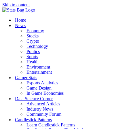
Skip to content
Home
News
Economy
Stocks
Crypto
Technology
Politics
Sports
Health
Environment
Entertainment
Gamer Stats
Esports Analytics
Game Design
In Game Economies
Data Science Corner
Advanced Articles
Industry News
Community Forum
Candlestick Patterns
Learn Candlestick Patterns