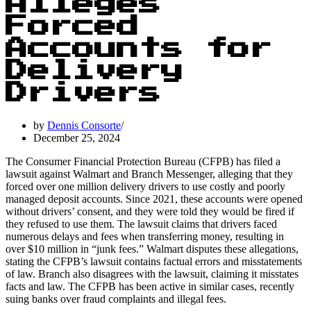
Alleges
Forced
Accounts for
Delivery
Drivers
by
Dennis Consorte
December 25, 2024
The Consumer Financial Protection Bureau (CFPB) has filed a
lawsuit against Walmart and Branch Messenger, alleging that they
forced over one million delivery drivers to use costly and poorly
managed deposit accounts. Since 2021, these accounts were opened
without drivers’ consent, and they were told they would be fired if
they refused to use them. The lawsuit claims that drivers faced
numerous delays and fees when transferring money, resulting in
over $10 million in “junk fees.” Walmart disputes these allegations,
stating the CFPB’s lawsuit contains factual errors and misstatements
of law. Branch also disagrees with the lawsuit, claiming it misstates
facts and law. The CFPB has been active in similar cases, recently
suing banks over fraud complaints and illegal fees.