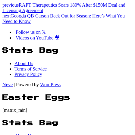
previous
RAPT Therapeutics Soars 180% After $150M Deal and
Licensing Agreement
next
Georgia QB Carson Beck Out for Season: Here’s What You
Need to Know
Follow us on 𝕏
Videos on YouTube 🎥
Stats Bag
About Us
Terms of Service
Privacy Policy
Neve
| Powered by
WordPress
Easter Eggs
[matrix_rain]
Stats Bag