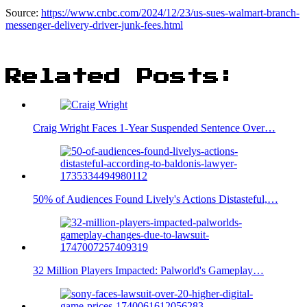
Source:
https://www.cnbc.com/2024/12/23/us-sues-walmart-branch-
messenger-delivery-driver-junk-fees.html
Related Posts:
Craig Wright Faces 1-Year Suspended Sentence Over…
50% of Audiences Found Lively's Actions Distasteful,…
32 Million Players Impacted: Palworld's Gameplay…