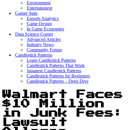
Environment
Entertainment
Gamer Stats
Esports Analytics
Game Design
In Game Economies
Data Science Corner
Advanced Articles
Industry News
Community Forum
Candlestick Patterns
Learn Candlestick Patterns
Candlestick Patterns That Work
Japanese Candlestick Patterns
Candlestick Patterns for Beginners
Candlestick Patterns – Deep Dive
Walmart Faces
$10 Million
in Junk Fees:
Lawsuit