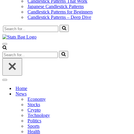
Candlestick Patterns That Work
Japanese Candlestick Patterns
Candlestick Patterns for Beginners
Candlestick Patterns – Deep Dive
Search
for...
Navigation
Menu
Search
for...
Navigation
Menu
Home
News
Economy
Stocks
Crypto
Technology
Politics
Sports
Health