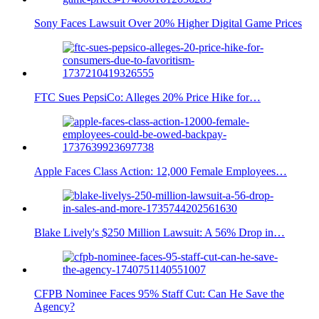
Sony Faces Lawsuit Over 20% Higher Digital Game Prices
FTC Sues PepsiCo: Alleges 20% Price Hike for…
Apple Faces Class Action: 12,000 Female Employees…
Blake Lively's $250 Million Lawsuit: A 56% Drop in…
CFPB Nominee Faces 95% Staff Cut: Can He Save the
Agency?