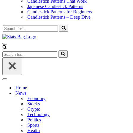
Candlestick Patterns That Work
Japanese Candlestick Patterns
Candlestick Patterns for Beginners
Candlestick Patterns – Deep Dive
Search
for...
Navigation
Menu
Search
for...
Navigation
Menu
Home
News
Economy
Stocks
Crypto
Technology
Politics
Sports
Health