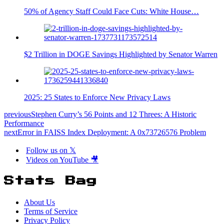
50% of Agency Staff Could Face Cuts: White House…
$2 Trillion in DOGE Savings Highlighted by Senator Warren
2025: 25 States to Enforce New Privacy Laws
previous
Stephen Curry’s 56 Points and 12 Threes: A Historic
Performance
next
Error in FAISS Index Deployment: A 0x73726576 Problem
Follow us on 𝕏
Videos on YouTube 🎥
Stats Bag
About Us
Terms of Service
Privacy Policy