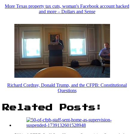
More Texas property tax cuts, woman's Facebook account hacked
and more – Dollars and Sense
Richard Cordray, Donald Trump, and the CFPB: Constitutional
Questions
Related Posts: