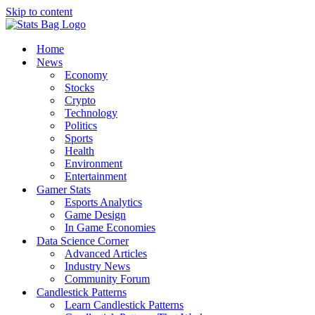
Skip to content
Home
News
Economy
Stocks
Crypto
Technology
Politics
Sports
Health
Environment
Entertainment
Gamer Stats
Esports Analytics
Game Design
In Game Economies
Data Science Corner
Advanced Articles
Industry News
Community Forum
Candlestick Patterns
Learn Candlestick Patterns