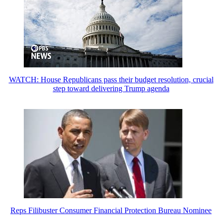
WATCH: House Republicans pass their budget resolution, crucial
step toward delivering Trump agenda
Reps Filibuster Consumer Financial Protection Bureau Nominee