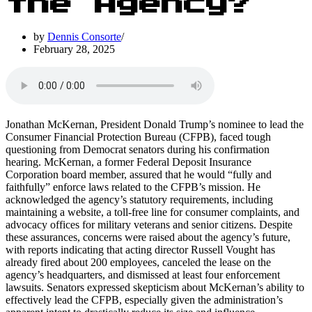
the Agency?
by
Dennis Consorte
February 28, 2025
Jonathan McKernan, President Donald Trump’s nominee to lead the
Consumer Financial Protection Bureau (CFPB), faced tough
questioning from Democrat senators during his confirmation
hearing. McKernan, a former Federal Deposit Insurance
Corporation board member, assured that he would “fully and
faithfully” enforce laws related to the CFPB’s mission. He
acknowledged the agency’s statutory requirements, including
maintaining a website, a toll-free line for consumer complaints, and
advocacy offices for military veterans and senior citizens. Despite
these assurances, concerns were raised about the agency’s future,
with reports indicating that acting director Russell Vought has
already fired about 200 employees, canceled the lease on the
agency’s headquarters, and dismissed at least four enforcement
lawsuits. Senators expressed skepticism about McKernan’s ability to
effectively lead the CFPB, especially given the administration’s