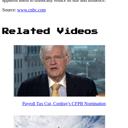
apparent intent to drastically reduce its size and influence.
Source:
www.cnbc.com
Related Videos
Payroll Tax Cut, Cordray's CFPB Nomination