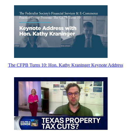
The CFPB Turns 10: Hon. Kathy Kraninger Keynote Address