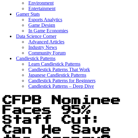
Environment
Entertainment
Gamer Stats
Esports Analytics
Game Design
In Game Economies
Data Science Corner
Advanced Articles
Industry News
Community Forum
Candlestick Patterns
Learn Candlestick Patterns
Candlestick Patterns That Work
Japanese Candlestick Patterns
Candlestick Patterns for Beginners
Candlestick Patterns – Deep Dive
CFPB Nominee
Faces 95%
Staff Cut:
Can He Save