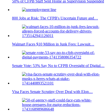
50% of CFPB Staff Sent Home as Supervision Suspended
800 Jobs at Risk: The CFPB's Uncertain Future and…
Walmart Faces $10 Million in Junk Fees: Lawsuit…
Senate Vote: 53% Say No to CFPB Oversight of Digital…
Visa Faces Senate Scrutiny Over Deal with Elon…