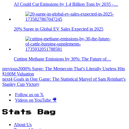
AI Could Cut Emissions by 1.4 Billion Tons by 2035 -…
20% Surge in Global EV Sales Expected in 2025
Cutting Methane Emissions by 30%: The Future of…
previous
2000% Surge: The Memecoin That’s Literally Useless Hits
$100M Valuation
next
4 Goals in One Game: The Statistical Marvel of Sam Reinhart’s
Stanley Cup Victory
Follow us on 𝕏
Videos on YouTube 🎥
Stats Bag
About Us