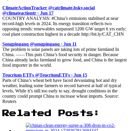
ClimateActionTracker @catclimate.bsky.social
@climateactiontr · Jun 17
COUNTRY ANALYSIS: #China’s emissions stabilised at near
record-high levels in 2024. Its energy transition reflects two
opposing trends: renewables surpassed 1200 GW target 6 yrs early;
coal plant construction highest in a decade http://bit.ly/CAT_CHN
Songpinganq @songpinganq · Jun 11
The problem is solar panels are taking lots of prime farmland In
China. ——This puts China’s food security in danger. Because
China already lacks farmland to grow food, and China is the largest
food importer in the world.
Teucrium ETFs @TeucriumETFs · Jun 15
Parts of China’s wheat belt have faced devastating hot and dry
weather, leading some farmers to record harvest at half of typical
levels. While it’s still too early to say, drought conditions in the
country could prompt China to increase wheat imports. Source:
Reuters
Related Posts: