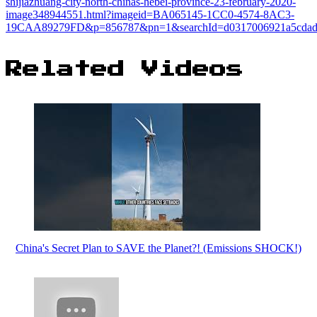
shijiazhuang-city-north-chinas-hebei-province-23-february-2020-
image348944551.html?imageid=BA065145-1CC0-4574-8AC3-
19CAA89279FD&p=856787&pn=1&searchId=d0317006921a5cdad0
Related Videos
China's Secret Plan to SAVE the Planet?! (Emissions SHOCK!)