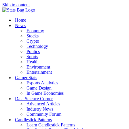
Skip to content
Home
News
Economy
Stocks
Crypto
Technology
Politics
Sports
Health
Environment
Entertainment
Gamer Stats
Esports Analytics
Game Design
In Game Economies
Data Science Corner
Advanced Articles
Industry News
Community Forum
Candlestick Patterns
Learn Candlestick Patterns