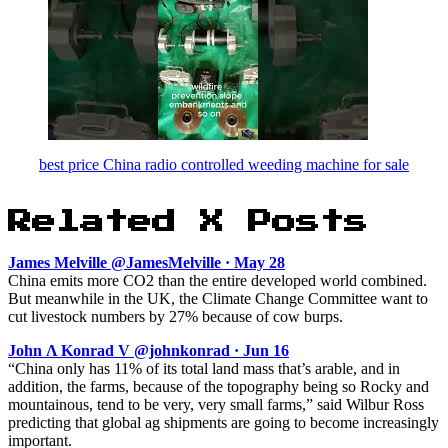
best price China radio controlled weeding machine for sale
Related X Posts
James Melville @JamesMelville · May 28
China emits more CO2 than the entire developed world combined.
But meanwhile in the UK, the Climate Change Committee want to
cut livestock numbers by 27% because of cow burps.
John Ʌ Konrad V @johnkonrad · Jun 16
“China only has 11% of its total land mass that’s arable, and in
addition, the farms, because of the topography being so Rocky and
mountainous, tend to be very, very small farms,” said Wilbur Ross
predicting that global ag shipments are going to become increasingly
important.