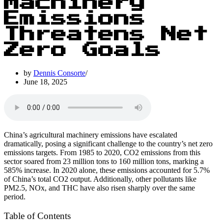
Machinery
Emissions
Threatens Net
Zero Goals
by
Dennis Consorte
June 18, 2025
China’s agricultural machinery emissions have escalated
dramatically, posing a significant challenge to the country’s net zero
emissions targets. From 1985 to 2020, CO2 emissions from this
sector soared from 23 million tons to 160 million tons, marking a
585% increase. In 2020 alone, these emissions accounted for 5.7%
of China’s total CO2 output. Additionally, other pollutants like
PM2.5, NOx, and THC have also risen sharply over the same
period.
Table of Contents