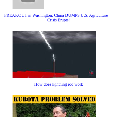
FREAKOUT in Washington: China DUMPS U.S. Agriculture —
Crisis Erupts!
How does lightning rod work