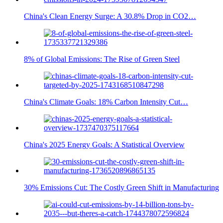
China's Clean Energy Surge: A 30.8% Drop in CO2…
8% of Global Emissions: The Rise of Green Steel
China's Climate Goals: 18% Carbon Intensity Cut…
China's 2025 Energy Goals: A Statistical Overview
30% Emissions Cut: The Costly Green Shift in Manufacturing