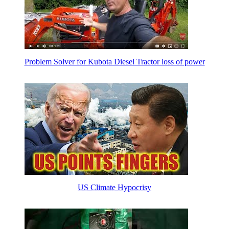
Problem Solver for Kubota Diesel Tractor loss of power
US Climate Hypocrisy