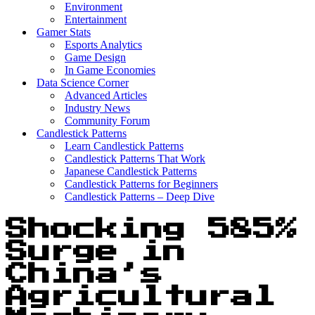
Environment
Entertainment
Gamer Stats
Esports Analytics
Game Design
In Game Economies
Data Science Corner
Advanced Articles
Industry News
Community Forum
Candlestick Patterns
Learn Candlestick Patterns
Candlestick Patterns That Work
Japanese Candlestick Patterns
Candlestick Patterns for Beginners
Candlestick Patterns – Deep Dive
Shocking 585%
Surge in
China’s
Agricultural