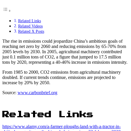
Related Links
Related Videos
Related X Posts
The rise in emissions could jeopardize China’s ambitious goals of
reaching net zero by 2060 and reducing emissions by 65-70% from
2005 levels by 2030. In 2005, agricultural machinery contributed
just 0.1 million tons of CO2, a figure that jumped to 17.5 million
tons by 2020, representing a 40-46% increase in emissions intensity.
From 1985 to 2000, CO2 emissions from agricultural machinery
doubled. If current trends continue, emissions are projected to
increase by 20% by 2050.
Source:
www.carbonbrief.org
Related Links
https://www.alamy.com/a-farmer-ploughs-land-with-a-tractor-in-