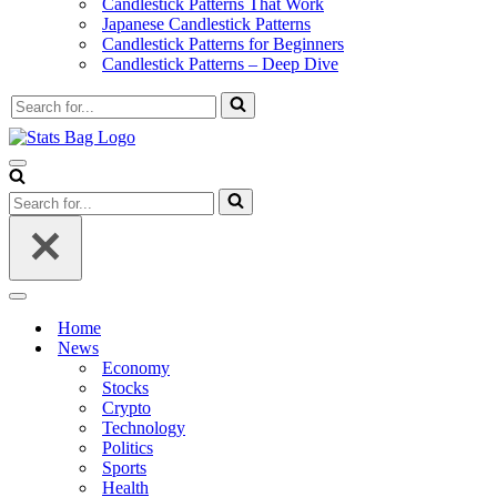
Candlestick Patterns That Work
Japanese Candlestick Patterns
Candlestick Patterns for Beginners
Candlestick Patterns – Deep Dive
Search
for...
Navigation
Menu
Search
for...
Navigation
Menu
Home
News
Economy
Stocks
Crypto
Technology
Politics
Sports
Health