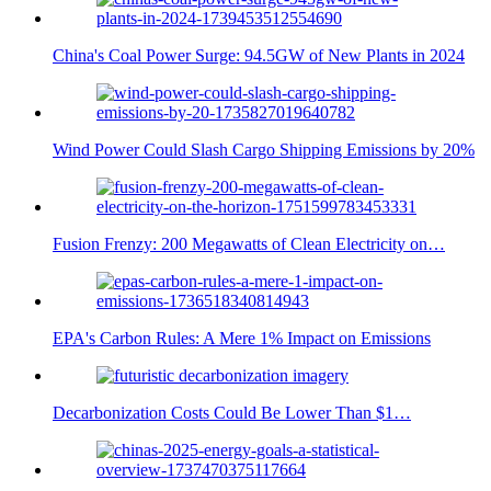
China's Coal Power Surge: 94.5GW of New Plants in 2024
Wind Power Could Slash Cargo Shipping Emissions by 20%
Fusion Frenzy: 200 Megawatts of Clean Electricity on…
EPA's Carbon Rules: A Mere 1% Impact on Emissions
Decarbonization Costs Could Be Lower Than $1…