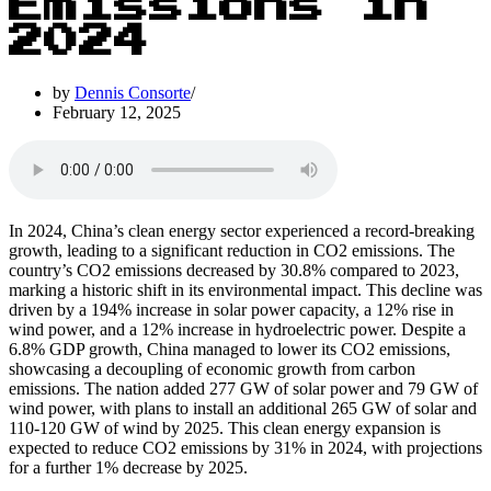
Emissions in
2024
by
Dennis Consorte
February 12, 2025
In 2024, China’s clean energy sector experienced a record-breaking
growth, leading to a significant reduction in CO2 emissions. The
country’s CO2 emissions decreased by 30.8% compared to 2023,
marking a historic shift in its environmental impact. This decline was
driven by a 194% increase in solar power capacity, a 12% rise in
wind power, and a 12% increase in hydroelectric power. Despite a
6.8% GDP growth, China managed to lower its CO2 emissions,
showcasing a decoupling of economic growth from carbon
emissions. The nation added 277 GW of solar power and 79 GW of
wind power, with plans to install an additional 265 GW of solar and
110-120 GW of wind by 2025. This clean energy expansion is
expected to reduce CO2 emissions by 31% in 2024, with projections
for a further 1% decrease by 2025.