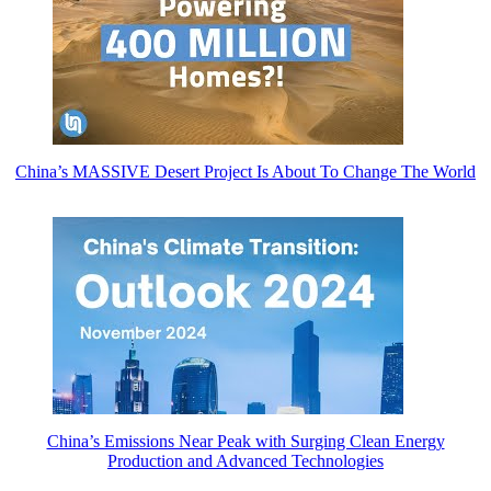
China’s MASSIVE Desert Project Is About To Change The World
China’s Emissions Near Peak with Surging Clean Energy
Production and Advanced Technologies