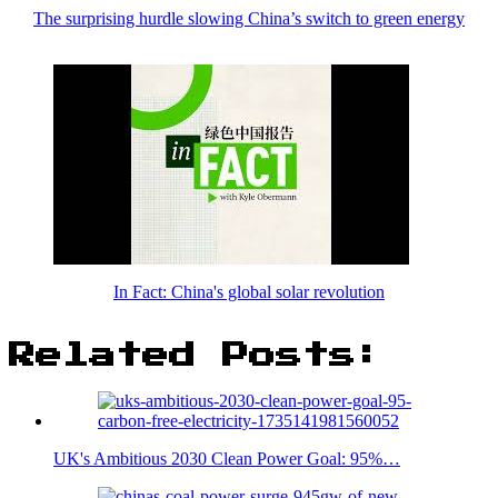
The surprising hurdle slowing China’s switch to green energy
In Fact: China's global solar revolution
Related Posts:
UK's Ambitious 2030 Clean Power Goal: 95%…