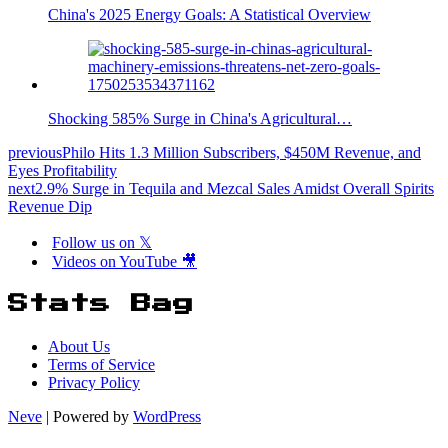
China's 2025 Energy Goals: A Statistical Overview
Shocking 585% Surge in China's Agricultural…
previous
Philo Hits 1.3 Million Subscribers, $450M Revenue, and
Eyes Profitability
next
2.9% Surge in Tequila and Mezcal Sales Amidst Overall Spirits
Revenue Dip
Follow us on 𝕏
Videos on YouTube 🎥
Stats Bag
About Us
Terms of Service
Privacy Policy
Neve
| Powered by
WordPress