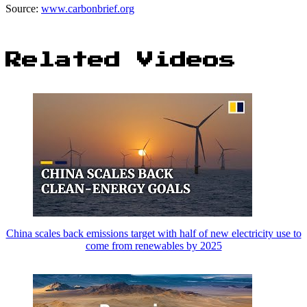
Source:
www.carbonbrief.org
Related Videos
China scales back emissions target with half of new electricity use to
come from renewables by 2025