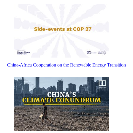
China-Africa Cooperation on the Renewable Energy Transition