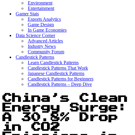
Environment
Entertainment
Gamer Stats
Esports Analytics
Game Design
In Game Economies
Data Science Corner
Advanced Articles
Industry News
Community Forum
Candlestick Patterns
Learn Candlestick Patterns
Candlestick Patterns That Work
Japanese Candlestick Patterns
Candlestick Patterns for Beginners
Candlestick Patterns – Deep Dive
China’s Clean
Energy Surge:
A 30.8% Drop
in CO2