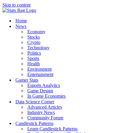
Skip to content
Home
News
Economy
Stocks
Crypto
Technology
Politics
Sports
Health
Environment
Entertainment
Gamer Stats
Esports Analytics
Game Design
In Game Economies
Data Science Corner
Advanced Articles
Industry News
Community Forum
Candlestick Patterns
Learn Candlestick Patterns