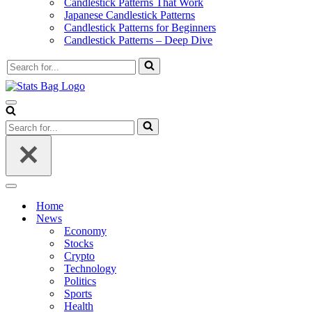
Candlestick Patterns That Work
Japanese Candlestick Patterns
Candlestick Patterns for Beginners
Candlestick Patterns – Deep Dive
Search
for...
Navigation
Menu
Search
for...
Navigation
Menu
Home
News
Economy
Stocks
Crypto
Technology
Politics
Sports
Health