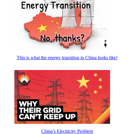
This is what the energy transition in China looks like!
China’s Electricity Problem