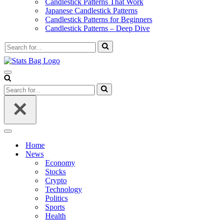
Candlestick Patterns That Work
Japanese Candlestick Patterns
Candlestick Patterns for Beginners
Candlestick Patterns – Deep Dive
Search
for...
Navigation
Menu
Search
for...
Navigation
Menu
Home
News
Economy
Stocks
Crypto
Technology
Politics
Sports
Health