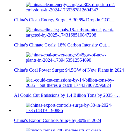
China's Clean Energy Surge: A 30.8% Drop in CO2…
China's Climate Goals: 18% Carbon Intensity Cut…
China's Coal Power Surge: 94.5GW of New Plants in 2024
AI Could Cut Emissions by 1.4 Billion Tons by 2035 -…
China's Export Controls Surge by 30% in 2024