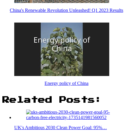
China's Renewable Revolution Unleashed! Q1 2023 Results
Energy policy of China
Related Posts:
UK's Ambitious 2030 Clean Power Goal: 95%…