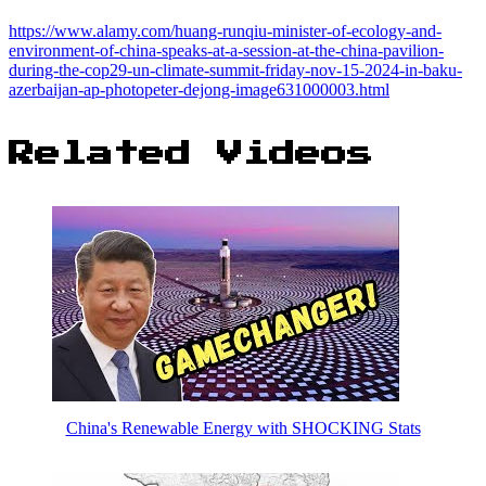
https://www.alamy.com/huang-runqiu-minister-of-ecology-and-
environment-of-china-speaks-at-a-session-at-the-china-pavilion-
during-the-cop29-un-climate-summit-friday-nov-15-2024-in-baku-
azerbaijan-ap-photopeter-dejong-image631000003.html
Related Videos
China's Renewable Energy with SHOCKING Stats