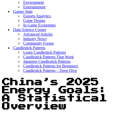
Environment
Entertainment
Gamer Stats
Esports Analytics
Game Design
In Game Economies
Data Science Corner
Advanced Articles
Industry News
Community Forum
Candlestick Patterns
Learn Candlestick Patterns
Candlestick Patterns That Work
Japanese Candlestick Patterns
Candlestick Patterns for Beginners
Candlestick Patterns – Deep Dive
China’s 2025
Energy Goals:
A Statistical
Overview