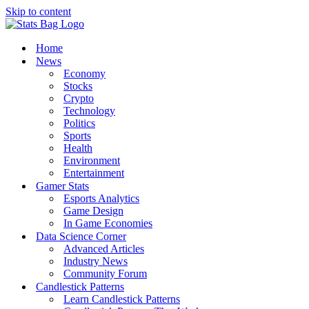
Skip to content
Home
News
Economy
Stocks
Crypto
Technology
Politics
Sports
Health
Environment
Entertainment
Gamer Stats
Esports Analytics
Game Design
In Game Economies
Data Science Corner
Advanced Articles
Industry News
Community Forum
Candlestick Patterns
Learn Candlestick Patterns