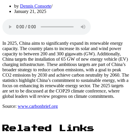
by
Dennis Consorte
January 21, 2025
In 2025, China aims to significantly expand its renewable energy
capacity. The country plans to increase its solar and wind power
capacity to between 200 and 300 gigawatts (GW). Additionally,
China targets the installation of 65 GW of new energy vehicle (EV)
charging infrastructure. These ambitious targets are part of China’s
broader strategy to reduce carbon emissions, with a goal to peak
CO2 emissions by 2030 and achieve carbon neutrality by 2060. The
statistics highlight China’s commitment to sustainable energy, with a
focus on enhancing its renewable energy sector. The 2025 targets
are set to be discussed at the COP29 climate conference, where
global leaders will review progress on climate commitments.
Source:
www.carbonbrief.org
Related Links