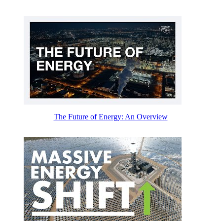
The Future of Energy: An Overview