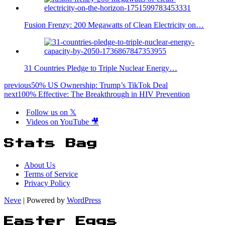
Fusion Frenzy: 200 Megawatts of Clean Electricity on…
31 Countries Pledge to Triple Nuclear Energy…
previous
50% US Ownership: Trump’s TikTok Deal
next
100% Effective: The Breakthrough in HIV Prevention
Follow us on 𝕏
Videos on YouTube 🎥
Stats Bag
About Us
Terms of Service
Privacy Policy
Neve
| Powered by
WordPress
Easter Eggs