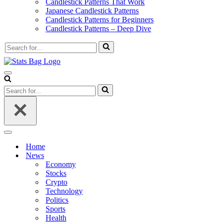
Candlestick Patterns That Work
Japanese Candlestick Patterns
Candlestick Patterns for Beginners
Candlestick Patterns – Deep Dive
Search
for...
Navigation
Menu
Search
for...
Navigation
Menu
Home
News
Economy
Stocks
Crypto
Technology
Politics
Sports
Health