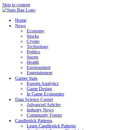
Skip to content
Home
News
Economy
Stocks
Crypto
Technology
Politics
Sports
Health
Environment
Entertainment
Gamer Stats
Esports Analytics
Game Design
In Game Economies
Data Science Corner
Advanced Articles
Industry News
Community Forum
Candlestick Patterns
Learn Candlestick Patterns