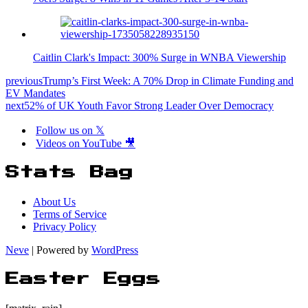
Caitlin Clark's Impact: 300% Surge in WNBA Viewership
previous
Trump’s First Week: A 70% Drop in Climate Funding and
EV Mandates
next
52% of UK Youth Favor Strong Leader Over Democracy
Follow us on 𝕏
Videos on YouTube 🎥
Stats Bag
About Us
Terms of Service
Privacy Policy
Neve
| Powered by
WordPress
Easter Eggs