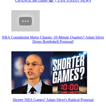
CHANGE the Game! 😱 । USA TODAY NEWS
NBA Considering Major Change: 10-Minute Quarters? Adam Silver
Drops Bombshell Proposal!
Shorter NBA Games? Adam Silver's Radical Proposal