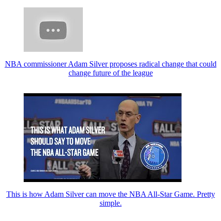
NBA commissioner Adam Silver proposes radical change that could
change future of the league
This is how Adam Silver can move the NBA All-Star Game. Pretty
simple.