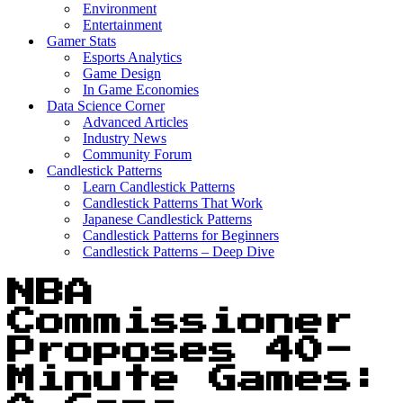
Environment
Entertainment
Gamer Stats
Esports Analytics
Game Design
In Game Economies
Data Science Corner
Advanced Articles
Industry News
Community Forum
Candlestick Patterns
Learn Candlestick Patterns
Candlestick Patterns That Work
Japanese Candlestick Patterns
Candlestick Patterns for Beginners
Candlestick Patterns – Deep Dive
NBA
Commissioner
Proposes 40-
Minute Games: