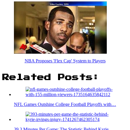
NBA Proposes 'Flex Cap' System to Players
Related Posts:
NFL Games Outshine College Football Playoffs with…
39.3 Minutes Per Game: The Statistic Behind Kyrie…