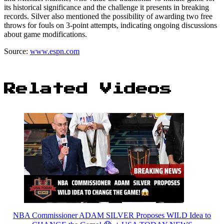
its historical significance and the challenge it presents in breaking
records. Silver also mentioned the possibility of awarding two free
throws for fouls on 3-point attempts, indicating ongoing discussions
about game modifications.
Source:
www.espn.com
Related Videos
NBA Commissioner ADAM SILVER Proposes WILD Idea to