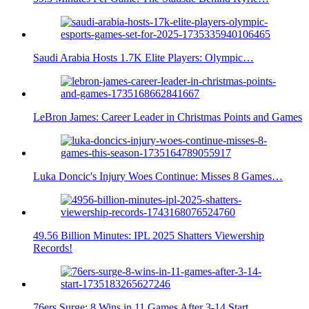
Saudi Arabia Hosts 1.7K Elite Players: Olympic…
LeBron James: Career Leader in Christmas Points and Games
Luka Doncic's Injury Woes Continue: Misses 8 Games…
49.56 Billion Minutes: IPL 2025 Shatters Viewership
Records!
76ers Surge: 8 Wins in 11 Games After 3-14 Start