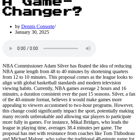
A Game-
Changer?
by
Dennis Consorte
January 30, 2025
NBA Commissioner Adam Silver has floated the idea of reducing
NBA game length from 48 to 40 minutes by shortening quarters
from 12 to 10 minutes. This proposal comes as the league looks to
align with global basketball standards and modern television
viewing habits. Currently, NBA games average 2 hours and 16
minutes, a duration consistent over the past 15 seasons. Silver, a fan
of the 40-minute format, believes it would make games more
appealing to viewers accustomed to two-hour programs. However,
this change could significantly impact the sport, potentially making
many records unbreakable and allowing star players to participate
more fully in games. For instance, Mikal Bridges, who leads the
league in playing time, averages 38.4 minutes per game. The
proposal has met with resistance from coaches like Tom Thibodeau
and Michael Malone, who value the traditional 48-minute game for