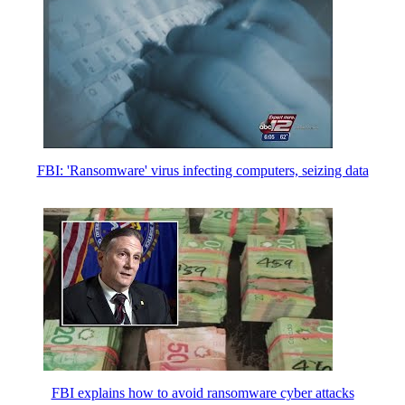
FBI: 'Ran­somware' virus infecting computers, seizing data
FBI explains how to avoid ransomware cyber attacks