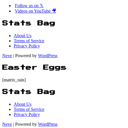
Follow us on 𝕏
Videos on YouTube 🎥
Stats Bag
About Us
Terms of Service
Privacy Policy
Neve
| Powered by
WordPress
Easter Eggs
[matrix_rain]
Stats Bag
About Us
Terms of Service
Privacy Policy
Neve
| Powered by
WordPress