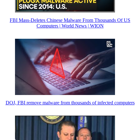
FBI Mass-Deletes Chinese Malware From Thousands Of US
Computers | World News | WION
DOJ, FBI remove malware from thousands of infected computers