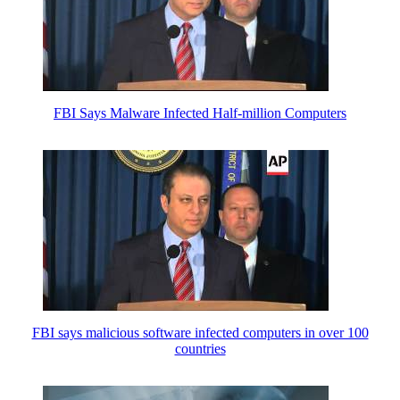
FBI Says Malware Infected Half-million Computers
FBI says malicious software infected computers in over 100
countries