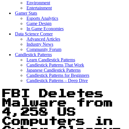
Environment
Entertainment
Gamer Stats
Esports Analytics
Game Design
In Game Economies
Data Science Corner
Advanced Articles
Industry News
Community Forum
Candlestick Patterns
Learn Candlestick Patterns
Candlestick Patterns That Work
Japanese Candlestick Patterns
Candlestick Patterns for Beginners
Candlestick Patterns – Deep Dive
FBI Deletes
Malware from
4,258 US
Computers in