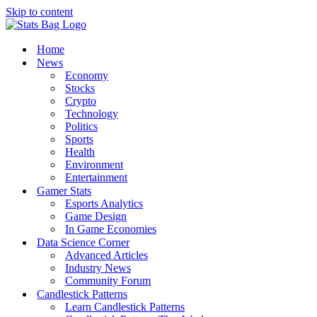
Skip to content
Home
News
Economy
Stocks
Crypto
Technology
Politics
Sports
Health
Environment
Entertainment
Gamer Stats
Esports Analytics
Game Design
In Game Economies
Data Science Corner
Advanced Articles
Industry News
Community Forum
Candlestick Patterns
Learn Candlestick Patterns