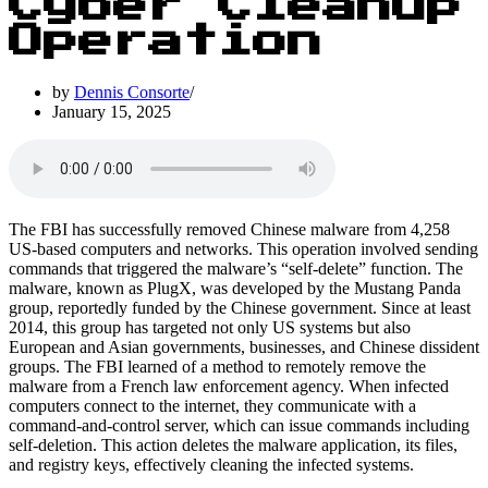
Cyber Cleanup
Operation
by
Dennis Consorte
January 15, 2025
The FBI has successfully removed Chinese malware from 4,258
US-based computers and networks. This operation involved sending
commands that triggered the malware’s “self-delete” function. The
malware, known as PlugX, was developed by the Mustang Panda
group, reportedly funded by the Chinese government. Since at least
2014, this group has targeted not only US systems but also
European and Asian governments, businesses, and Chinese dissident
groups. The FBI learned of a method to remotely remove the
malware from a French law enforcement agency. When infected
computers connect to the internet, they communicate with a
command-and-control server, which can issue commands including
self-deletion. This action deletes the malware application, its files,
and registry keys, effectively cleaning the infected systems.