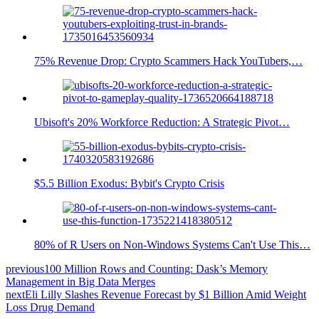
75% Revenue Drop: Crypto Scammers Hack YouTubers,…
Ubisoft's 20% Workforce Reduction: A Strategic Pivot…
$5.5 Billion Exodus: Bybit's Crypto Crisis
80% of R Users on Non-Windows Systems Can't Use This…
previous
100 Million Rows and Counting: Dask’s Memory
Management in Big Data Merges
next
Eli Lilly Slashes Revenue Forecast by $1 Billion Amid Weight
Loss Drug Demand