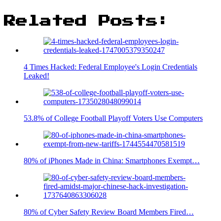
Related Posts:
4 Times Hacked: Federal Employee's Login Credentials
Leaked!
53.8% of College Football Playoff Voters Use Computers
80% of iPhones Made in China: Smartphones Exempt…
80% of Cyber Safety Review Board Members Fired…