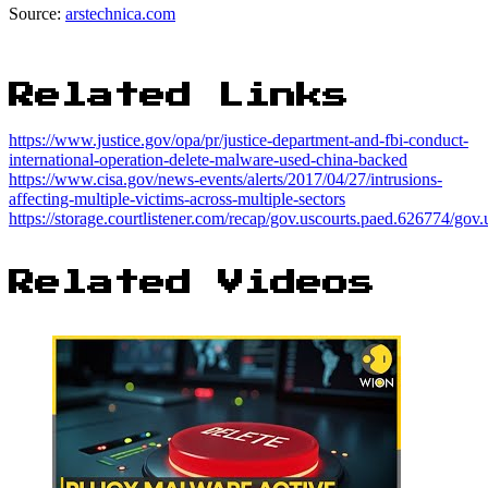
Source:
arstechnica.com
Related Links
https://www.justice.gov/opa/pr/justice-department-and-fbi-conduct-
international-operation-delete-malware-used-china-backed
https://www.cisa.gov/news-events/alerts/2017/04/27/intrusions-
affecting-multiple-victims-across-multiple-sectors
https://storage.courtlistener.com/recap/gov.uscourts.paed.626774/gov
Related Videos