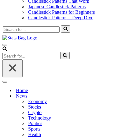
Candlestick Patterns That Work
Japanese Candlestick Patterns
Candlestick Patterns for Beginners
Candlestick Patterns – Deep Dive
Search
for...
Navigation
Menu
Search
for...
Navigation
Menu
Home
News
Economy
Stocks
Crypto
Technology
Politics
Sports
Health