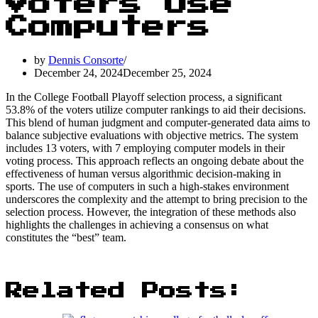
Voters Use
Computers
by
Dennis Consorte
December 24, 2024
December 25, 2024
In the College Football Playoff selection process, a significant
53.8% of the voters utilize computer rankings to aid their decisions.
This blend of human judgment and computer-generated data aims to
balance subjective evaluations with objective metrics. The system
includes 13 voters, with 7 employing computer models in their
voting process. This approach reflects an ongoing debate about the
effectiveness of human versus algorithmic decision-making in
sports. The use of computers in such a high-stakes environment
underscores the complexity and the attempt to bring precision to the
selection process. However, the integration of these methods also
highlights the challenges in achieving a consensus on what
constitutes the “best” team.
Related Posts: