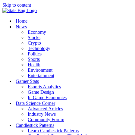
Skip to content
Home
News
Economy
Stocks
Crypto
Technology
Politics
Sports
Health
Environment
Entertainment
Gamer Stats
Esports Analytics
Game Design
In Game Economies
Data Science Corner
Advanced Articles
Industry News
Community Forum
Candlestick Patterns
Learn Candlestick Patterns