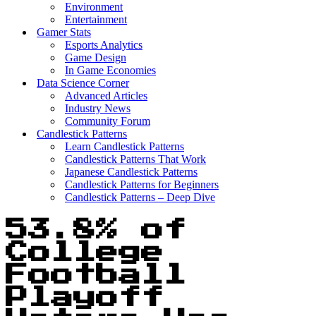
Environment
Entertainment
Gamer Stats
Esports Analytics
Game Design
In Game Economies
Data Science Corner
Advanced Articles
Industry News
Community Forum
Candlestick Patterns
Learn Candlestick Patterns
Candlestick Patterns That Work
Japanese Candlestick Patterns
Candlestick Patterns for Beginners
Candlestick Patterns – Deep Dive
53.8% of
College
Football
Playoff