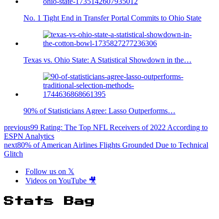
No. 1 Tight End in Transfer Portal Commits to Ohio State
Texas vs. Ohio State: A Statistical Showdown in the…
90% of Statisticians Agree: Lasso Outperforms…
previous
99 Rating: The Top NFL Receivers of 2022 According to
ESPN Analytics
next
80% of American Airlines Flights Grounded Due to Technical
Glitch
Follow us on 𝕏
Videos on YouTube 🎥
Stats Bag