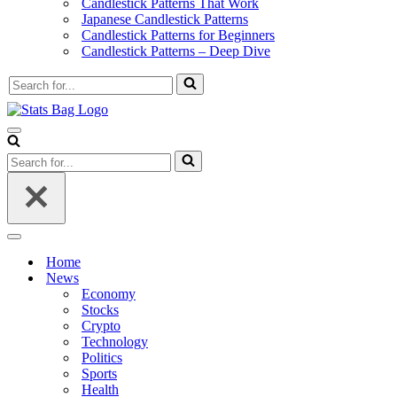
Candlestick Patterns That Work
Japanese Candlestick Patterns
Candlestick Patterns for Beginners
Candlestick Patterns – Deep Dive
Search
for...
Navigation
Menu
Search
for...
Navigation
Menu
Home
News
Economy
Stocks
Crypto
Technology
Politics
Sports
Health