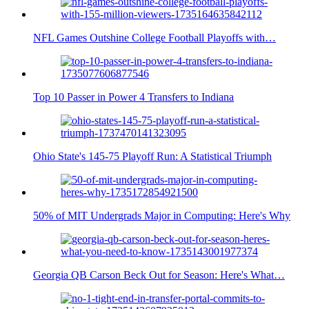
NFL Games Outshine College Football Playoffs with…
Top 10 Passer in Power 4 Transfers to Indiana
Ohio State's 145-75 Playoff Run: A Statistical Triumph
50% of MIT Undergrads Major in Computing: Here's Why
Georgia QB Carson Beck Out for Season: Here's What…