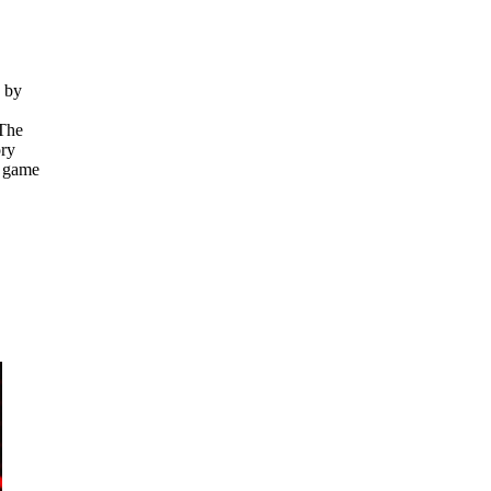
e by
 The
ory
r game