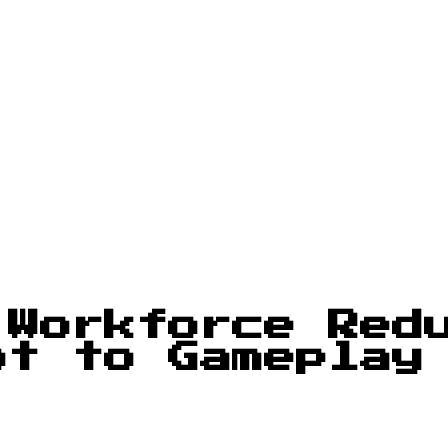
 Workforce Red
ot to Gameplay