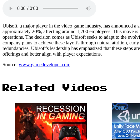
Ubisoft, a major player in the video game industry, has announced a s
approximately 20%, affecting around 1,700 employees. This move is pa
operations. The decision comes as Ubisoft seeks to adapt to the evol
company plans to achieve these layoffs through natural attrition, earl
redundancies. Ubisoft’s leadership has emphasized that these steps are
offerings and better align with player expectations.
Source:
www.gamedeveloper.com
Related Videos