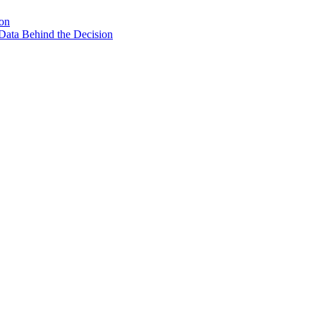
son
Data Behind the Decision