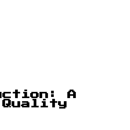
uction: A
 Quality