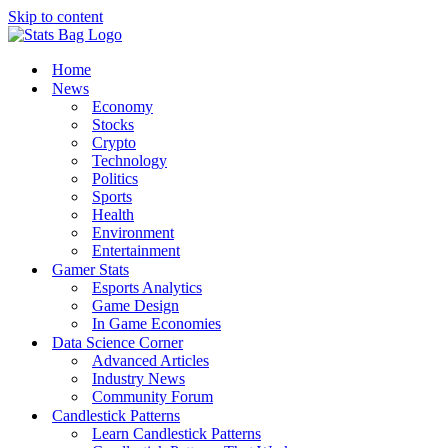
Skip to content
Home
News
Economy
Stocks
Crypto
Technology
Politics
Sports
Health
Environment
Entertainment
Gamer Stats
Esports Analytics
Game Design
In Game Economies
Data Science Corner
Advanced Articles
Industry News
Community Forum
Candlestick Patterns
Learn Candlestick Patterns