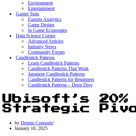
Environment
Entertainment
Gamer Stats
Esports Analytics
Game Design
In Game Economies
Data Science Corner
Advanced Articles
Industry News
Community Forum
Candlestick Patterns
Learn Candlestick Patterns
Candlestick Patterns That Work
Japanese Candlestick Patterns
Candlestick Patterns for Beginners
Candlestick Patterns – Deep Dive
Ubisoft’s 20%
Strategic Piv
by
Dennis Consorte
January 10, 2025