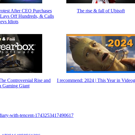
rotest After CEO Purchases
The rise & fall of Ubisoft
ays Off Hundreds, & Calls
evs Idiots
The Controversial Rise and
I recommend: 2024 | This Year in Video
 a Gaming Giant