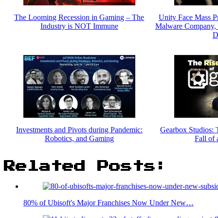
The Looming Recession in Gaming – The
Unity Face Mass P
Industry is NOT Immune
Malware Company, L
D
Investments and Pivots during Pandemic:
Gearbox Studios: 
Robotics, and Gaming
Fall of
Related Posts:
80% of Ubisoft's Major Franchises Now Under New…