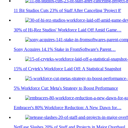
11 Bit Studios Cuts 23% of Staff After Canceling 'Project 8'
30% of Hi-Rez Studios' Workforce Laid Off Amid Game…
Sony Acquires 14.1% Stake in FromSoftware's Parent…
15% of Crytek's Workforce Laid Off: A Statistical Snapshot
5% Workforce Cut: Meta's Strategy to Boost Performance
Embracer's 80% Workforce Reduction: A New Dawn for…
NetEase Slashes 20% of Staff and Projects in Major Overhaul