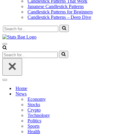
Candlestick Patterns That Work
Japanese Candlestick Patterns
Candlestick Patterns for Beginners
Candlestick Patterns – Deep Dive
Search
for...
Navigation
Menu
Search
for...
Navigation
Menu
Home
News
Economy
Stocks
Crypto
Technology
Politics
Sports
Health