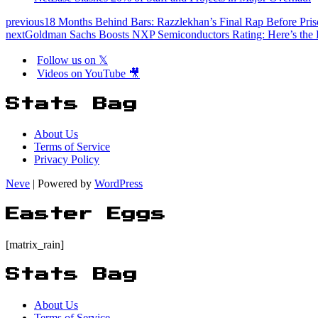
previous
18 Months Behind Bars: Razzlekhan’s Final Rap Before Pri
next
Goldman Sachs Boosts NXP Semiconductors Rating: Here’s the 
Follow us on 𝕏
Videos on YouTube 🎥
Stats Bag
About Us
Terms of Service
Privacy Policy
Neve
| Powered by
WordPress
Easter Eggs
[matrix_rain]
Stats Bag
About Us
Terms of Service