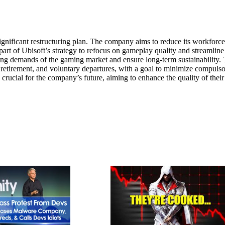
ignificant restructuring plan. The company aims to reduce its workforc
rt of Ubisoft’s strategy to refocus on gameplay quality and streamline
ving demands of the gaming market and ensure long-term sustainability.
y retirement, and voluntary departures, with a goal to minimize compuls
 crucial for the company’s future, aiming to enhance the quality of thei