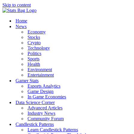
Skip to content
Home
News
Economy
Stocks
Crypto
Technology
Politics
Sports
Health
Environment
Entertainment
Gamer Stats
Esports Analytics
Game Design
In Game Economies
Data Science Corner
Advanced Articles
Industry News
Community Forum
Candlestick Patterns
Learn Candlestick Patterns