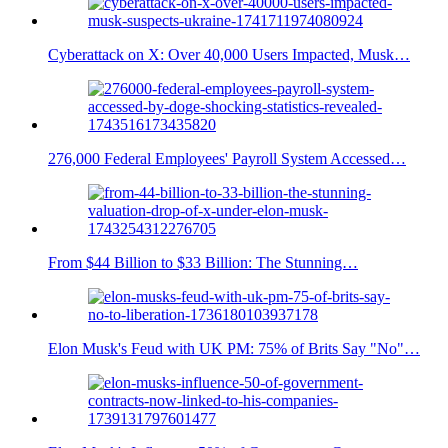
Cyberattack on X: Over 40,000 Users Impacted, Musk…
276,000 Federal Employees' Payroll System Accessed…
From $44 Billion to $33 Billion: The Stunning…
Elon Musk's Feud with UK PM: 75% of Brits Say "No"…