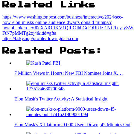
Related Links
https://www.washingtonpost.com/business/interactive/2024/see-
how-elon-musks-online-audience-dwarfs-donald-trumps/?
pwapi_token=eyJ0eXAiOiJKV1QiLCJhbGciOiJIUzI1NiJ9.e
FtN7pMMTg2oj4&itid=gfta
https://bsky.app/profile/flowingdata.com
Related Posts:
7 Million Views in Hours: New FBI Nominee Joins X,…
Elon Musk's Twitter Activity: A Statistical Insight
Elon Musk's X Platform: 9,000 Users Down, 45 Minutes Out