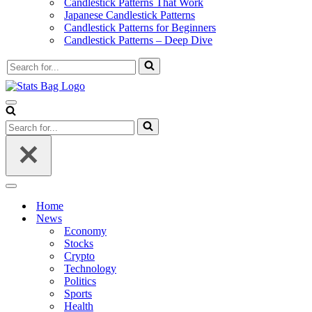
Candlestick Patterns That Work
Japanese Candlestick Patterns
Candlestick Patterns for Beginners
Candlestick Patterns – Deep Dive
Search
for...
Navigation
Menu
Search
for...
Navigation
Menu
Home
News
Economy
Stocks
Crypto
Technology
Politics
Sports
Health