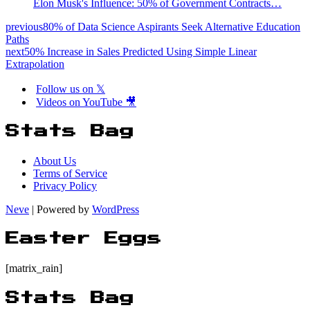
Elon Musk's Influence: 50% of Government Contracts…
previous
80% of Data Science Aspirants Seek Alternative Education
Paths
next
50% Increase in Sales Predicted Using Simple Linear
Extrapolation
Follow us on 𝕏
Videos on YouTube 🎥
Stats Bag
About Us
Terms of Service
Privacy Policy
Neve
| Powered by
WordPress
Easter Eggs
[matrix_rain]
Stats Bag