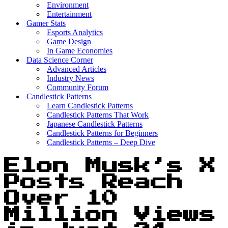
Environment
Entertainment
Gamer Stats
Esports Analytics
Game Design
In Game Economies
Data Science Corner
Advanced Articles
Industry News
Community Forum
Candlestick Patterns
Learn Candlestick Patterns
Candlestick Patterns That Work
Japanese Candlestick Patterns
Candlestick Patterns for Beginners
Candlestick Patterns – Deep Dive
Elon Musk’s X
Posts Reach
Over 10
Million Views