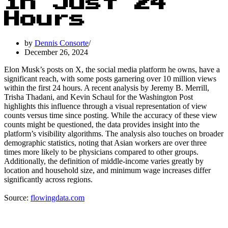
in Just 24
Hours
by
Dennis Consorte
December 26, 2024
Elon Musk’s posts on X, the social media platform he owns, have a
significant reach, with some posts garnering over 10 million views
within the first 24 hours. A recent analysis by Jeremy B. Merrill,
Trisha Thadani, and Kevin Schaul for the Washington Post
highlights this influence through a visual representation of view
counts versus time since posting. While the accuracy of these view
counts might be questioned, the data provides insight into the
platform’s visibility algorithms. The analysis also touches on broader
demographic statistics, noting that Asian workers are over three
times more likely to be physicians compared to other groups.
Additionally, the definition of middle-income varies greatly by
location and household size, and minimum wage increases differ
significantly across regions.
Source:
flowingdata.com