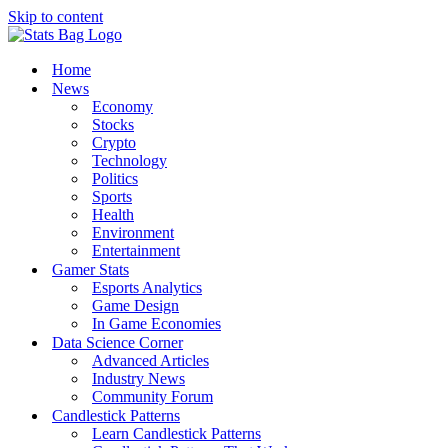
Skip to content
Home
News
Economy
Stocks
Crypto
Technology
Politics
Sports
Health
Environment
Entertainment
Gamer Stats
Esports Analytics
Game Design
In Game Economies
Data Science Corner
Advanced Articles
Industry News
Community Forum
Candlestick Patterns
Learn Candlestick Patterns