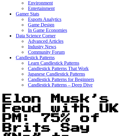
Environment
Entertainment
Gamer Stats
Esports Analytics
Game Design
In Game Economies
Data Science Corner
Advanced Articles
Industry News
Community Forum
Candlestick Patterns
Learn Candlestick Patterns
Candlestick Patterns That Work
Japanese Candlestick Patterns
Candlestick Patterns for Beginners
Candlestick Patterns – Deep Dive
Elon Musk’s
Feud with UK
PM: 75% of
Brits Say