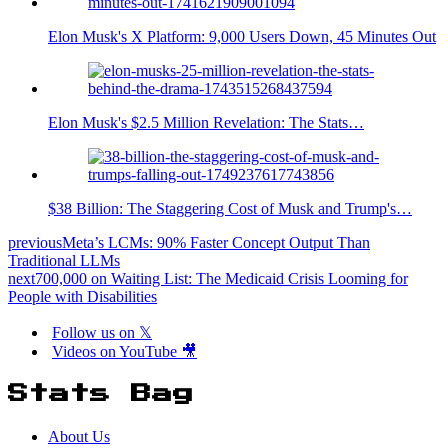
Elon Musk's X Platform: 9,000 Users Down, 45 Minutes Out
Elon Musk's $2.5 Million Revelation: The Stats…
$38 Billion: The Staggering Cost of Musk and Trump's…
previous
Meta’s LCMs: 90% Faster Concept Output Than
Traditional LLMs
next
700,000 on Waiting List: The Medicaid Crisis Looming for
People with Disabilities
Follow us on 𝕏
Videos on YouTube 🎥
Stats Bag
About Us