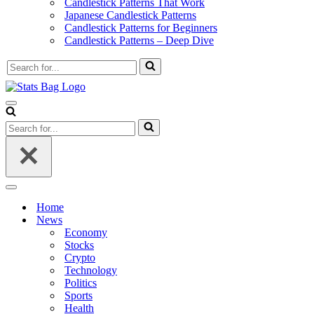
Candlestick Patterns That Work
Japanese Candlestick Patterns
Candlestick Patterns for Beginners
Candlestick Patterns – Deep Dive
Search
for...
Navigation
Menu
Search
for...
Navigation
Menu
Home
News
Economy
Stocks
Crypto
Technology
Politics
Sports
Health