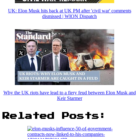
UK: Elon Musk hits back at UK PM after 'civil war' comments
dismissed | WION Dispatch
Why the UK riots have lead to a fiery feud between Elon Musk and
Keir Starmer
Related Posts: