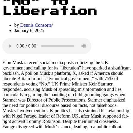
“No” to
Liberation
by
Dennis Consorte
January 6, 2025
Elon Musk’s recent social media posts criticizing the UK
government and calling for its “liberation” have sparked a significant
backlash. A poll on Musk’s platform, X, asked if America should
liberate Britain from its “tyrannical government,” with 75% of
respondents voting “No.” UK Prime Minister Keir Starmer
responded, accusing Musk of spreading misinformation and lies,
particularly regarding the handling of child grooming gangs when
Starmer was Director of Public Prosecutions. Starmer emphasized
the need for political discourse based on facts, not falsehoods.
Musk’s involvement in UK politics has also strained his relationship
with Nigel Farage, leader of Reform UK, after Musk supported far-
right activist Tommy Robinson. Despite their initial closeness,
Farage disagreed with Musk’s stance, leading to a public fallout.