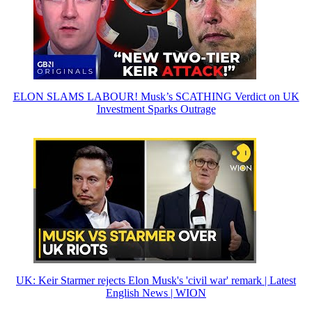
ELON SLAMS LABOUR! Musk’s SCATHING Verdict on UK
Investment Sparks Outrage
UK: Keir Starmer rejects Elon Musk's 'civil war' remark | Latest
English News | WION