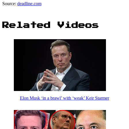
Source:
deadline.com
Related Videos
Elon Musk ‘in a brawl’ with ‘weak’ Keir Starmer