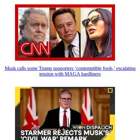
Musk calls some Trump supporters ‘contemptible fools,’ escalating
tension with MAGA hardliners