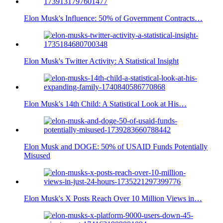
Elon Musk's Influence: 50% of Government Contracts…
Elon Musk's Twitter Activity: A Statistical Insight
Elon Musk's 14th Child: A Statistical Look at His…
Elon Musk and DOGE: 50% of USAID Funds Potentially
Misused
Elon Musk's X Posts Reach Over 10 Million Views in…