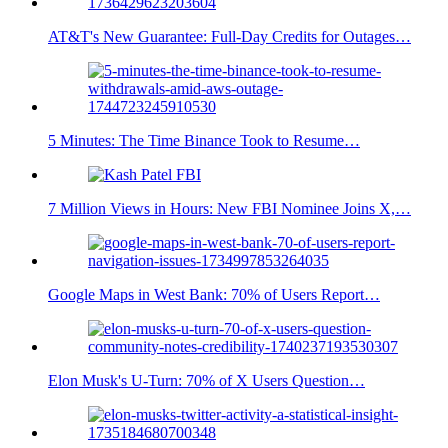
AT&T's New Guarantee: Full-Day Credits for Outages…
5 Minutes: The Time Binance Took to Resume…
7 Million Views in Hours: New FBI Nominee Joins X,…
Google Maps in West Bank: 70% of Users Report…
Elon Musk's U-Turn: 70% of X Users Question…