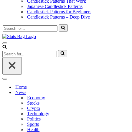
Candlestick Patterns That Work
Japanese Candlestick Patterns
Candlestick Patterns for Beginners
Candlestick Patterns – Deep Dive
Search
for...
Navigation
Menu
Search
for...
Navigation
Menu
Home
News
Economy
Stocks
Crypto
Technology
Politics
Sports
Health