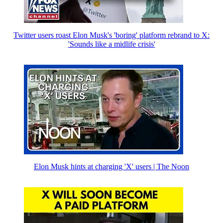
Twitter users roast Elon Musk's 'boring' platform rebrand to X:
'Sounds like a midlife crisis'
Elon Musk hints at charging 'X' users | The Noon