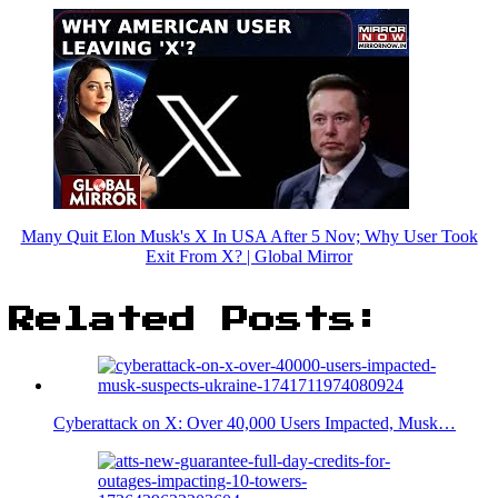
Many Quit Elon Musk's X In USA After 5 Nov; Why User Took
Exit From X? | Global Mirror
Related Posts:
Cyberattack on X: Over 40,000 Users Impacted, Musk…