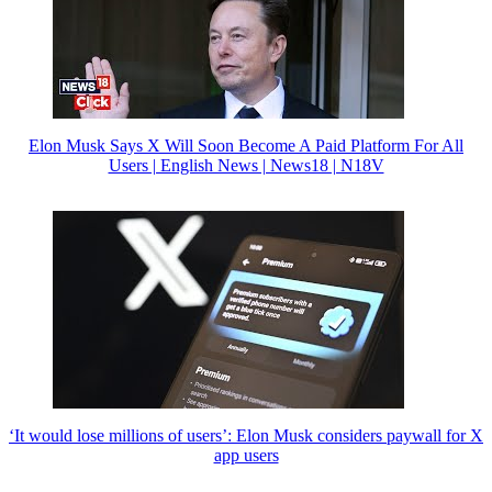
Elon Musk Says X Will Soon Become A Paid Platform For All
Users | English News | News18 | N18V
‘It would lose millions of users’: Elon Musk considers paywall for X
app users