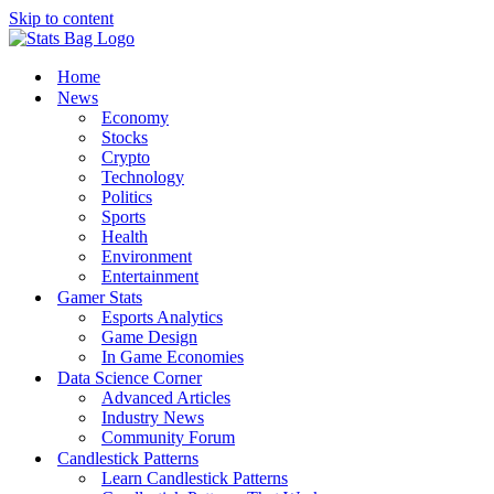
Skip to content
Home
News
Economy
Stocks
Crypto
Technology
Politics
Sports
Health
Environment
Entertainment
Gamer Stats
Esports Analytics
Game Design
In Game Economies
Data Science Corner
Advanced Articles
Industry News
Community Forum
Candlestick Patterns
Learn Candlestick Patterns