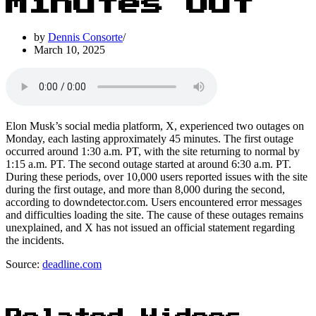
Minutes Out
by
Dennis Consorte
March 10, 2025
Elon Musk’s social media platform, X, experienced two outages on
Monday, each lasting approximately 45 minutes. The first outage
occurred around 1:30 a.m. PT, with the site returning to normal by
1:15 a.m. PT. The second outage started at around 6:30 a.m. PT.
During these periods, over 10,000 users reported issues with the site
during the first outage, and more than 8,000 during the second,
according to downdetector.com. Users encountered error messages
and difficulties loading the site. The cause of these outages remains
unexplained, and X has not issued an official statement regarding
the incidents.
Source:
deadline.com