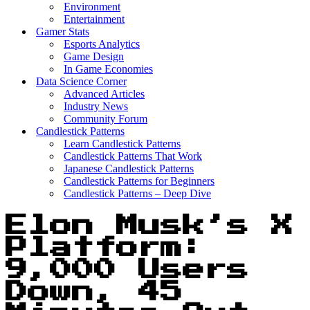
Environment
Entertainment
Gamer Stats
Esports Analytics
Game Design
In Game Economies
Data Science Corner
Advanced Articles
Industry News
Community Forum
Candlestick Patterns
Learn Candlestick Patterns
Candlestick Patterns That Work
Japanese Candlestick Patterns
Candlestick Patterns for Beginners
Candlestick Patterns – Deep Dive
Elon Musk’s X
Platform:
9,000 Users
Down, 45