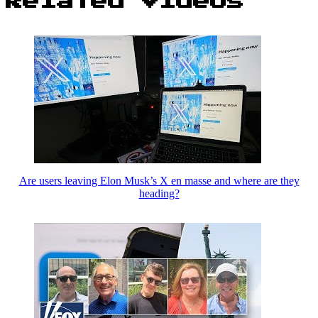
Related Videos
Are users leaving Elon Musk’s X en masse and where are they
heading?