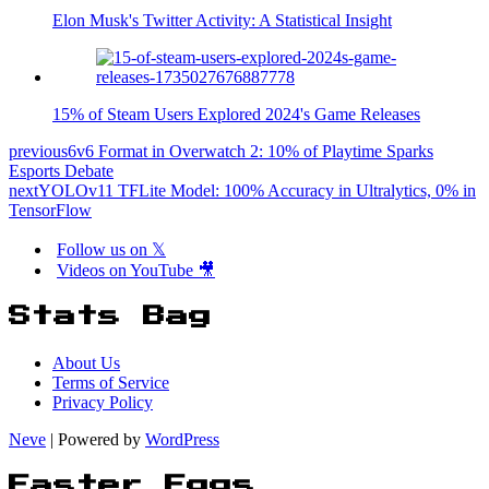
Elon Musk's Twitter Activity: A Statistical Insight
15% of Steam Users Explored 2024's Game Releases
previous
6v6 Format in Overwatch 2: 10% of Playtime Sparks
Esports Debate
next
YOLOv11 TFLite Model: 100% Accuracy in Ultralytics, 0% in
TensorFlow
Follow us on 𝕏
Videos on YouTube 🎥
Stats Bag
About Us
Terms of Service
Privacy Policy
Neve
| Powered by
WordPress
Easter Eggs