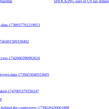
Starship
SHOCKING uses of US tax dollar
d!