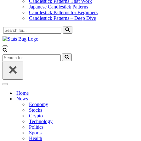
Candlestick Patterns That Work
Japanese Candlestick Patterns
Candlestick Patterns for Beginners
Candlestick Patterns – Deep Dive
Search
for...
Navigation
Menu
Search
for...
Navigation
Menu
Home
News
Economy
Stocks
Crypto
Technology
Politics
Sports
Health