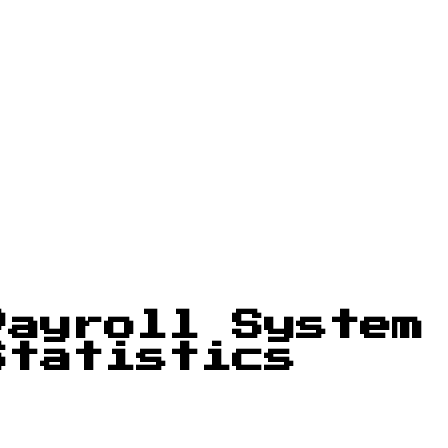
Payroll System
Statistics