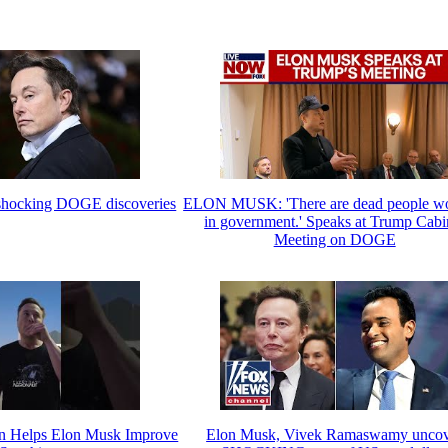
 shocking DOGE discoveries
ELON MUSK: 'There are dead people w
in government.' Speaks at Trump Cabi
Meeting on DOGE
n Helps Elon Musk Improve
Elon Musk, Vivek Ramaswamy unco