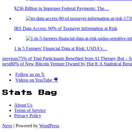
$236 Billion in Improper Federal Payments: The…
IRS Data Access: 90% of Taxpayer Information at Risk
1 in 5 Farmers' Financial Data at Risk: USDA's…
previous
75% of Trial Participants Benefited from AI Therapy Bot – S
next
80% of New Bitcoin Venture Owned by Hut 8: A Statistical Br
Follow us on 𝕏
Videos on YouTube 🎥
Stats Bag
About Us
Terms of Service
Privacy Policy
Neve
| Powered by
WordPress