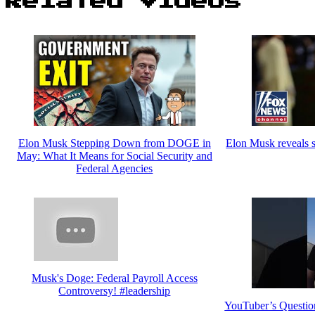
Related Videos
Elon Musk Stepping Down from DOGE in
Elon Musk reveals
May: What It Means for Social Security and
Federal Agencies
Musk's Doge: Federal Payroll Access
Controversy! #leadership
YouTuber’s Questio