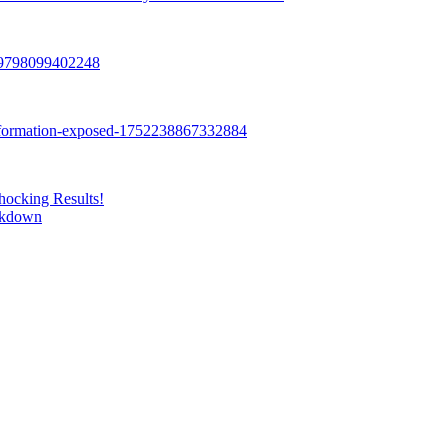
hocking Results!
eakdown