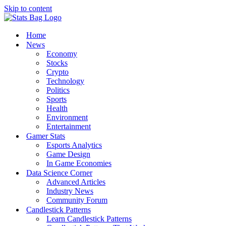
Skip to content
Home
News
Economy
Stocks
Crypto
Technology
Politics
Sports
Health
Environment
Entertainment
Gamer Stats
Esports Analytics
Game Design
In Game Economies
Data Science Corner
Advanced Articles
Industry News
Community Forum
Candlestick Patterns
Learn Candlestick Patterns