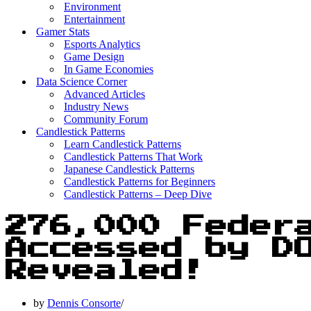
Environment
Entertainment
Gamer Stats
Esports Analytics
Game Design
In Game Economies
Data Science Corner
Advanced Articles
Industry News
Community Forum
Candlestick Patterns
Learn Candlestick Patterns
Candlestick Patterns That Work
Japanese Candlestick Patterns
Candlestick Patterns for Beginners
Candlestick Patterns – Deep Dive
276,000 Feder
Accessed by D
Revealed!
by
Dennis Consorte