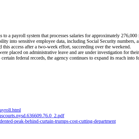
 a payroll system that processes salaries for approximately 276,000 
ity into sensitive employee data, including Social Security numbers, 
d this access after a two-week effort, succeeding over the weekend.
ere placed on administrative leave and are under investigation for their
certain federal records, the agency continues to expand its reach into f
ayroll.html
.uscourts.nysd.636609.76.0_2.pdf
ented-peak-behind-curtain-trumps-cost-cutting-department