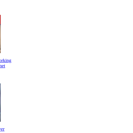
orking
net
ver