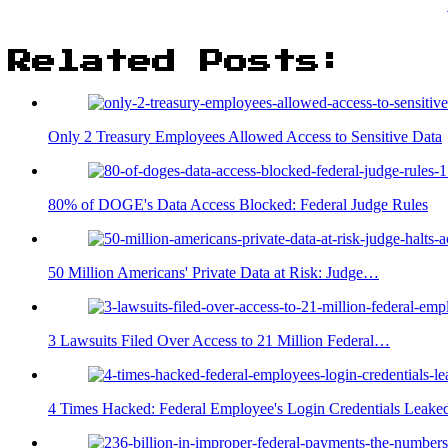
Related Posts:
Only 2 Treasury Employees Allowed Access to Sensitive Data
80% of DOGE's Data Access Blocked: Federal Judge Rules
50 Million Americans' Private Data at Risk: Judge…
3 Lawsuits Filed Over Access to 21 Million Federal…
4 Times Hacked: Federal Employee's Login Credentials Leake