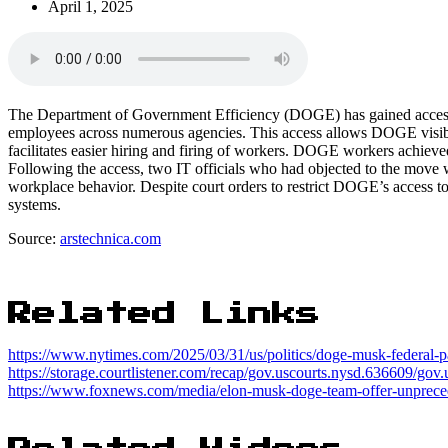
April 1, 2025
The Department of Government Efficiency (DOGE) has gained access to
employees across numerous agencies. This access allows DOGE visibil
facilitates easier hiring and firing of workers. DOGE workers achieve
Following the access, two IT officials who had objected to the move w
workplace behavior. Despite court orders to restrict DOGE’s access to 
systems.
Source:
arstechnica.com
Related Links
https://www.nytimes.com/2025/03/31/us/politics/doge-musk-federal-p
https://storage.courtlistener.com/recap/gov.uscourts.nysd.636609/gov
https://www.foxnews.com/media/elon-musk-doge-team-offer-unpreced