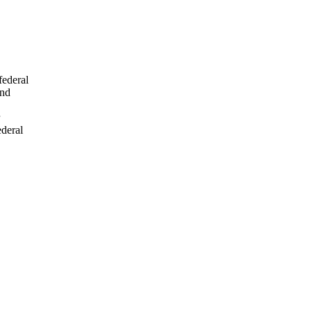
federal
and
ederal