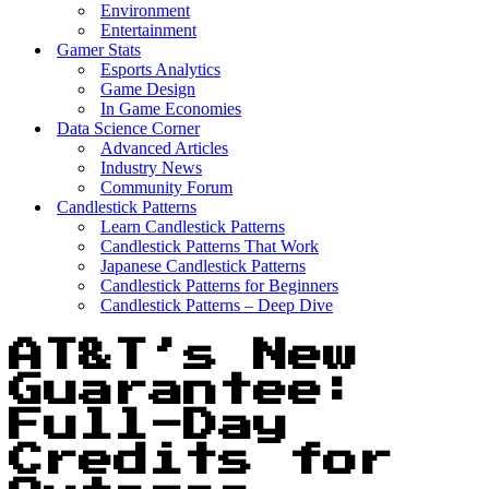
Environment
Entertainment
Gamer Stats
Esports Analytics
Game Design
In Game Economies
Data Science Corner
Advanced Articles
Industry News
Community Forum
Candlestick Patterns
Learn Candlestick Patterns
Candlestick Patterns That Work
Japanese Candlestick Patterns
Candlestick Patterns for Beginners
Candlestick Patterns – Deep Dive
AT&T’s New
Guarantee:
Full-Day
Credits for