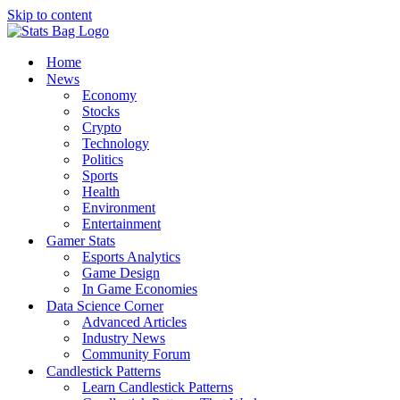
Skip to content
Home
News
Economy
Stocks
Crypto
Technology
Politics
Sports
Health
Environment
Entertainment
Gamer Stats
Esports Analytics
Game Design
In Game Economies
Data Science Corner
Advanced Articles
Industry News
Community Forum
Candlestick Patterns
Learn Candlestick Patterns