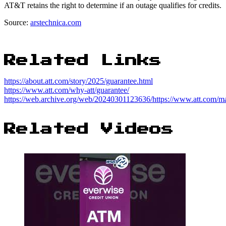
AT&T retains the right to determine if an outage qualifies for credits.
Source:
arstechnica.com
Related Links
https://about.att.com/story/2025/guarantee.html
https://www.att.com/why-att/guarantee/
https://web.archive.org/web/20240301123636/https://www.att.com/mak
Related Videos