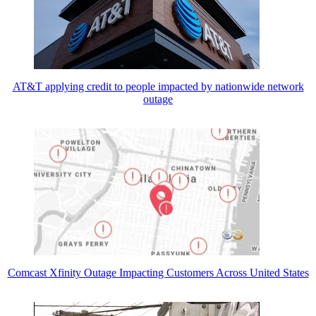
AT&T applying credit to people impacted by nationwide network
outage
Comcast Xfinity Outage Impacting Customers Across United States