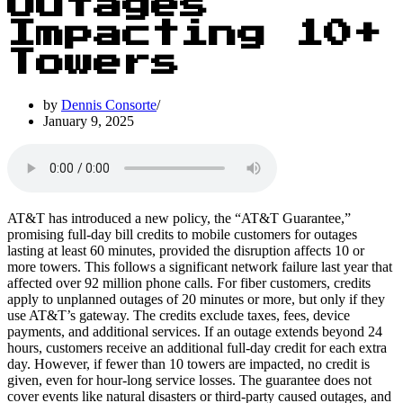
Outages
Impacting 10+
Towers
by
Dennis Consorte
January 9, 2025
AT&T has introduced a new policy, the “AT&T Guarantee,”
promising full-day bill credits to mobile customers for outages
lasting at least 60 minutes, provided the disruption affects 10 or
more towers. This follows a significant network failure last year that
affected over 92 million phone calls. For fiber customers, credits
apply to unplanned outages of 20 minutes or more, but only if they
use AT&T’s gateway. The credits exclude taxes, fees, device
payments, and additional services. If an outage extends beyond 24
hours, customers receive an additional full-day credit for each extra
day. However, if fewer than 10 towers are impacted, no credit is
given, even for hour-long service losses. The guarantee does not
cover events like natural disasters or third-party caused outages, and