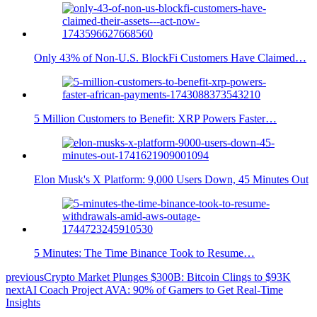
Only 43% of Non-U.S. BlockFi Customers Have Claimed…
5 Million Customers to Benefit: XRP Powers Faster…
Elon Musk's X Platform: 9,000 Users Down, 45 Minutes Out
5 Minutes: The Time Binance Took to Resume…
previous
Crypto Market Plunges $300B: Bitcoin Clings to $93K
next
AI Coach Project AVA: 90% of Gamers to Get Real-Time
Insights