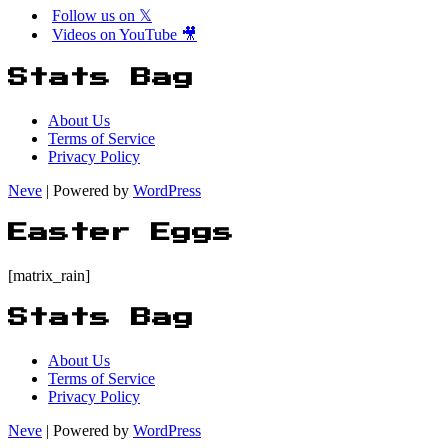
Follow us on 𝕏
Videos on YouTube 🎥
Stats Bag
About Us
Terms of Service
Privacy Policy
Neve
| Powered by
WordPress
Easter Eggs
[matrix_rain]
Stats Bag
About Us
Terms of Service
Privacy Policy
Neve
| Powered by
WordPress