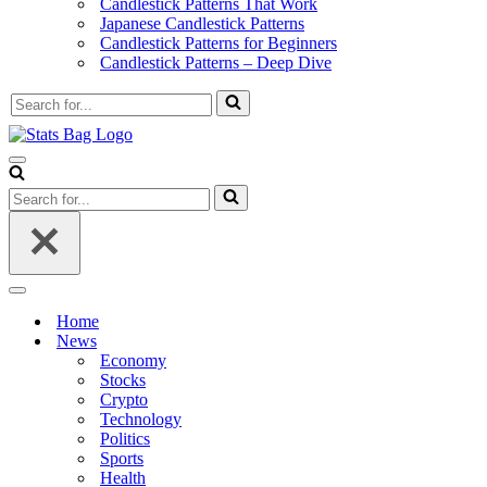
Candlestick Patterns That Work
Japanese Candlestick Patterns
Candlestick Patterns for Beginners
Candlestick Patterns – Deep Dive
Search
for...
Navigation
Menu
Search
for...
Navigation
Menu
Home
News
Economy
Stocks
Crypto
Technology
Politics
Sports
Health