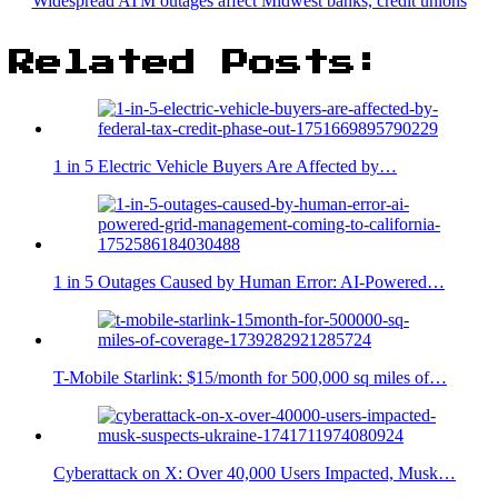
Widespread ATM outages affect Midwest banks, credit unions
Related Posts:
1 in 5 Electric Vehicle Buyers Are Affected by…
1 in 5 Outages Caused by Human Error: AI-Powered…
T-Mobile Starlink: $15/month for 500,000 sq miles of…
Cyberattack on X: Over 40,000 Users Impacted, Musk…