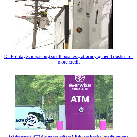
DTE outages impacting small business, attorney general pushes for
more credit