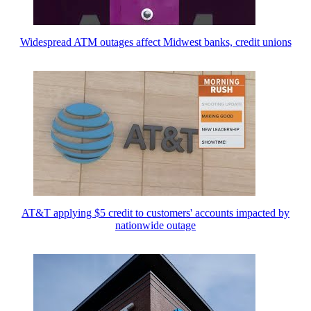
Widespread ATM outages affect Midwest banks, credit unions
AT&T applying $5 credit to customers' accounts impacted by
nationwide outage