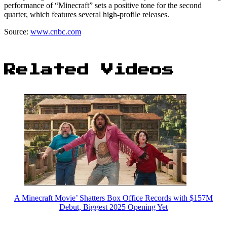
performance of “Minecraft” sets a positive tone for the second
quarter, which features several high-profile releases.
Source:
www.cnbc.com
Related Videos
A Minecraft Movie’ Shatters Box Office Records with $157M
Debut, Biggest 2025 Opening Yet