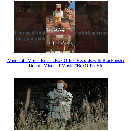
'Minecraft' Movie Breaks Box Office Records with Blockbuster
Debut #MinecraftMovie #BoxOfficeHit