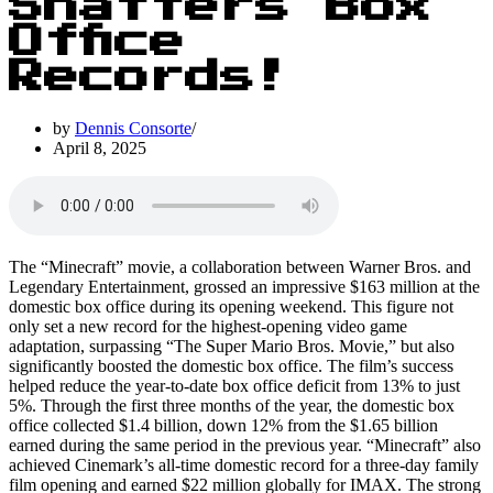
Shatters Box
Office
Records!
by
Dennis Consorte
April 8, 2025
The “Minecraft” movie, a collaboration between Warner Bros. and
Legendary Entertainment, grossed an impressive $163 million at the
domestic box office during its opening weekend. This figure not
only set a new record for the highest-opening video game
adaptation, surpassing “The Super Mario Bros. Movie,” but also
significantly boosted the domestic box office. The film’s success
helped reduce the year-to-date box office deficit from 13% to just
5%. Through the first three months of the year, the domestic box
office collected $1.4 billion, down 12% from the $1.65 billion
earned during the same period in the previous year. “Minecraft” also
achieved Cinemark’s all-time domestic record for a three-day family
film opening and earned $22 million globally for IMAX. The strong