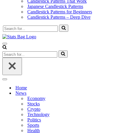
Candlestick Patterns That Work
Japanese Candlestick Patterns
Candlestick Patterns for Beginners
Candlestick Patterns – Deep Dive
Search
for...
Navigation
Menu
Search
for...
Navigation
Menu
Home
News
Economy
Stocks
Crypto
Technology
Politics
Sports
Health