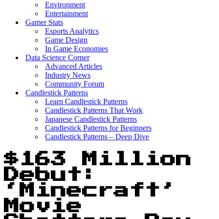
Environment
Entertainment
Gamer Stats
Esports Analytics
Game Design
In Game Economies
Data Science Corner
Advanced Articles
Industry News
Community Forum
Candlestick Patterns
Learn Candlestick Patterns
Candlestick Patterns That Work
Japanese Candlestick Patterns
Candlestick Patterns for Beginners
Candlestick Patterns – Deep Dive
$163 Million
Debut:
‘Minecraft’
Movie