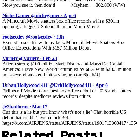
Now you see it, then don’t!——— Mayhem — 362,000 (WW)
Niche Gamer @nichegamer · Apr 6
A Minecraft Movie shatters box office records with a $301m
opening, a bigger US debut than the Mario Movie.
rootsecdev @rootsecdev · 23h
Excited to see this with my kids. Minecraft Movie Shatters Box
Office Expectations With $157 Million Debut
Variety @Variety · Feb 23
After a strong $100 million start, Disney and Marvel’s “Captain
America: Brave New World” crumbled by 68% with $28.3 million
in its second weekend. https://tinyurl.com/6jcnh4kj
Urban Hollywood 411 @UrbHollywood411 · Apr 6
#MinecraftMovie scores best box office debut of 2025 and shatters
records, despite mediocre reviews from critics
@2badforus · Mar 17
Cuz this is a lie but you know what’s not a lie? That horrible US
debut that couldn’t even crack 30k
https://x.com/AIRJENS/status/AIRJENS/status/1901713308417413
Related Posts: