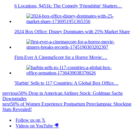
6 Locations, $451k: The Comedy 'Friendship' Shatters…
2024 Box Office: Disney Dominates with 25% Market Share
First-Ever A CinemaScore for a Horror Movie:…
'Harbin' Sells to 117 Countries: A Global Box Office…
previous
50% Drop in American Airlines Stock: Goldman Sachs
Downgrades
next
50% of Women Experience Postpartum Preeclampsia: Shocking
Stats Revealed!
Follow us on 𝕏
Videos on YouTube 🎥