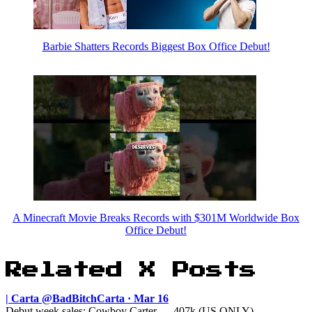
Barbie Shatters Records Biggest Box Office Debut!
A Minecraft Movie Breaks Records with $301M Worldwide Box
Office Debut!
Related X Posts
| Carta @BadBitchCarta · Mar 16
Debut week sales: Cowboy Carter — 407k (US ONLY) ———