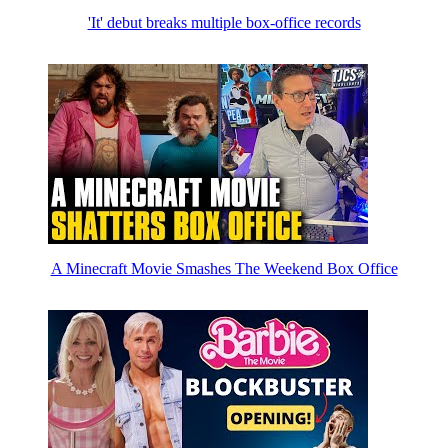
'It' debut breaks multiple box-office records
A Minecraft Movie Smashes The Weekend Box Office