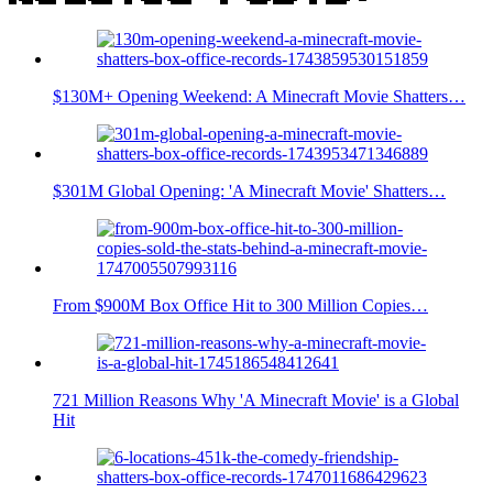
$130M+ Opening Weekend: A Minecraft Movie Shatters…
$301M Global Opening: 'A Minecraft Movie' Shatters…
From $900M Box Office Hit to 300 Million Copies…
721 Million Reasons Why 'A Minecraft Movie' is a Global
Hit