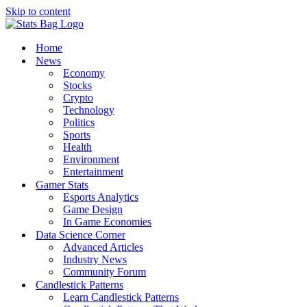
Skip to content
Home
News
Economy
Stocks
Crypto
Technology
Politics
Sports
Health
Environment
Entertainment
Gamer Stats
Esports Analytics
Game Design
In Game Economies
Data Science Corner
Advanced Articles
Industry News
Community Forum
Candlestick Patterns
Learn Candlestick Patterns