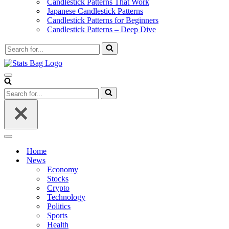
Candlestick Patterns That Work
Japanese Candlestick Patterns
Candlestick Patterns for Beginners
Candlestick Patterns – Deep Dive
Search
for...
Navigation
Menu
Search
for...
Navigation
Menu
Home
News
Economy
Stocks
Crypto
Technology
Politics
Sports
Health