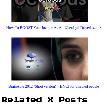
How To BOOST Your Income As An Uber/Lyft Driver! 🚗 💨
BrainAble 2012 (Short version) – BNCI for disabled people
Related X Posts