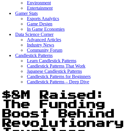
Environment
Entertainment
Gamer Stats
Esports Analytics
Game Design
In Game Economies
Data Science Corner
Advanced Articles
Industry News
Community Forum
Candlestick Patterns
Learn Candlestick Patterns
Candlestick Patterns That Work
Japanese Candlestick Patterns
Candlestick Patterns for Beginners
Candlestick Patterns – Deep Dive
$8M Raised:
The Funding
Boost Behind
Revolutionary