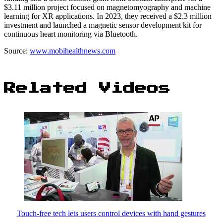
$3.11 million project focused on magnetomyography and machine
learning for XR applications. In 2023, they received a $2.3 million
investment and launched a magnetic sensor development kit for
continuous heart monitoring via Bluetooth.
Source:
www.mobihealthnews.com
Related Videos
Touch-free tech lets users control devices with hand gestures