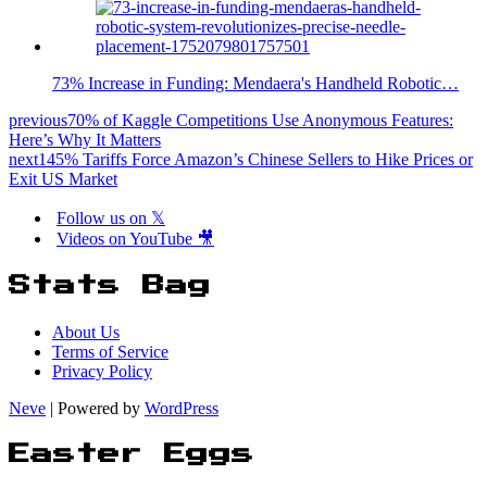
73% Increase in Funding: Mendaera's Handheld Robotic…
previous
70% of Kaggle Competitions Use Anonymous Features:
Here’s Why It Matters
next
145% Tariffs Force Amazon’s Chinese Sellers to Hike Prices or
Exit US Market
Follow us on 𝕏
Videos on YouTube 🎥
Stats Bag
About Us
Terms of Service
Privacy Policy
Neve
| Powered by
WordPress
Easter Eggs