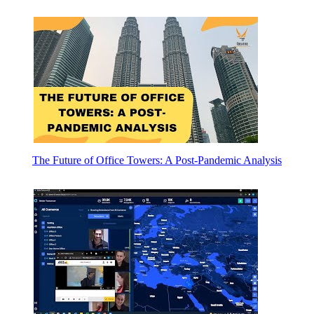
The Future of Office Towers: A Post-Pandemic Analysis