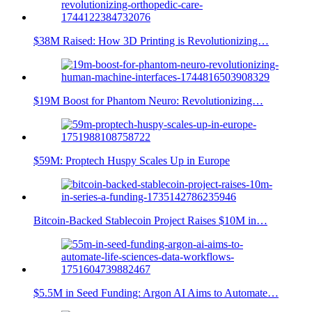
$38M Raised: How 3D Printing is Revolutionizing…
$19M Boost for Phantom Neuro: Revolutionizing…
$59M: Proptech Huspy Scales Up in Europe
Bitcoin-Backed Stablecoin Project Raises $10M in…
$5.5M in Seed Funding: Argon AI Aims to Automate…