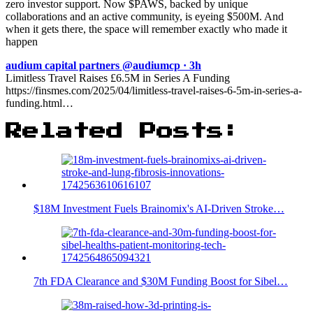
zero investor support. Now $PAWS, backed by unique
collaborations and an active community, is eyeing $500M. And
when it gets there, the space will remember exactly who made it
happen
audium capital partners @audiumcp · 3h
Limitless Travel Raises £6.5M in Series A Funding
https://finsmes.com/2025/04/limitless-travel-raises-6-5m-in-series-a-
funding.html…
Related Posts:
$18M Investment Fuels Brainomix's AI-Driven Stroke…
7th FDA Clearance and $30M Funding Boost for Sibel…