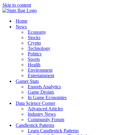
Skip to content
Home
News
Economy
Stocks
Crypto
Technology
Politics
Sports
Health
Environment
Entertainment
Gamer Stats
Esports Analytics
Game Design
In Game Economies
Data Science Corner
Advanced Articles
Industry News
Community Forum
Candlestick Patterns
Learn Candlestick Patterns