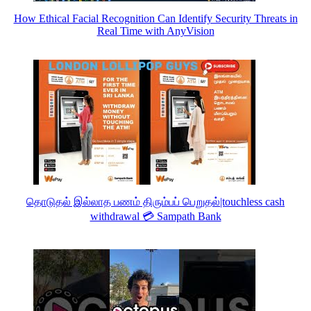
How Ethical Facial Recognition Can Identify Security Threats in
Real Time with AnyVision
தொடுதல் இல்லாத பணம் திரும்பப் பெறுதல்|touchless cash
withdrawal 💳 Sampath Bank