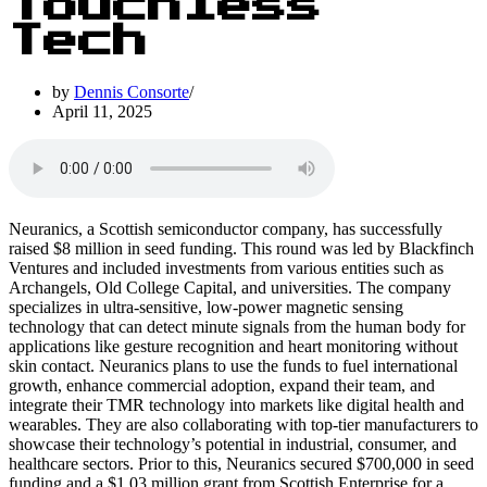
Touchless
Tech
by
Dennis Consorte
April 11, 2025
Neuranics, a Scottish semiconductor company, has successfully
raised $8 million in seed funding. This round was led by Blackfinch
Ventures and included investments from various entities such as
Archangels, Old College Capital, and universities. The company
specializes in ultra-sensitive, low-power magnetic sensing
technology that can detect minute signals from the human body for
applications like gesture recognition and heart monitoring without
skin contact. Neuranics plans to use the funds to fuel international
growth, enhance commercial adoption, expand their team, and
integrate their TMR technology into markets like digital health and
wearables. They are also collaborating with top-tier manufacturers to
showcase their technology’s potential in industrial, consumer, and
healthcare sectors. Prior to this, Neuranics secured $700,000 in seed
funding and a $1.03 million grant from Scottish Enterprise for a