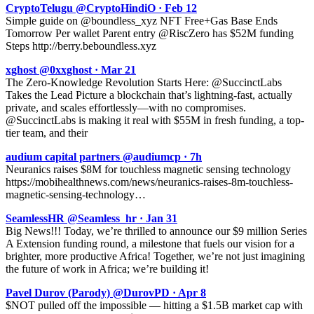
CryptoTelugu @CryptoHindiO · Feb 12
Simple guide on @boundless_xyz NFT Free+Gas Base Ends
Tomorrow Per wallet Parent entry @RiscZero has $52M funding
Steps http://berry.beboundless.xyz
xghost @0xxghost · Mar 21
The Zero-Knowledge Revolution Starts Here: @SuccinctLabs
Takes the Lead Picture a blockchain that’s lightning-fast, actually
private, and scales effortlessly—with no compromises.
@SuccinctLabs is making it real with $55M in fresh funding, a top-
tier team, and their
audium capital partners @audiumcp · 7h
Neuranics raises $8M for touchless magnetic sensing technology
https://mobihealthnews.com/news/neuranics-raises-8m-touchless-
magnetic-sensing-technology…
SeamlessHR @Seamless_hr · Jan 31
Big News!!! Today, we’re thrilled to announce our $9 million Series
A Extension funding round, a milestone that fuels our vision for a
brighter, more productive Africa! Together, we’re not just imagining
the future of work in Africa; we’re building it!
Pavel Durov (Parody) @DurovPD · Apr 8
$NOT pulled off the impossible — hitting a $1.5B market cap with