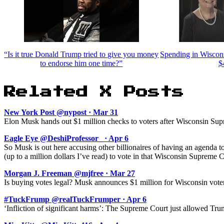
“Is it true Donald Trump tried to give you money
Spending in Wiscon
to endorse him one time?”
$
Related X Posts
New York Post @nypost · Mar 31
Elon Musk hands out $1 million checks to voters after Wisconsin Supr
Eagle Eye @DeshiProfessor_ · Apr 6
So Musk is out here accusing other billionaires of having an agenda to
(up to a million dollars I’ve read) to vote in that Wisconsin Supreme C
Morgan J. Freeman @mjfree · Mar 27
Is buying votes legal? Musk announces $1 million for Wisconsin voter 
#TuckFrump @realTuckFrumper · Apr 6
‘Infliction of significant harms’: The Supreme Court just allowed Tru