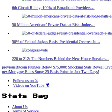
6th Circuit Ruling: 100% of Broadband Providers…
50 Million Americans' Private Data at Risk: Judge…
50% of Federal Judges Resist Presidential Overreach:…
220 to 212: The Numbers Behind the New House Speaker…
previous
Bitcoin Plunges Below $75,000: Shocking Stats Reveal Cry
next
Mortgage Rates Surge 25 Basis Points in Just Two Days!
Follow us on 𝕏
Videos on YouTube 🎥
Stats Bag
About Us
Terms of Service