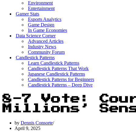
Environment
Entertainment
Gamer Stats
Esports Analytics
Game Design
In Game Economies
Data Science Corner
Advanced Articles
Industry News
Community Forum
Candlestick Patterns
Learn Candlestick Patterns
Candlestick Patterns That Work
Japanese Candlestick Patterns
Candlestick Patterns for Beginners
Candlestick Patterns – Deep Dive
8-7 Vote: Cou
Millions’ Sen
by
Dennis Consorte
April 9, 2025