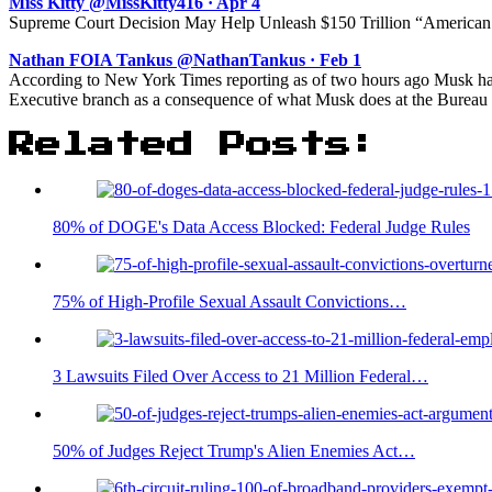
Miss Kitty @MissKitty416 · Apr 4
Supreme Court Decision May Help Unleash $150 Trillion “American 
Nathan FOIA Tankus @NathanTankus · Feb 1
According to New York Times reporting as of two hours ago Musk has 
Executive branch as a consequence of what Musk does at the Bureau o
Related Posts:
80% of DOGE's Data Access Blocked: Federal Judge Rules
75% of High-Profile Sexual Assault Convictions…
3 Lawsuits Filed Over Access to 21 Million Federal…
50% of Judges Reject Trump's Alien Enemies Act…