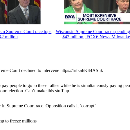
sin Supreme Court race tops
Wisconsin Supreme Court race spending
42 million
$42 million | FOX6 News Milwauke
eme Court declined to intervene https://trib.al/K44ASuk
 pay people to go to these rallies while he is simultaneously paying pe
ourt election. Can’t make this stuff up
in Supreme Court race. Opposition calls it ‘corrupt’
mp to freeze millions