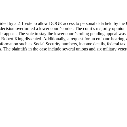
decided by a 2-1 vote to allow DOGE access to personal data held by the
ision overturned a lower court’s order. The court’s majority opinion 
ir appeal. The vote to stay the lower court’s ruling pending appeal was
Robert King dissented. Additionally, a request for an en banc hearing
information such as Social Security numbers, income details, federal tax
. The plaintiffs in the case include several unions and six military veter