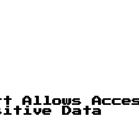
rt Allows Acce
sitive Data