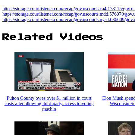
https://storage.courtlistener.com/recap/gov.uscourts.ca4.178115/gov.
https://storage.courtlistener.com/recap/gov.uscourts.mdd.576070/gov
https://storage.courtlistener.com/recap/gov.uscourts.nysd.636609/gov
Related Videos
Fulton County owes over $1 million in court
Elon Musk spendi
costs after allowing third-party access to voting
Wisconsin Su
machin