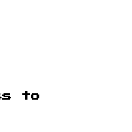
ss to