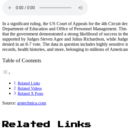
In a significant ruling, the US Court of Appeals for the 4th Circuit 
Department of Education and Office of Personnel Management. This dec
that the government demonstrated a strong likelihood of success in the
supported by Judges Steven Agee and Julius Richardson, while Judge 
denied in an 8-7 vote. The data in question includes highly sensitive 
records, health histories, and more, belonging to millions of Americans
Table of Contents
Related Links
Related Videos
Related X Posts
Source:
arstechnica.com
Related Links