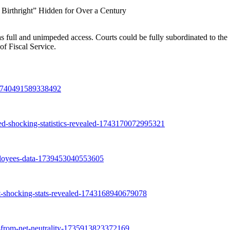
Birthright” Hidden for Over a Century
full and unimpeded access. Courts could be fully subordinated to the
f Fiscal Service.