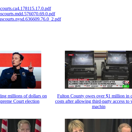
uscourts.ca4.178115.17.0.pdf
.uscourts.mdd.576070.69.0.pdf
.uscourts.nysd.636609.76.0_2.pdf
ng millions of dollars on
Fulton County owes over $1 million in 
preme Court election
costs after allowing third-party access to 
machin