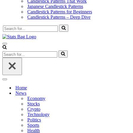
Candlestick Patterns That Work
Japanese Candlestick Patterns
Candlestick Patterns for Beginners
Candlestick Patterns – Deep Dive
Search
for...
Navigation
Menu
Search
for...
Navigation
Menu
Home
News
Economy
Stocks
Crypto
Technology
Politics
Sports
Health