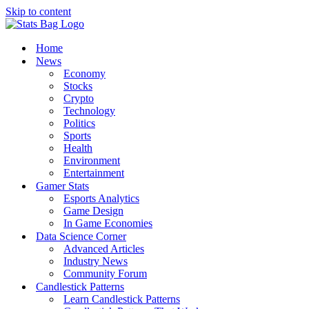
Skip to content
Home
News
Economy
Stocks
Crypto
Technology
Politics
Sports
Health
Environment
Entertainment
Gamer Stats
Esports Analytics
Game Design
In Game Economies
Data Science Corner
Advanced Articles
Industry News
Community Forum
Candlestick Patterns
Learn Candlestick Patterns