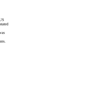
 US
stated
 was
ans.