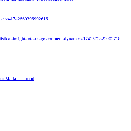
pto Market Turmoil